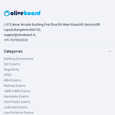
L-373,Amar Arcade Building,First floor,5th Main Road,6th Sector,HSR
Layout,Bangalore-560102,
support@oliveboard.in
,
+91-7676022222
Categories
−
Banking & Insurance
SSC Exams
Regulatory
UPSC
MBA Exams
Railway Exams
JAIIB-CAIIB Exams
Karnataka Exams
Tamil Nadu Exams
Judiciary Exams
Law Entrance Exams