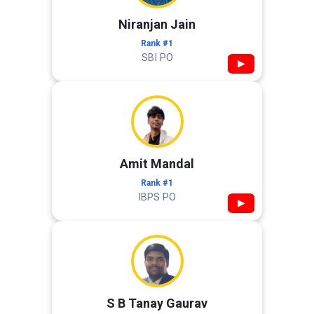
Niranjan Jain
Rank #1
SBI PO
▶
Amit Mandal
Rank #1
IBPS PO
▶
S B Tanay Gaurav