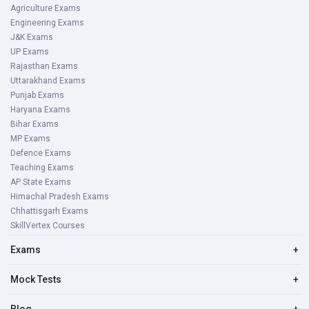
Agriculture Exams
Engineering Exams
J&K Exams
UP Exams
Rajasthan Exams
Uttarakhand Exams
Punjab Exams
Haryana Exams
Bihar Exams
MP Exams
Defence Exams
Teaching Exams
AP State Exams
Himachal Pradesh Exams
Chhattisgarh Exams
SkillVertex Courses
Exams
+
Mock Tests
+