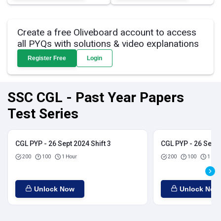
Create a free Oliveboard account to access
all PYQs with solutions & video explanations
Register Free
Login
SSC CGL - Past Year Papers
Test Series
CGL PYP - 26 Sept 2024 Shift 3
CGL PYP - 26 Sept 
200
100
1 Hour
200
100
1 Hou
Unlock Now
Unlock Now