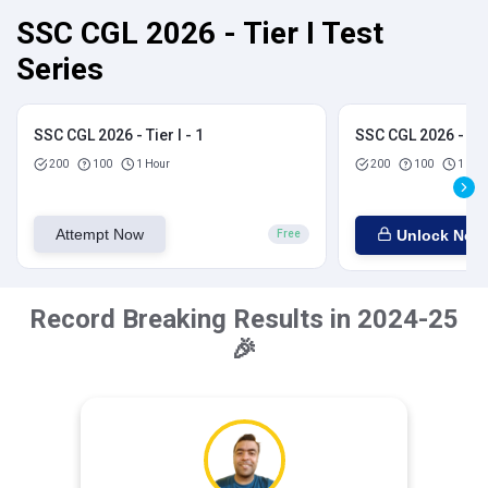
SSC CGL 2026 - Tier I Test
Series
SSC CGL 2026 - Tier I - 1
SSC CGL 2026 - Tier
200
100
1 Hour
200
100
1 Hou
Attempt Now
Unlock Now
Free
Record Breaking Results in 2024-25
🎉