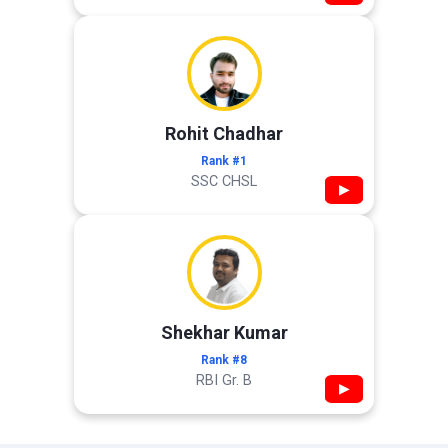
Rohit Chadhar
Rank #1
SSC CHSL
▶
Shekhar Kumar
Rank #8
RBI Gr. B
▶