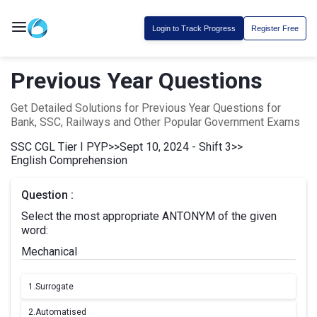
Login to Track Progress
Register Free
Previous Year Questions
Get Detailed Solutions for Previous Year Questions for
Bank, SSC, Railways and Other Popular Government Exams
SSC CGL Tier I PYP
>>
Sept 10, 2024 - Shift 3
>>
English Comprehension
Question :
Select the most appropriate ANTONYM of the given
word:
Mechanical
1.
Surrogate
2.
Automatised