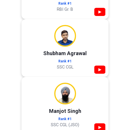
Rank #1
RBI Gr. B
▶
Shubham Agrawal
Rank #1
SSC CGL
▶
Manjot Singh
Rank #1
SSC CGL (JSO)
▶