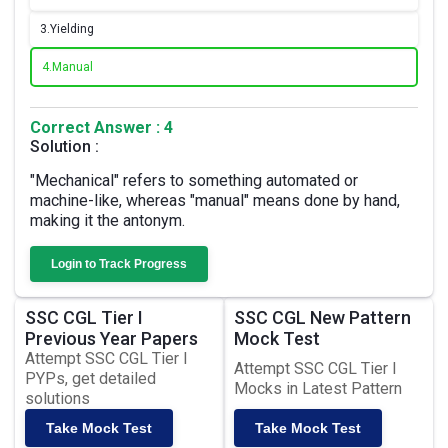
3.
Yielding
4.
Manual
Correct Answer : 4
Solution :
"Mechanical" refers to something automated or
machine-like, whereas "manual" means done by hand,
making it the antonym.
Login to Track Progress
SSC CGL Tier I
SSC CGL New Pattern
Previous Year Papers
Mock Test
Attempt SSC CGL Tier I
Attempt SSC CGL Tier I
PYPs, get detailed
Mocks in Latest Pattern
solutions
Take Mock Test
Take Mock Test