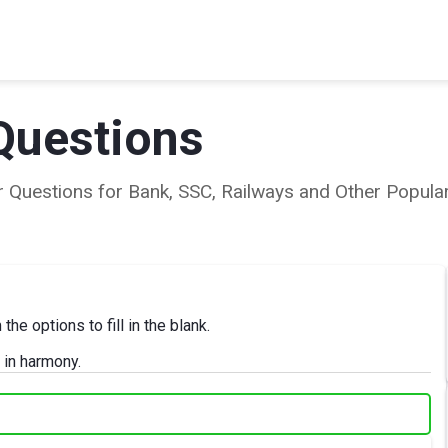
Questions
ear Questions for Bank, SSC, Railways and Other Popu
e options to fill in the blank.
 in harmony.