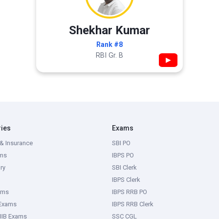
Shekhar Kumar
Rank #8
RBI Gr. B
▶
ries
Exams
& Insurance
SBI PO
ms
IBPS PO
ry
SBI Clerk
IBPS Clerk
ams
IBPS RRB PO
 Exams
IBPS RRB Clerk
IIB Exams
SSC CGL