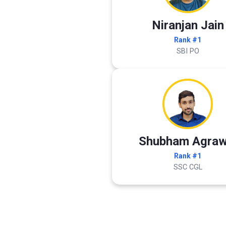
Niranjan Jain
Rank #1
SBI PO
Shubham Agraw
Rank #1
SSC CGL