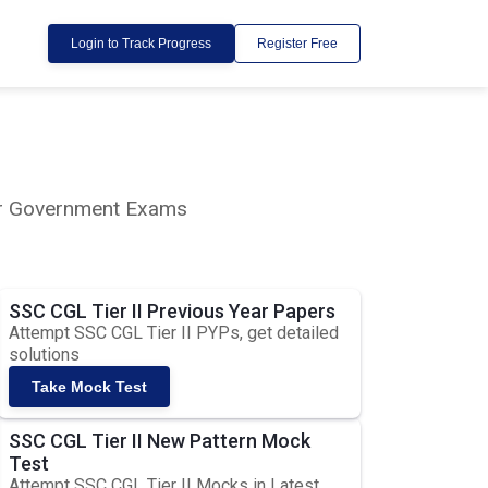
Login to Track Progress
Register Free
lar Government Exams
SSC CGL Tier II Previous Year Papers
Attempt SSC CGL Tier II PYPs, get detailed
solutions
Take Mock Test
SSC CGL Tier II New Pattern Mock
Test
Attempt SSC CGL Tier II Mocks in Latest