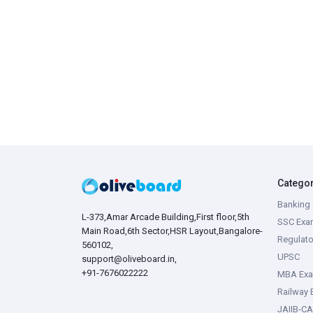
Catego
Banking 
L-373,Amar Arcade Building,First floor,5th
SSC Exa
Main Road,6th Sector,HSR Layout,Bangalore-
Regulato
560102,
UPSC
support@oliveboard.in
,
+91-7676022222
MBA Ex
Railway
JAIIB-CA