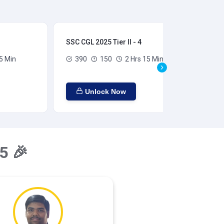
SSC CGL 2025 Tier II - 4
SSC
5 Min
390
150
2 Hrs 15 Min
Unlock Now
5 🎉