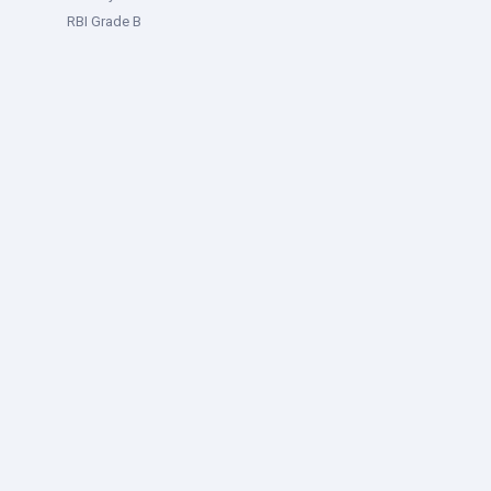
RBI Grade B