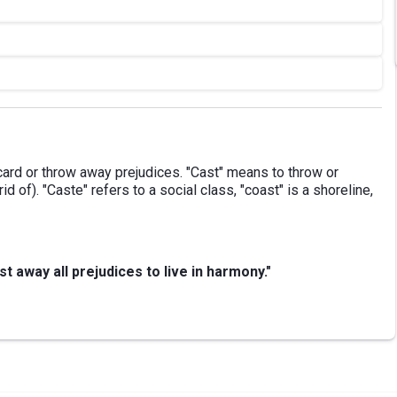
ard or throw away prejudices. "Cast" means to throw or
rid of). "Caste" refers to a social class, "coast" is a shoreline,
 away all prejudices to live in harmony."