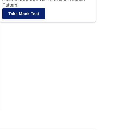
Pattern
Take Mock Test