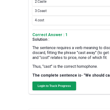
2.
Caste
3.
Coast
4.
cost
Correct Answer : 1
Solution :
The sentence requires a verb meaning to disc
discard, fitting the phrase "cast away" (to get 
and "cost" relates to price, none of which fit.
Thus, "cast" is the correct homophone.
The complete sentence is- "We should cast
Login to Track Progress