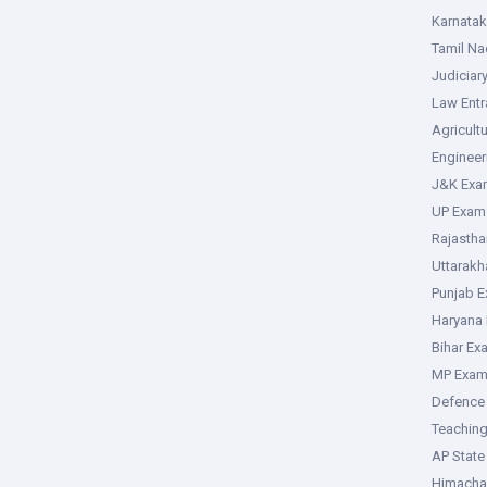
Karnata
Tamil N
Judiciar
Law Ent
Agricult
Enginee
J&K Exa
UP Exam
Rajasth
Uttarak
Punjab 
Haryana
Bihar Ex
MP Exa
Defence
Teachin
AP Stat
Himacha