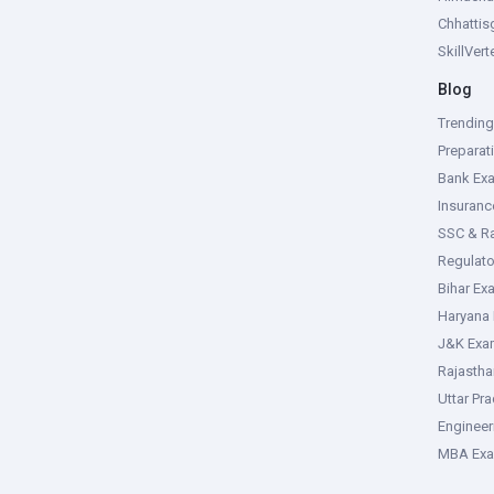
Chhattis
SkillVer
Blog
Trendin
Preparat
Bank Ex
Insuran
SSC & R
Regulat
Bihar Ex
Haryana
J&K Exa
Rajasth
Uttar Pr
Enginee
MBA Ex