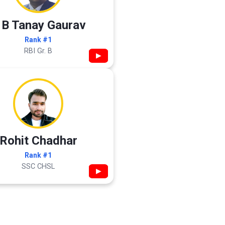
 B Tanay Gaurav
Rank #1
RBI Gr. B
▶
Rohit Chadhar
Rank #1
SSC CHSL
▶