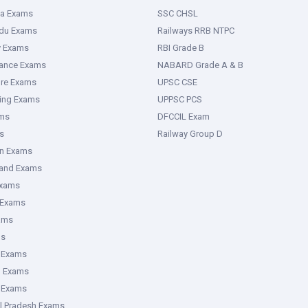
ka Exams
SSC CHSL
adu Exams
Railways RRB NTPC
y Exams
RBI Grade B
rance Exams
NABARD Grade A & B
ure Exams
UPSC CSE
ring Exams
UPPSC PCS
ms
DFCCIL Exam
s
Railway Group D
an Exams
hand Exams
Exams
 Exams
ams
ms
 Exams
g Exams
e Exams
l Pradesh Exams