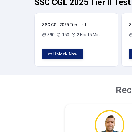
SSC CGL 2025 Tier II Test
SSC CGL 2025 Tier II - 1
S
390
150
2 Hrs 15 Min
Unlock Now
Rec