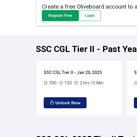
Create a free Oliveboard account to 
Register Free
Login
SSC CGL Tier II - Past Ye
SSC CGL Tier II - Jan 20, 2025
S
390
150
2 Hrs 15 Min
Unlock Now