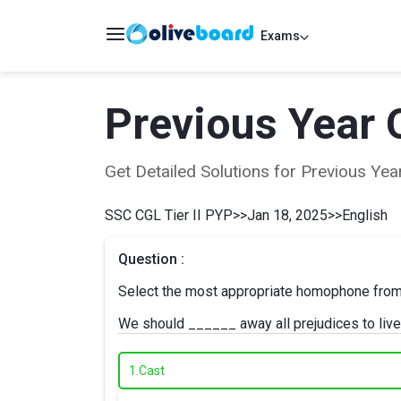
Exams
Previous Year 
Get Detailed Solutions for Previous Y
SSC CGL Tier II PYP
>>
Jan 18, 2025
>>
English
Question :
Select the most appropriate homophone from th
We should ______ away all prejudices to live
1.
Cast