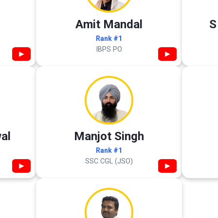
Amit Mandal
S
Rank #1
IBPS PO
▶
▶
al
Manjot Singh
Rank #1
SSC CGL (JSO)
▶
▶