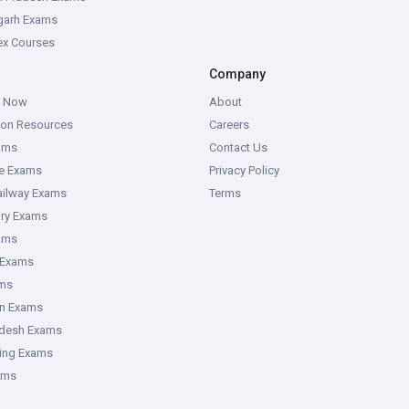
garh Exams
tex Courses
Company
g Now
About
ion Resources
Careers
ams
Contact Us
ce Exams
Privacy Policy
ailway Exams
Terms
ory Exams
ams
 Exams
ms
an Exams
adesh Exams
ring Exams
ams