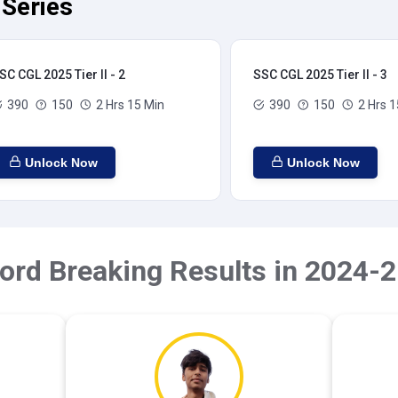
 Series
SC CGL 2025 Tier II - 2
SSC CGL 2025 Tier II - 3
390
150
2 Hrs 15 Min
390
150
2 Hrs 1
Unlock Now
Unlock Now
ord Breaking Results in 2024-2