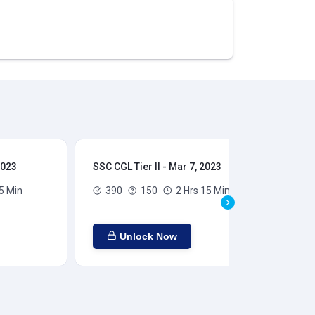
2023
SSC CGL Tier II - Mar 7, 2023
SSC
5 Min
390
150
2 Hrs 15 Min
Unlock Now