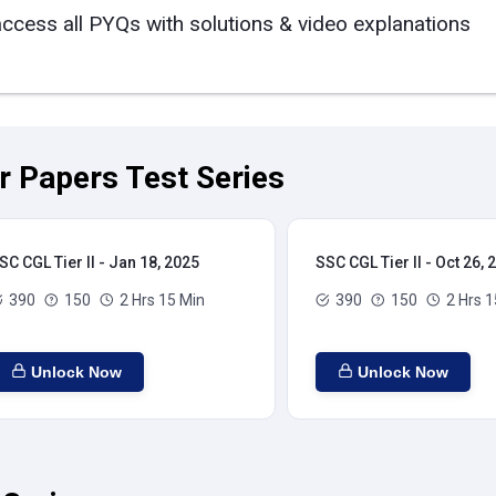
access all PYQs with solutions & video explanations
ar Papers Test Series
SC CGL Tier II - Jan 18, 2025
SSC CGL Tier II - Oct 26, 
390
150
2 Hrs 15 Min
390
150
2 Hrs 1
Unlock Now
Unlock Now