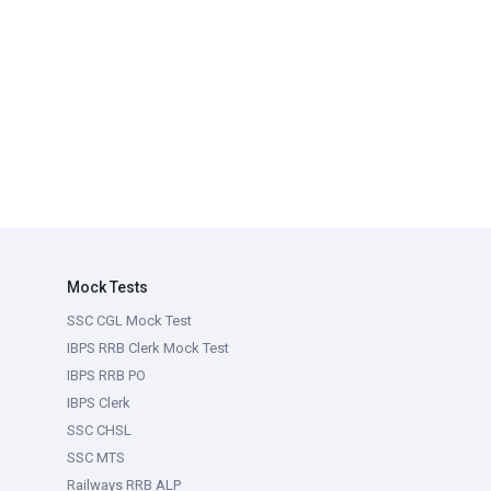
Mock Tests
SSC CGL Mock Test
IBPS RRB Clerk Mock Test
IBPS RRB PO
IBPS Clerk
SSC CHSL
SSC MTS
Railways RRB ALP