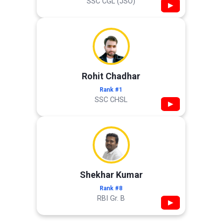
SSC CGL (JSO)
▶
Rohit Chadhar
Rank #1
SSC CHSL
▶
Shekhar Kumar
Rank #8
RBI Gr. B
▶