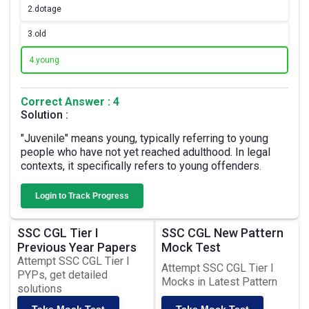
2.
dotage
3.
old
4.
young
Correct Answer : 4
Solution :
"Juvenile" means young, typically referring to young
people who have not yet reached adulthood. In legal
contexts, it specifically refers to young offenders.
Login to Track Progress
SSC CGL Tier I
SSC CGL New Pattern
Previous Year Papers
Mock Test
Attempt SSC CGL Tier I
Attempt SSC CGL Tier I
PYPs, get detailed
Mocks in Latest Pattern
solutions