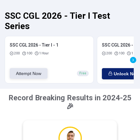
SSC CGL 2026 - Tier I Test
Series
SSC CGL 2026 - Tier I - 1
SSC CGL 2026 - Tier
200
100
1 Hour
200
100
1 Hou
Attempt Now
Unlock Now
Free
Record Breaking Results in 2024-25
🎉