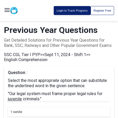
Login to Track Progress
Register Free
Previous Year Questions
Get Detailed Solutions for Previous Year Questions for
Bank, SSC, Railways and Other Popular Government Exams
SSC CGL Tier I PYP
>>
Sept 11, 2024 - Shift 1
>>
English Comprehension
Question :
Select the most appropriate option that can substitute
the underlined word in the given sentence.
"Our legal system must frame proper legal rules for
juvenile
criminals."
1.
senile