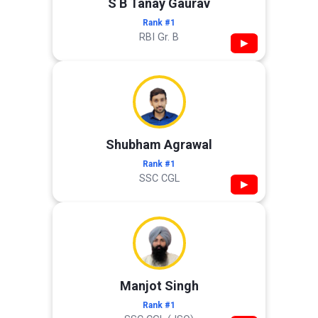
S B Tanay Gaurav
Rank #1
RBI Gr. B
▶
Shubham Agrawal
Rank #1
SSC CGL
▶
Manjot Singh
Rank #1