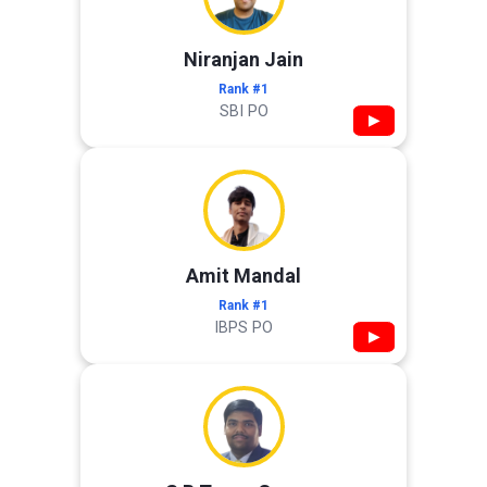
Niranjan Jain
Rank #1
SBI PO
▶
Amit Mandal
Rank #1
IBPS PO
▶