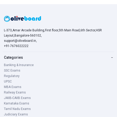
L-373,Amar Arcade Building,First floor,5th Main Road,6th Sector,HSR
Layout,Bangalore-560102,
support@oliveboard.in
,
+91-7676022222
Categories
−
Banking & Insurance
SSC Exams
Regulatory
UPSC
MBA Exams
Railway Exams
JAIIB-CAIIB Exams
Karnataka Exams
Tamil Nadu Exams
Judiciary Exams