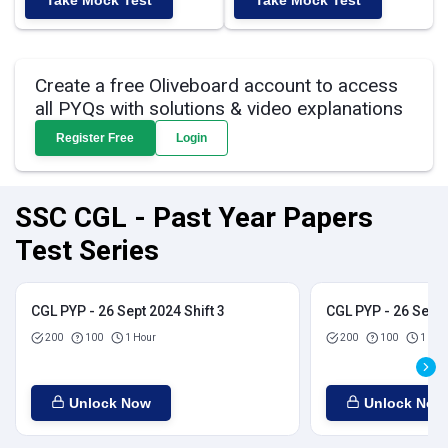
Take Mock Test
Take Mock Test
Create a free Oliveboard account to access
all PYQs with solutions & video explanations
Register Free
Login
SSC CGL - Past Year Papers
Test Series
CGL PYP - 26 Sept 2024 Shift 3
CGL PYP - 26 Sept 
200
100
1 Hour
200
100
1 Hou
Unlock Now
Unlock Now