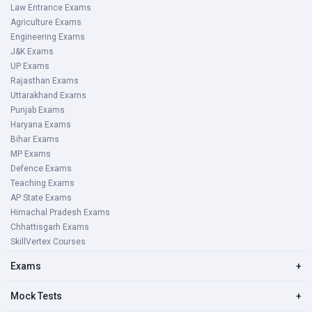
Law Entrance Exams
Agriculture Exams
Engineering Exams
J&K Exams
UP Exams
Rajasthan Exams
Uttarakhand Exams
Punjab Exams
Haryana Exams
Bihar Exams
MP Exams
Defence Exams
Teaching Exams
AP State Exams
Himachal Pradesh Exams
Chhattisgarh Exams
SkillVertex Courses
Exams
+
Mock Tests
+