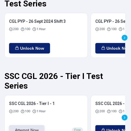
Test Series
CGL PYP - 26 Sept 2024 Shift 3
CGL PYP - 26 Sept 
200
100
1 Hour
200
100
1 Hou
Unlock Now
Unlock Now
SSC CGL 2026 - Tier I Test
Series
SSC CGL 2026 - Tier I - 1
SSC CGL 2026 - Tier
200
100
1 Hour
200
100
1 Hou
Attempt Now
Unlock Now
Free