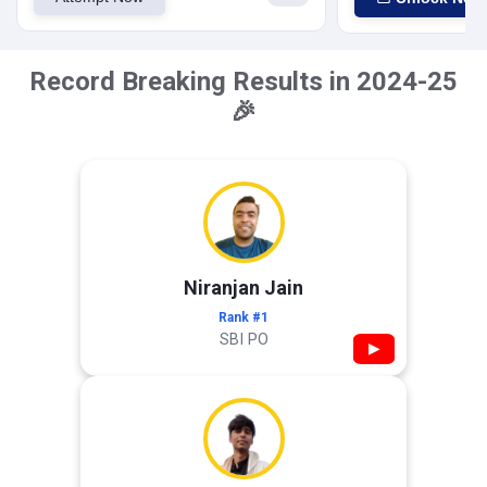
Record Breaking Results in 2024-25
🎉
Niranjan Jain
Rank #1
SBI PO
▶