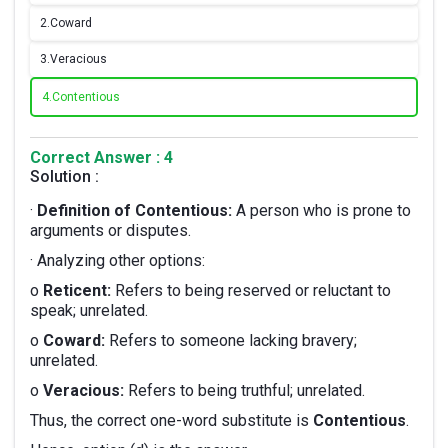
2.
Coward
3.
Veracious
4.
Contentious
Correct Answer : 4
Solution :
·
Definition of Contentious:
A person who is prone to
arguments or disputes.
· Analyzing other options:
o
Reticent:
Refers to being reserved or reluctant to
speak; unrelated.
o
Coward:
Refers to someone lacking bravery;
unrelated.
o
Veracious:
Refers to being truthful; unrelated.
Thus, the correct one-word substitute is
Contentious
.