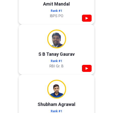
Amit Mandal
Rank #1
IBPS PO
▶
S B Tanay Gaurav
Rank #1
RBI Gr. B
▶
Shubham Agrawal
Rank #1