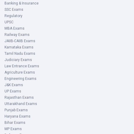
Banking & Insurance
SSC Exams
Regulatory
UPSC
MBA Exams
Railway Exams
JAIIB-CAIIB Exams
Karnataka Exams
Tamil Nadu Exams
Judiciary Exams
Law Entrance Exams
Agriculture Exams
Engineering Exams
J&K Exams
UP Exams
Rajasthan Exams
Uttarakhand Exams
Punjab Exams
Haryana Exams
Bihar Exams
MP Exams