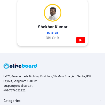
Shekhar Kumar
Rank #8
RBI Gr. B
▶
L-373,Amar Arcade Building,First floor,5th Main Road,6th Sector,HSR
Layout,Bangalore-560102,
support@oliveboard.in
,
+91-7676022222
Categories
−