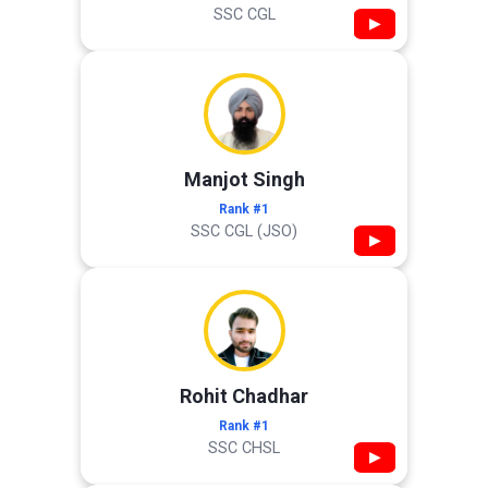
SSC CGL
▶
Manjot Singh
Rank #1
SSC CGL (JSO)
▶
Rohit Chadhar
Rank #1
SSC CHSL
▶