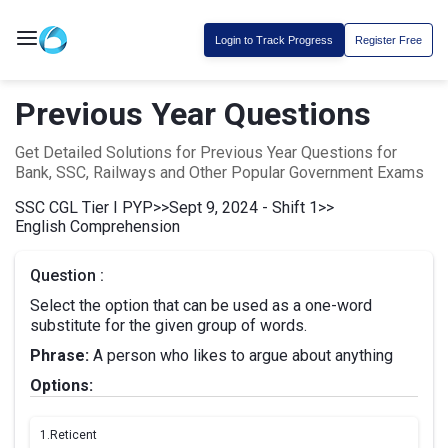
Login to Track Progress
Register Free
Previous Year Questions
Get Detailed Solutions for Previous Year Questions for
Bank, SSC, Railways and Other Popular Government Exams
SSC CGL Tier I PYP
>>
Sept 9, 2024 - Shift 1
>>
English Comprehension
Question :
Select the option that can be used as a one-word
substitute for the given group of words.
Phrase:
A person who likes to argue about anything
Options:
1.
Reticent