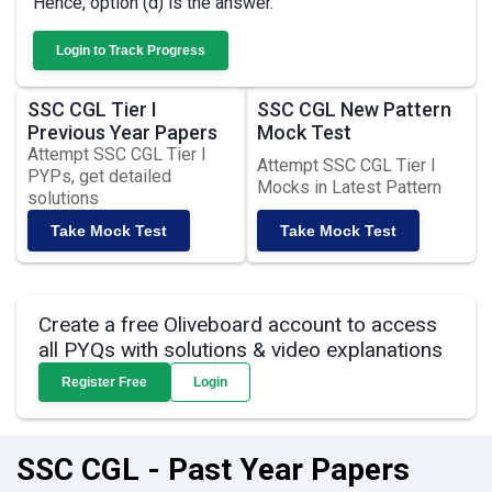
Hence, option (d) is the answer.
Login to Track Progress
SSC CGL Tier I
SSC CGL New Pattern
Previous Year Papers
Mock Test
Attempt SSC CGL Tier I
Attempt SSC CGL Tier I
PYPs, get detailed
Mocks in Latest Pattern
solutions
Take Mock Test
Take Mock Test
Create a free Oliveboard account to access
all PYQs with solutions & video explanations
Register Free
Login
SSC CGL - Past Year Papers