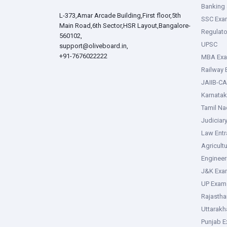
Banking 
L-373,Amar Arcade Building,First floor,5th
SSC Exa
Main Road,6th Sector,HSR Layout,Bangalore-
Regulato
560102,
UPSC
support@oliveboard.in
,
+91-7676022222
MBA Ex
Railway
JAIIB-CA
Karnata
Tamil N
Judiciar
Law Ent
Agricult
Enginee
J&K Exa
UP Exam
Rajasth
Uttarak
Punjab 