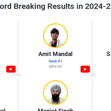
ord Breaking Results in 2024-2
Amit Mandal
S
Rank #1
IBPS PO
▶
▶