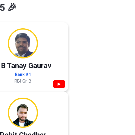
5 🎉
 B Tanay Gaurav
Rank #1
RBI Gr. B
▶