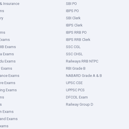
& Insurance
SBI PO
ms
IBPS PO
ry
SBI Clerk
IBPS Clerk
ams
IBPS RRB PO
 Exams
IBPS RRB Clerk
IIB Exams
SSC CGL
ka Exams
SSC CHSL
adu Exams
Railways RRB NTPC
y Exams
RBI Grade B
rance Exams
NABARD Grade A & B
ure Exams
UPSC CSE
ring Exams
UPPSC PCS
ms
DFCCIL Exam
s
Railway Group D
an Exams
hand Exams
Exams