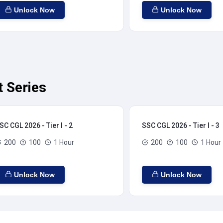
Unlock Now
Unlock Now
t Series
SC CGL 2026 - Tier I - 2
SSC CGL 2026 - Tier I - 3
200
100
1 Hour
200
100
1 Hour
Unlock Now
Unlock Now