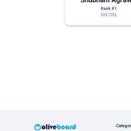
Shubham Agraw
Rank #1
SSC CGL
Catego