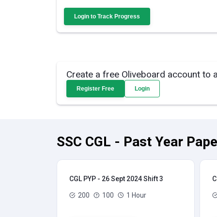
Login to Track Progress
Create a free Oliveboard account to 
Register Free
Login
SSC CGL - Past Year Pape
CGL PYP - 26 Sept 2024 Shift 3
C
200
100
1 Hour