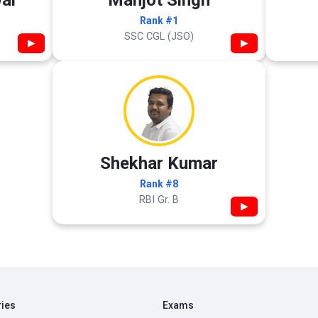
al
Manjot Singh
Rank #1
SSC CGL (JSO)
▶
▶
Shekhar Kumar
Rank #8
RBI Gr. B
▶
ries
Exams