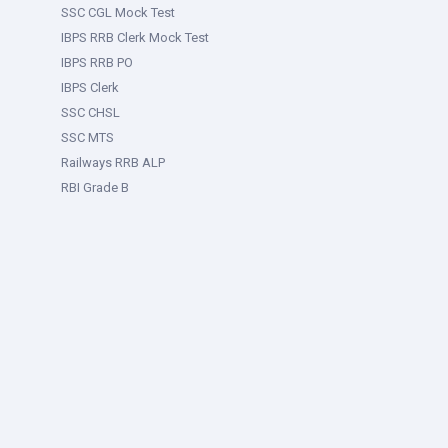
SSC CGL Mock Test
IBPS RRB Clerk Mock Test
IBPS RRB PO
IBPS Clerk
SSC CHSL
SSC MTS
Railways RRB ALP
RBI Grade B