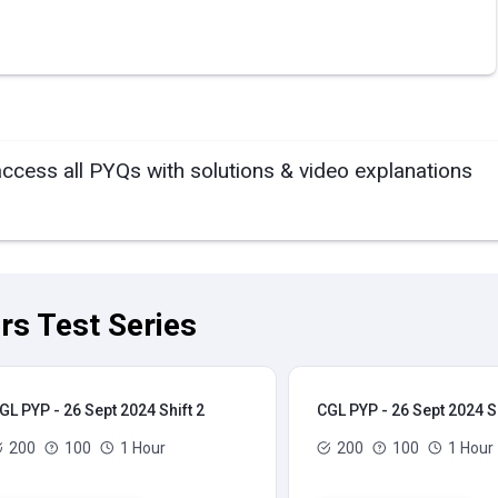
access all PYQs with solutions & video explanations
rs Test Series
GL PYP - 26 Sept 2024 Shift 2
CGL PYP - 26 Sept 2024 Sh
200
100
1 Hour
200
100
1 Hour