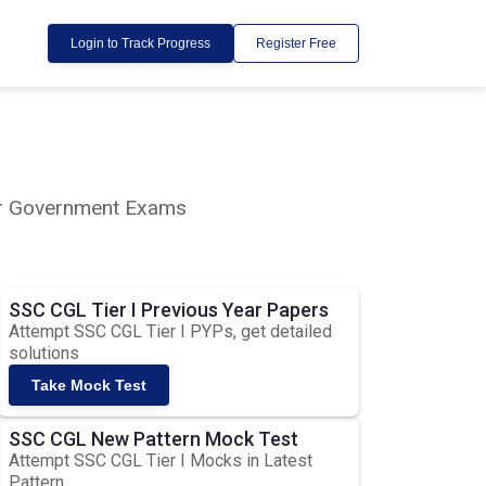
Login to Track Progress
Register Free
lar Government Exams
SSC CGL Tier I Previous Year Papers
Attempt SSC CGL Tier I PYPs, get detailed
solutions
Take Mock Test
SSC CGL New Pattern Mock Test
Attempt SSC CGL Tier I Mocks in Latest
Pattern