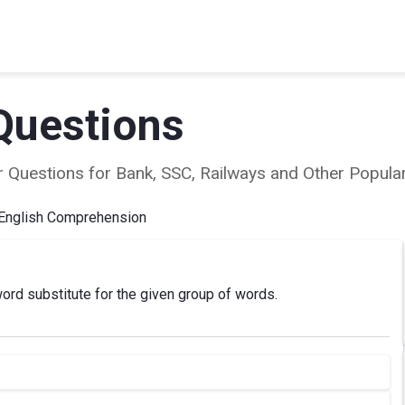
Questions
ear Questions for Bank, SSC, Railways and Other Popu
English Comprehension
ord substitute for the given group of words.