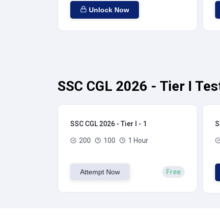
Unlock Now
SSC CGL 2026 - Tier I Tes
SSC CGL 2026 - Tier I - 1
S
200
100
1 Hour
Attempt Now
Free