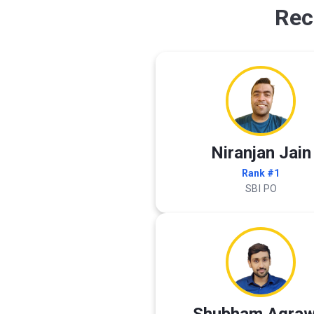
Rec
Niranjan Jain
Rank #1
SBI PO