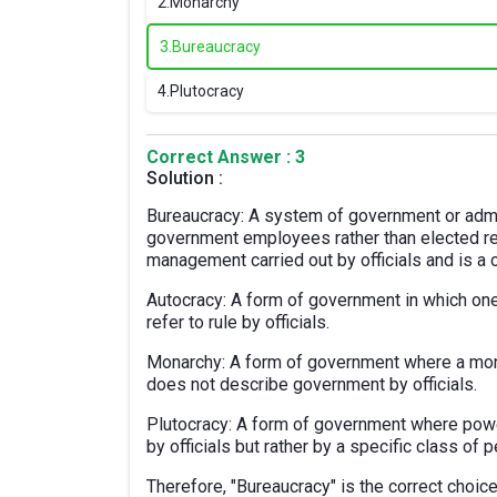
2.
Monarchy
3.
Bureaucracy
4.
Plutocracy
Correct Answer : 3
Solution :
Bureaucracy: A system of government or admin
government employees rather than elected re
management carried out by officials and is a o
Autocracy: A form of government in which one
refer to rule by officials.
Monarchy: A form of government where a monarc
does not describe government by officials.
Plutocracy: A form of government where power
by officials but rather by a specific class of 
Therefore, "Bureaucracy" is the correct choice 