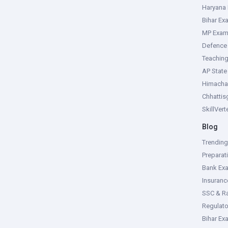
Haryana
Bihar Ex
MP Exa
Defence
Teachin
AP Stat
Himacha
Chhattis
SkillVer
Blog
Trendin
Preparat
Bank Ex
Insuran
SSC & R
Regulat
Bihar Ex