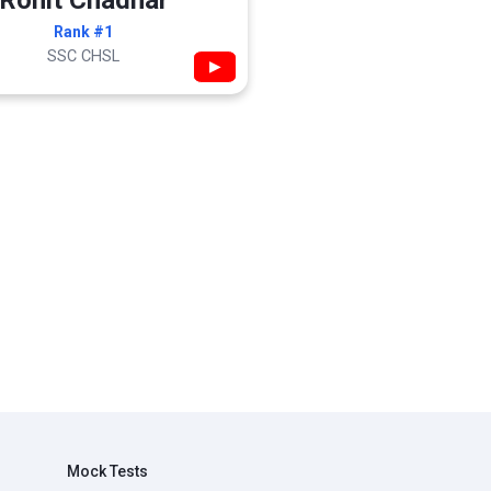
Rohit Chadhar
Rank #1
SSC CHSL
▶
Mock Tests