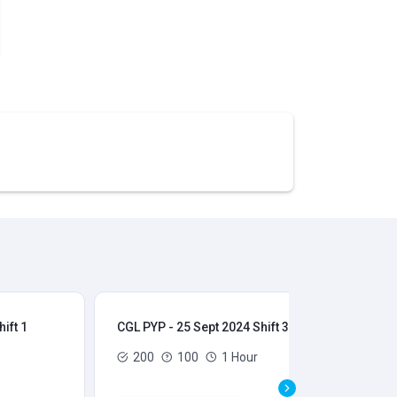
ift 1
CGL PYP - 25 Sept 2024 Shift 3
CGL
200
100
1 Hour