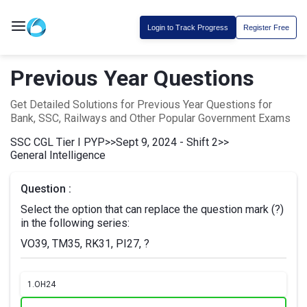
Login to Track Progress
Register Free
Previous Year Questions
Get Detailed Solutions for Previous Year Questions for
Bank, SSC, Railways and Other Popular Government Exams
SSC CGL Tier I PYP
>>
Sept 9, 2024 - Shift 2
>>
General Intelligence
Question :
Select the option that can replace the question mark (?)
in the following series:
VO39, TM35, RK31, PI27, ?
1.
OH24