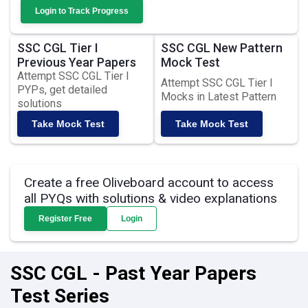
Login to Track Progress
SSC CGL Tier I
SSC CGL New Pattern
Previous Year Papers
Mock Test
Attempt SSC CGL Tier I
Attempt SSC CGL Tier I
PYPs, get detailed
Mocks in Latest Pattern
solutions
Take Mock Test
Take Mock Test
Create a free Oliveboard account to access
all PYQs with solutions & video explanations
Register Free
Login
SSC CGL - Past Year Papers
Test Series