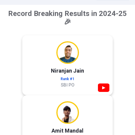
Record Breaking Results in 2024-25
🎉
Niranjan Jain
Rank #1
SBI PO
▶
Amit Mandal