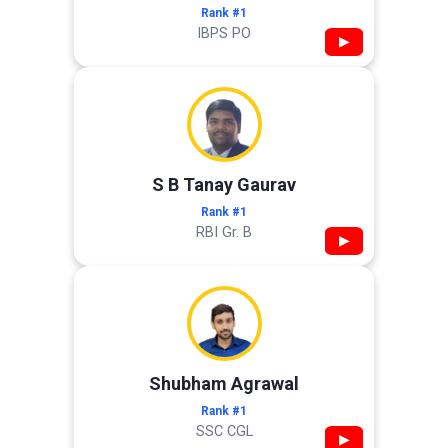
Rank #1
IBPS PO
▶
S B Tanay Gaurav
Rank #1
RBI Gr. B
▶
Shubham Agrawal
Rank #1
SSC CGL
▶