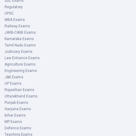
SSC Exams
Regulatory
UPSC
MBA Exams
Railway Exams
JAIIB-CAIIB Exams
Karnataka Exams
Tamil Nadu Exams
Judiciary Exams
Law Entrance Exams
Agriculture Exams
Engineering Exams
J&K Exams
UP Exams
Rajasthan Exams
Uttarakhand Exams
Punjab Exams
Haryana Exams
Bihar Exams
MP Exams
Defence Exams
Teaching Exams