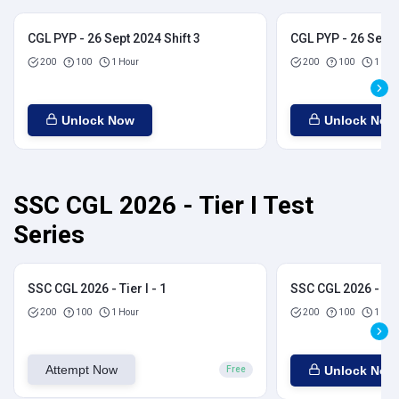
CGL PYP - 26 Sept 2024 Shift 3
CGL PYP - 26 Sept 
200
100
1 Hour
200
100
1 Hou
Unlock Now
Unlock Now
SSC CGL 2026 - Tier I Test
Series
SSC CGL 2026 - Tier I - 1
SSC CGL 2026 - Tier
200
100
1 Hour
200
100
1 Hou
Attempt Now
Unlock Now
Free