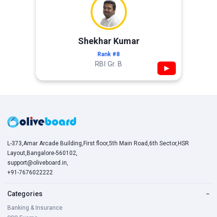
Shekhar Kumar
Rank #8
RBI Gr. B
▶
L-373,Amar Arcade Building,First floor,5th Main Road,6th Sector,HSR
Layout,Bangalore-560102,
support@oliveboard.in
,
+91-7676022222
Categories
−
Banking & Insurance