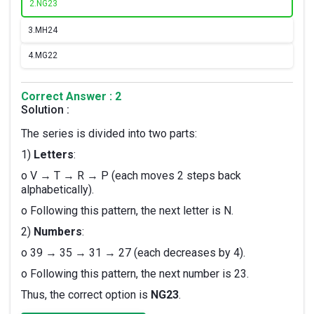
2.
NG23
3.
MH24
4.
MG22
Correct Answer : 2
Solution :
The series is divided into two parts:
1)
Letters
:
o V → T → R → P (each moves 2 steps back
alphabetically).
o Following this pattern, the next letter is N.
2)
Numbers
:
o 39 → 35 → 31 → 27 (each decreases by 4).
o Following this pattern, the next number is 23.
Thus, the correct option is
NG23
.