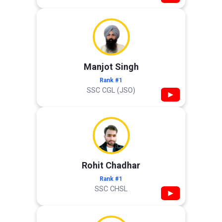
Manjot Singh
Rank #1
SSC CGL (JSO)
▶
Rohit Chadhar
Rank #1
SSC CHSL
▶