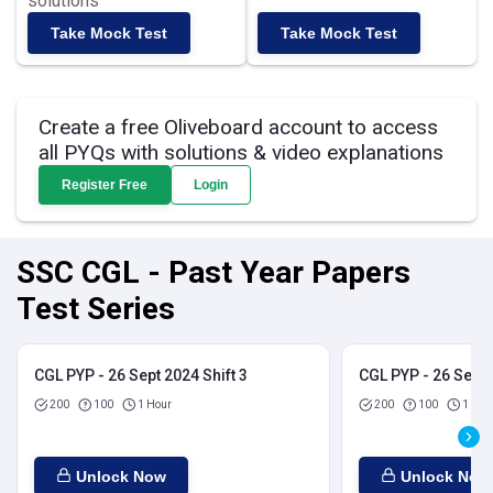
solutions
Take Mock Test
Take Mock Test
Create a free Oliveboard account to access
all PYQs with solutions & video explanations
Register Free
Login
SSC CGL - Past Year Papers
Test Series
CGL PYP - 26 Sept 2024 Shift 3
CGL PYP - 26 Sept 
200
100
1 Hour
200
100
1 Hou
Unlock Now
Unlock Now