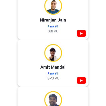
Niranjan Jain
Rank #1
SBI PO
▶
Amit Mandal
Rank #1
IBPS PO
▶