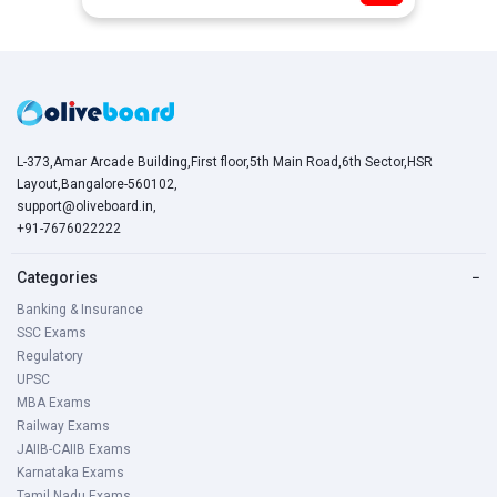
L-373,Amar Arcade Building,First floor,5th Main Road,6th Sector,HSR
Layout,Bangalore-560102,
support@oliveboard.in
,
+91-7676022222
Categories
−
Banking & Insurance
SSC Exams
Regulatory
UPSC
MBA Exams
Railway Exams
JAIIB-CAIIB Exams
Karnataka Exams
Tamil Nadu Exams