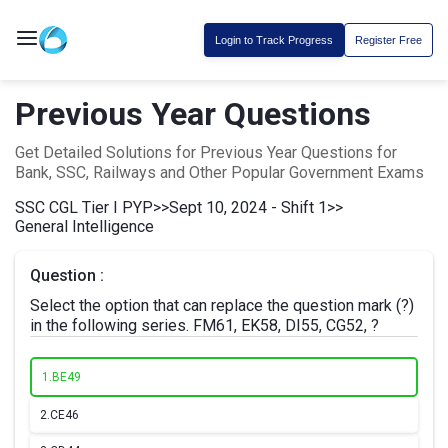
Login to Track Progress
Register Free
Previous Year Questions
Get Detailed Solutions for Previous Year Questions for
Bank, SSC, Railways and Other Popular Government Exams
SSC CGL Tier I PYP
>>
Sept 10, 2024 - Shift 1
>>
General Intelligence
Question :
Select the option that can replace the question mark (?)
in the following series. FM61, EK58, DI55, CG52, ?
1.
BE49
2.
CE46