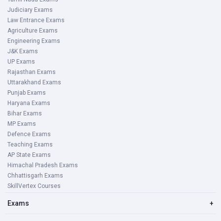
Judiciary Exams
Law Entrance Exams
Agriculture Exams
Engineering Exams
J&K Exams
UP Exams
Rajasthan Exams
Uttarakhand Exams
Punjab Exams
Haryana Exams
Bihar Exams
MP Exams
Defence Exams
Teaching Exams
AP State Exams
Himachal Pradesh Exams
Chhattisgarh Exams
SkillVertex Courses
Exams
+