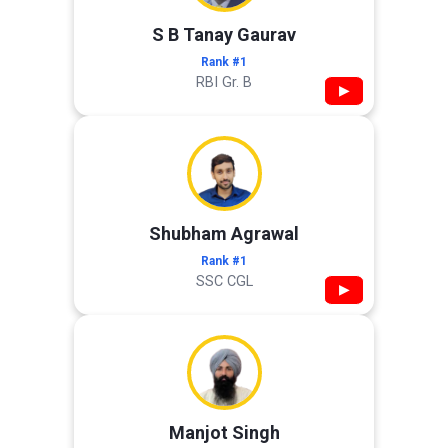
S B Tanay Gaurav
Rank #1
RBI Gr. B
▶
Shubham Agrawal
Rank #1
SSC CGL
▶
Manjot Singh