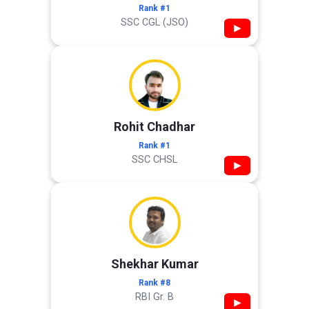
Rank #1
SSC CGL (JSO)
▶
Rohit Chadhar
Rank #1
SSC CHSL
▶
Shekhar Kumar
Rank #8
RBI Gr. B
▶