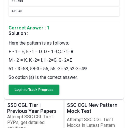
3.
CD44
4.
BF48
Correct Answer : 1
Solution :
Here the pattern is as follows:-
F - 1= E, E -1 = D, D - 1=C,C -1=
B
M - 2 = K, K -2= I, I -2=G, G- 2=
E
61 - 3=58, 58-3= 55, 55 -3=52,52-3=
49
So option (a) is the correct answer.
Login to Track Progress
SSC CGL Tier I
SSC CGL New Pattern
Previous Year Papers
Mock Test
Attempt SSC CGL Tier I
Attempt SSC CGL Tier I
PYPs, get detailed
Mocks in Latest Pattern