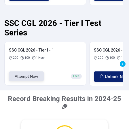
SSC CGL 2026 - Tier I Test
Series
SSC CGL 2026 - Tier I - 1
SSC CGL 2026 - Tier
200
100
1 Hour
200
100
1 Hou
Attempt Now
Unlock Now
Free
Record Breaking Results in 2024-25
🎉