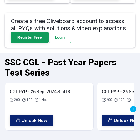
Create a free Oliveboard account to access
all PYQs with solutions & video explanations
Register Free
Login
SSC CGL - Past Year Papers
Test Series
CGL PYP - 26 Sept 2024 Shift 3
CGL PYP - 26 Sept 
200
100
1 Hour
200
100
1 Hou
Unlock Now
Unlock Now