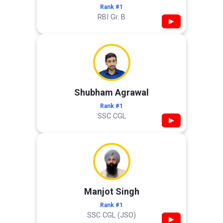
Rank #1
RBI Gr. B
▶
Shubham Agrawal
Rank #1
SSC CGL
▶
Manjot Singh
Rank #1
SSC CGL (JSO)
▶