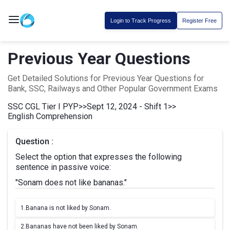
Login to Track Progress
Register Free
Previous Year Questions
Get Detailed Solutions for Previous Year Questions for
Bank, SSC, Railways and Other Popular Government Exams
SSC CGL Tier I PYP
>>
Sept 12, 2024 - Shift 1
>>
English Comprehension
Question :
Select the option that expresses the following
sentence in passive voice:
"Sonam does not like bananas."
1.
Banana is not liked by Sonam.
2.
Bananas have not been liked by Sonam.