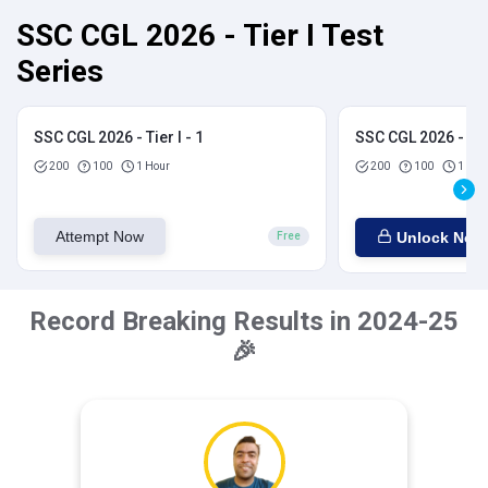
SSC CGL 2026 - Tier I Test
Series
SSC CGL 2026 - Tier I - 1
SSC CGL 2026 - Tier
200
100
1 Hour
200
100
1 Hou
Attempt Now
Unlock Now
Free
Record Breaking Results in 2024-25
🎉