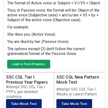
The format of Active voice is: Subject + V1/V5 + Object.
Thus, in Passive voice, the format will be: Object of the
active voice (Subjective case) + am/is/are + V3 + by +
Subject of the active voice (Objective case).
For example:
She likes you. (Active Voice)
You are liked by her. (Passive Voice)
The options except (3) don't follow the correct
grammatical format of the Passive Voice.
Login to Track Progress
SSC CGL Tier I
SSC CGL New Pattern
Previous Year Papers
Mock Test
Attempt SSC CGL Tier I
Attempt SSC CGL Tier I
PYPs, get detailed
Mocks in Latest Pattern
solutions
Take Mock Test
Take Mock Test