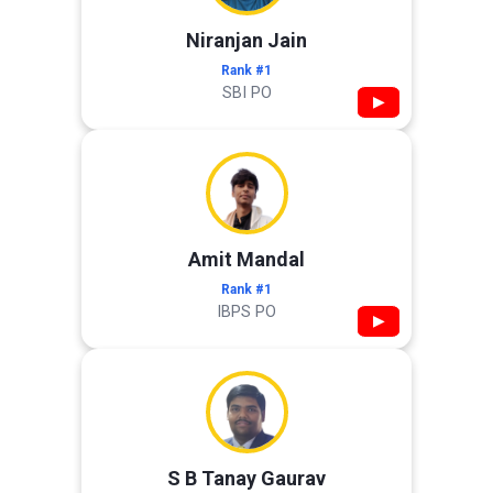
Niranjan Jain
Rank #1
SBI PO
▶
Amit Mandal
Rank #1
IBPS PO
▶
S B Tanay Gaurav