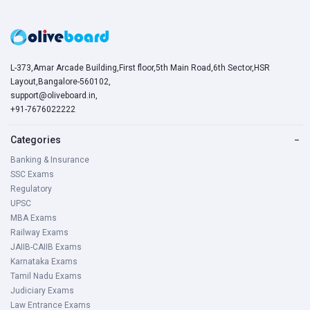
L-373,Amar Arcade Building,First floor,5th Main Road,6th Sector,HSR
Layout,Bangalore-560102,
support@oliveboard.in
,
+91-7676022222
Categories
−
Banking & Insurance
SSC Exams
Regulatory
UPSC
MBA Exams
Railway Exams
JAIIB-CAIIB Exams
Karnataka Exams
Tamil Nadu Exams
Judiciary Exams
Law Entrance Exams