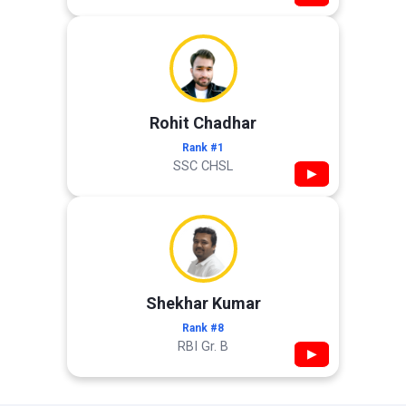
Rohit Chadhar
Rank #1
SSC CHSL
▶
Shekhar Kumar
Rank #8
RBI Gr. B
▶