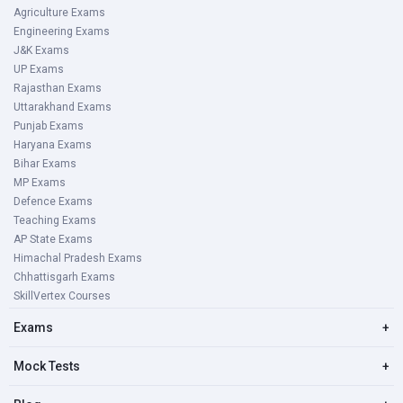
Agriculture Exams
Engineering Exams
J&K Exams
UP Exams
Rajasthan Exams
Uttarakhand Exams
Punjab Exams
Haryana Exams
Bihar Exams
MP Exams
Defence Exams
Teaching Exams
AP State Exams
Himachal Pradesh Exams
Chhattisgarh Exams
SkillVertex Courses
Exams
+
Mock Tests
+