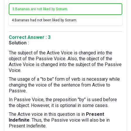
3.
Bananas are not liked by Sonam.
4.
Bananas had not been liked by Sonam.
Correct Answer : 3
Solution :
The subject of the Active Voice is changed into the
object of the Passive Voice. Also, the object of the
Active Voice is changed into the subject of the Passive
Voice.
The usage of a "to be" form of verb is necessary while
changing the voice of the sentence from Active to
Passive.
In Passive Voice, the preposition "by" is used before
the object. However, it is optional in some cases.
The Active voice in this question is in
Present
Indefinite
. Thus, the Passive voice will also be in
Present Indefinite.