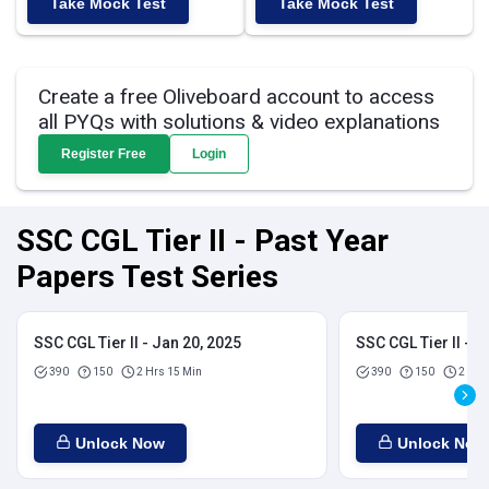
Take Mock Test
Take Mock Test
Create a free Oliveboard account to access
all PYQs with solutions & video explanations
Register Free
Login
SSC CGL Tier II - Past Year
Papers Test Series
SSC CGL Tier II - Jan 20, 2025
SSC CGL Tier II - J
390
150
2 Hrs 15 Min
390
150
2 Hrs
Unlock Now
Unlock Now