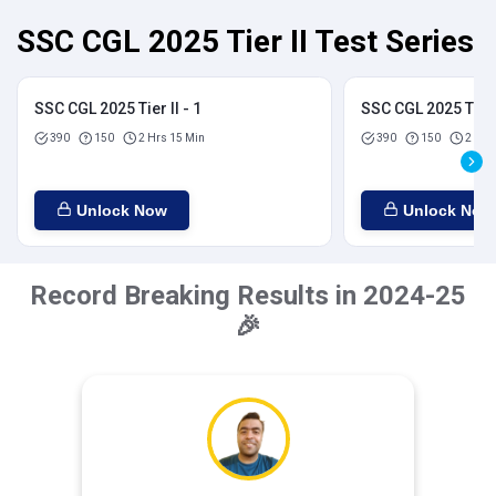
SSC CGL 2025 Tier II Test Series
SSC CGL 2025 Tier II - 1
SSC CGL 2025 Tier I
390
150
2 Hrs 15 Min
390
150
2 Hrs
Unlock Now
Unlock Now
Record Breaking Results in 2024-25
🎉