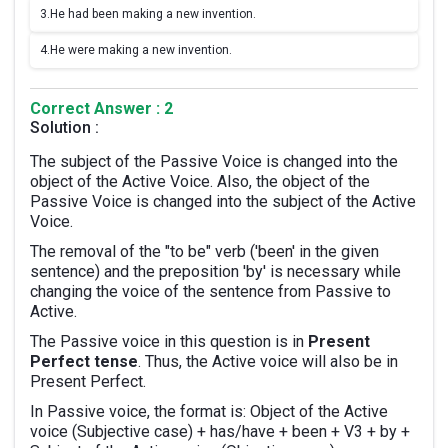
3.
He had been making a new invention.
4.
He were making a new invention.
Correct Answer : 2
Solution :
The subject of the Passive Voice is changed into the
object of the Active Voice. Also, the object of the
Passive Voice is changed into the subject of the Active
Voice.
The removal of the "to be" verb ('been' in the given
sentence) and the preposition 'by' is necessary while
changing the voice of the sentence from Passive to
Active.
The Passive voice in this question is in
Present
Perfect tense
. Thus, the Active voice will also be in
Present Perfect.
In Passive voice, the format is: Object of the Active
voice (Subjective case) + has/have + been + V3 + by +