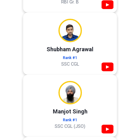
RBI Gr. B
▶
Shubham Agrawal
Rank #1
SSC CGL
▶
Manjot Singh
Rank #1
SSC CGL (JSO)
▶