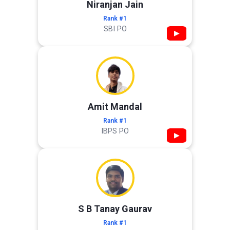
Niranjan Jain
Rank #1
SBI PO
▶
Amit Mandal
Rank #1
IBPS PO
▶
S B Tanay Gaurav
Rank #1