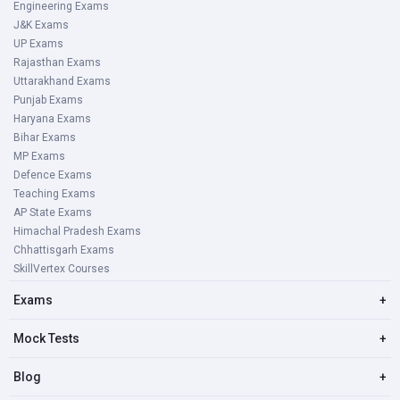
Engineering Exams
J&K Exams
UP Exams
Rajasthan Exams
Uttarakhand Exams
Punjab Exams
Haryana Exams
Bihar Exams
MP Exams
Defence Exams
Teaching Exams
AP State Exams
Himachal Pradesh Exams
Chhattisgarh Exams
SkillVertex Courses
Exams
+
Mock Tests
+
Blog
+