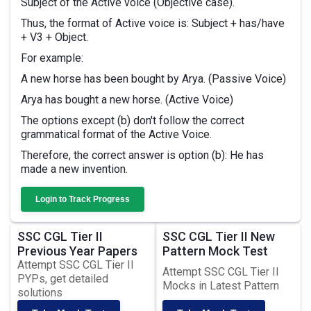
Subject of the Active voice (Objective case).
Thus, the format of Active voice is: Subject + has/have
+ V3 + Object.
For example:
A new horse has been bought by Arya. (Passive Voice)
Arya has bought a new horse. (Active Voice)
The options except (b) don't follow the correct
grammatical format of the Active Voice.
Therefore, the correct answer is option (b): He has
made a new invention.
Login to Track Progress
SSC CGL Tier II
SSC CGL Tier II New
Previous Year Papers
Pattern Mock Test
Attempt SSC CGL Tier II
Attempt SSC CGL Tier II
PYPs, get detailed
Mocks in Latest Pattern
solutions