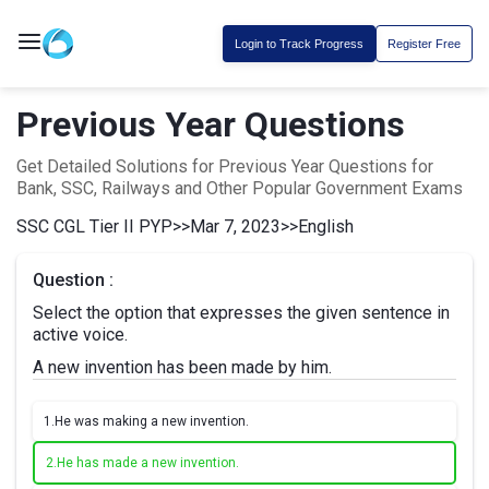
Login to Track Progress
Register Free
Previous Year Questions
Get Detailed Solutions for Previous Year Questions for
Bank, SSC, Railways and Other Popular Government Exams
SSC CGL Tier II PYP
>>
Mar 7, 2023
>>
English
Question :
Select the option that expresses the given sentence in
active voice.
A new invention has been made by him.
1.
He was making a new invention.
2.
He has made a new invention.