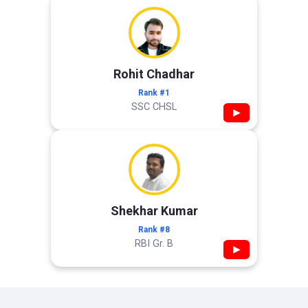
Rohit Chadhar
Rank #1
SSC CHSL
▶
Shekhar Kumar
Rank #8
RBI Gr. B
▶