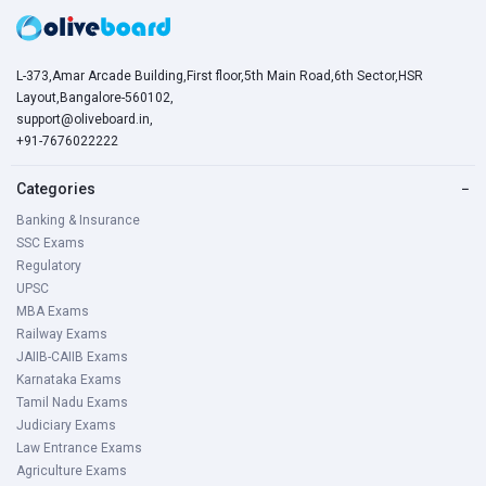
L-373,Amar Arcade Building,First floor,5th Main Road,6th Sector,HSR
Layout,Bangalore-560102,
support@oliveboard.in
,
+91-7676022222
Categories
−
Banking & Insurance
SSC Exams
Regulatory
UPSC
MBA Exams
Railway Exams
JAIIB-CAIIB Exams
Karnataka Exams
Tamil Nadu Exams
Judiciary Exams
Law Entrance Exams
Agriculture Exams