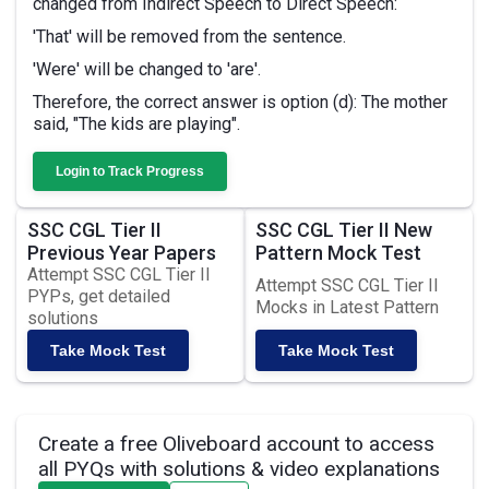
changed from Indirect Speech to Direct Speech:
'That' will be removed from the sentence.
'Were' will be changed to 'are'.
Therefore, the correct answer is option (d): The mother
said, "The kids are playing".
Login to Track Progress
SSC CGL Tier II
SSC CGL Tier II New
Previous Year Papers
Pattern Mock Test
Attempt SSC CGL Tier II
Attempt SSC CGL Tier II
PYPs, get detailed
Mocks in Latest Pattern
solutions
Take Mock Test
Take Mock Test
Create a free Oliveboard account to access
all PYQs with solutions & video explanations