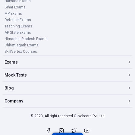
Haryana Exams
Bihar Exams
MP Exams
Defence Exams
Teaching Exams
AP State Exams
Himachal Pradesh Exams
Chhattisgarh Exams
SkillVertex Courses
Exams
+
Mock Tests
+
Blog
+
Company
+
© 2023, All right reserved Oliveboard Pvt. Ltd