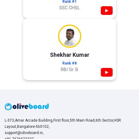
Rank #1
SSC CHSL
▶
Shekhar Kumar
Rank #8
RBI Gr. B
▶
L-373,Amar Arcade Building,First floor,5th Main Road,6th Sector,HSR
Layout,Bangalore-560102,
support@oliveboard.in
,