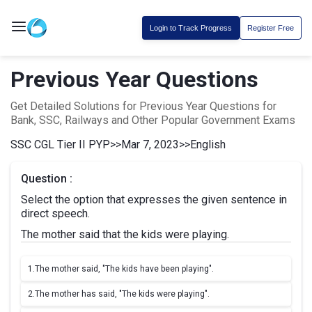
Login to Track Progress
Register Free
Previous Year Questions
Get Detailed Solutions for Previous Year Questions for
Bank, SSC, Railways and Other Popular Government Exams
SSC CGL Tier II PYP
>>
Mar 7, 2023
>>
English
Question :
Select the option that expresses the given sentence in
direct speech.
The mother said that the kids were playing.
1.
The mother said, "The kids have been playing".
2.
The mother has said, "The kids were playing".