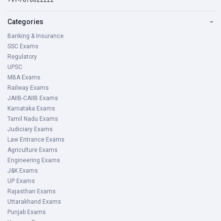
+91-7676022222
Categories
−
Banking & Insurance
SSC Exams
Regulatory
UPSC
MBA Exams
Railway Exams
JAIIB-CAIIB Exams
Karnataka Exams
Tamil Nadu Exams
Judiciary Exams
Law Entrance Exams
Agriculture Exams
Engineering Exams
J&K Exams
UP Exams
Rajasthan Exams
Uttarakhand Exams
Punjab Exams