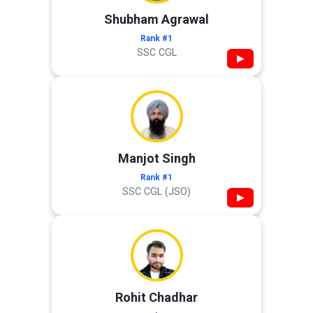
Shubham Agrawal
Rank #1
SSC CGL
▶
Manjot Singh
Rank #1
SSC CGL (JSO)
▶
Rohit Chadhar