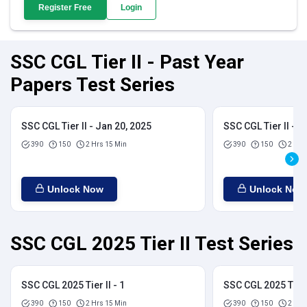
Register Free
Login
SSC CGL Tier II - Past Year
Papers Test Series
SSC CGL Tier II - Jan 20, 2025
SSC CGL Tier II - J
390
150
2 Hrs 15 Min
390
150
2 Hrs
Unlock Now
Unlock Now
SSC CGL 2025 Tier II Test Series
SSC CGL 2025 Tier II - 1
SSC CGL 2025 Tier I
390
150
2 Hrs 15 Min
390
150
2 Hrs