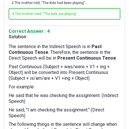
3.
The mother told, "The kids had been playing".
4.
The mother said, "The kids are playing".
Correct Answer : 4
Solution :
The sentence in the Indirect Speech is in
Past
Continuous Tense
. Therefore, the sentence in the
Direct Speech will be in
Present Continuous Tense
.
Past Continuous (Subject + was/were + V1 + ing +
Object) will be converted into Present Continuous
(Subject + is/am/are + V1 +ing + Object)
For example:
He said that he was checking the assignment. (Indirect
Speech)
He said, "I am checking the assignment." (Direct
Speech)
The following things in the sentence will change when