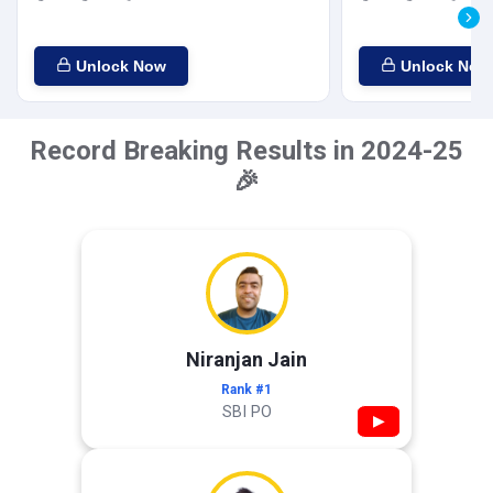
Unlock Now
Unlock Now
Record Breaking Results in 2024-25
🎉
Niranjan Jain
Rank #1
SBI PO
▶