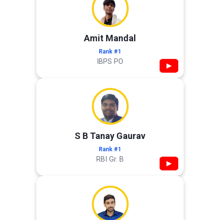
Amit Mandal
Rank #1
IBPS PO
▶
S B Tanay Gaurav
Rank #1
RBI Gr. B
▶