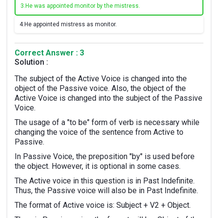
3.
He was appointed monitor by the mistress.
4.
He appointed mistress as monitor.
Correct Answer : 3
Solution :
The subject of the Active Voice is changed into the
object of the Passive voice. Also, the object of the
Active Voice is changed into the subject of the Passive
Voice.
The usage of a "to be" form of verb is necessary while
changing the voice of the sentence from Active to
Passive.
In Passive Voice, the preposition "by" is used before
the object. However, it is optional in some cases.
The Active voice in this question is in Past Indefinite.
Thus, the Passive voice will also be in Past Indefinite.
The format of Active voice is: Subject + V2 + Object.