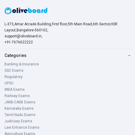
L-373,Amar Arcade Building,First floor,5th Main Road,6th Sector,HSR
Layout,Bangalore-560102,
support@oliveboard.in
,
+91-7676022222
Categories
−
Banking & Insurance
SSC Exams
Regulatory
UPSC
MBA Exams
Railway Exams
JAIIB-CAIIB Exams
Karnataka Exams
Tamil Nadu Exams
Judiciary Exams
Law Entrance Exams
Agriculture Exams