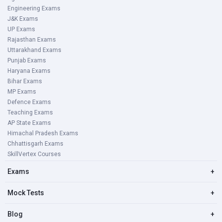
Engineering Exams
J&K Exams
UP Exams
Rajasthan Exams
Uttarakhand Exams
Punjab Exams
Haryana Exams
Bihar Exams
MP Exams
Defence Exams
Teaching Exams
AP State Exams
Himachal Pradesh Exams
Chhattisgarh Exams
SkillVertex Courses
Exams
+
Mock Tests
+
Blog
+