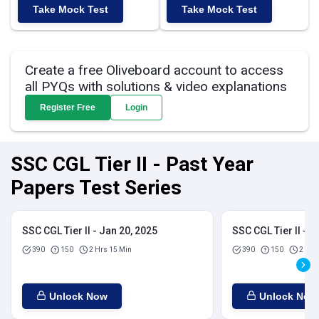
Take Mock Test
Take Mock Test
Create a free Oliveboard account to access
all PYQs with solutions & video explanations
Register Free
Login
SSC CGL Tier II - Past Year
Papers Test Series
SSC CGL Tier II - Jan 20, 2025
SSC CGL Tier II - J
390
150
2 Hrs 15 Min
390
150
2 Hrs
Unlock Now
Unlock Now