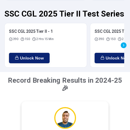
SSC CGL 2025 Tier II Test Series
SSC CGL 2025 Tier II - 1
SSC CGL 2025 Tier I
390
150
2 Hrs 15 Min
390
150
2 Hrs
Unlock Now
Unlock Now
Record Breaking Results in 2024-25
🎉