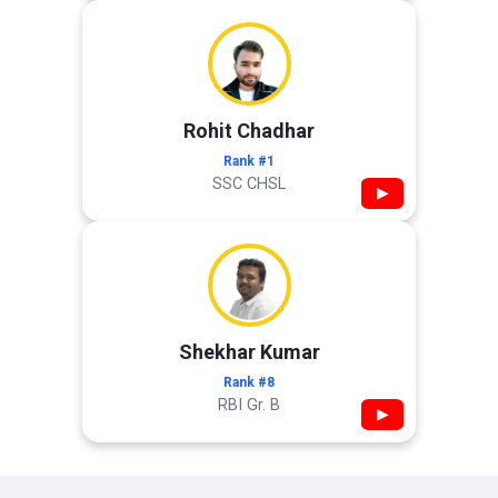
Rohit Chadhar
Rank #1
SSC CHSL
▶
Shekhar Kumar
Rank #8
RBI Gr. B
▶