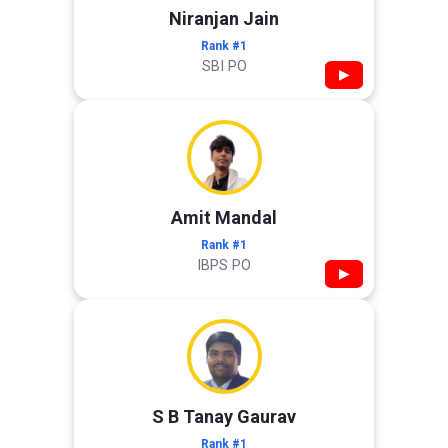
Niranjan Jain
Rank #1
SBI PO
▶
Amit Mandal
Rank #1
IBPS PO
▶
S B Tanay Gaurav
Rank #1