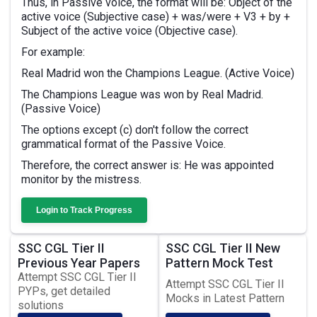
Thus, in Passive voice, the format will be: Object of the
active voice (Subjective case) + was/were + V3 + by +
Subject of the active voice (Objective case).
For example:
Real Madrid won the Champions League. (Active Voice)
The Champions League was won by Real Madrid.
(Passive Voice)
The options except (c) don't follow the correct
grammatical format of the Passive Voice.
Therefore, the correct answer is: He was appointed
monitor by the mistress.
Login to Track Progress
SSC CGL Tier II
SSC CGL Tier II New
Previous Year Papers
Pattern Mock Test
Attempt SSC CGL Tier II
Attempt SSC CGL Tier II
PYPs, get detailed
Mocks in Latest Pattern
solutions