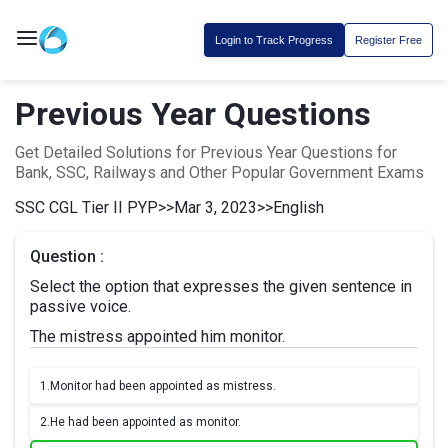
Login to Track Progress
Register Free
Previous Year Questions
Get Detailed Solutions for Previous Year Questions for
Bank, SSC, Railways and Other Popular Government Exams
SSC CGL Tier II PYP
>>
Mar 3, 2023
>>
English
Question :
Select the option that expresses the given sentence in
passive voice.
The mistress appointed him monitor.
1.
Monitor had been appointed as mistress.
2.
He had been appointed as monitor.