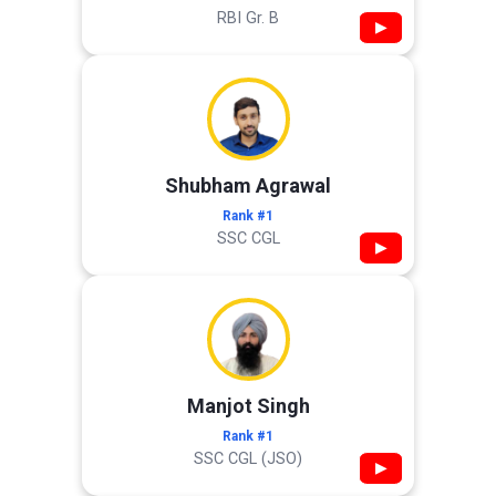
RBI Gr. B
▶
Shubham Agrawal
Rank #1
SSC CGL
▶
Manjot Singh
Rank #1
SSC CGL (JSO)
▶