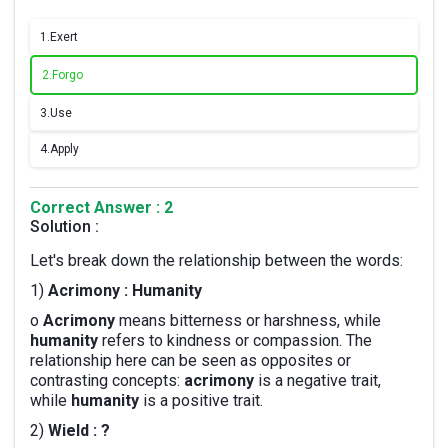
1.
Exert
2.
Forgo
3.
Use
4.
Apply
Correct Answer : 2
Solution :
Let's break down the relationship between the words:
1)
Acrimony : Humanity
o
Acrimony
means bitterness or harshness, while
humanity
refers to kindness or compassion. The
relationship here can be seen as opposites or
contrasting concepts:
acrimony
is a negative trait,
while
humanity
is a positive trait.
2)
Wield : ?