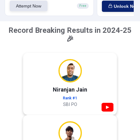
Attempt Now
Unlock Now
Free
Record Breaking Results in 2024-25
🎉
Niranjan Jain
Rank #1
SBI PO
▶