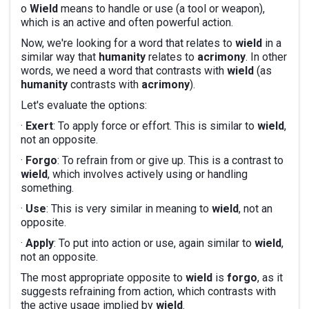
o
Wield
means to handle or use (a tool or weapon),
which is an active and often powerful action.
Now, we're looking for a word that relates to
wield
in a
similar way that
humanity
relates to
acrimony
. In other
words, we need a word that contrasts with
wield
(as
humanity
contrasts with
acrimony
).
Let's evaluate the options:
·
Exert
: To apply force or effort. This is similar to
wield
,
not an opposite.
·
Forgo
: To refrain from or give up. This is a contrast to
wield
, which involves actively using or handling
something.
·
Use
: This is very similar in meaning to
wield
, not an
opposite.
·
Apply
: To put into action or use, again similar to
wield
,
not an opposite.
The most appropriate opposite to
wield
is
forgo
, as it
suggests refraining from action, which contrasts with
the active usage implied by
wield
.