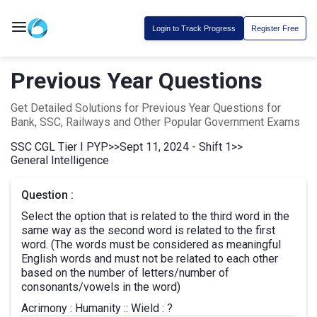
Login to Track Progress
Register Free
Previous Year Questions
Get Detailed Solutions for Previous Year Questions for
Bank, SSC, Railways and Other Popular Government Exams
SSC CGL Tier I PYP
>>
Sept 11, 2024 - Shift 1
>>
General Intelligence
Question :
Select the option that is related to the third word in the
same way as the second word is related to the first
word. (The words must be considered as meaningful
English words and must not be related to each other
based on the number of letters/number of
consonants/vowels in the word)
Acrimony : Humanity :: Wield : ?