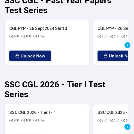
SSC CGL - Past Year Papers
Test Series
CGL PYP - 26 Sept 2024 Shift 3
CGL PYP - 26 Sept 
200
100
1 Hour
200
100
1 Hou
Unlock Now
Unlock Now
SSC CGL 2026 - Tier I Test
Series
SSC CGL 2026 - Tier I - 1
SSC CGL 2026 - Tier
200
100
1 Hour
200
100
1 Hou