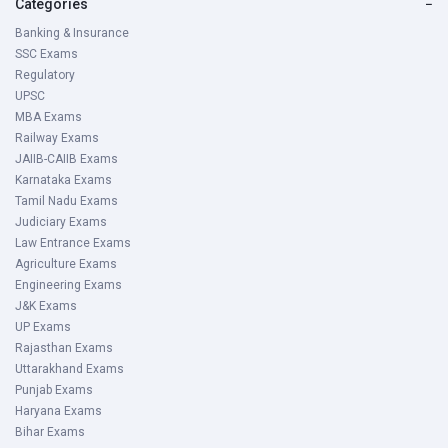
Categories
−
Banking & Insurance
SSC Exams
Regulatory
UPSC
MBA Exams
Railway Exams
JAIIB-CAIIB Exams
Karnataka Exams
Tamil Nadu Exams
Judiciary Exams
Law Entrance Exams
Agriculture Exams
Engineering Exams
J&K Exams
UP Exams
Rajasthan Exams
Uttarakhand Exams
Punjab Exams
Haryana Exams
Bihar Exams