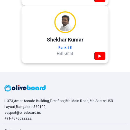
Shekhar Kumar
Rank #8
RBI Gr. B
▶
L-373,Amar Arcade Building,First floor,5th Main Road,6th Sector,HSR
Layout,Bangalore-560102,
support@oliveboard.in
,
+91-7676022222