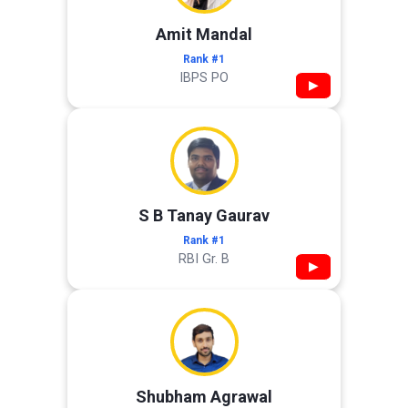
Amit Mandal
Rank #1
IBPS PO
▶
S B Tanay Gaurav
Rank #1
RBI Gr. B
▶
Shubham Agrawal