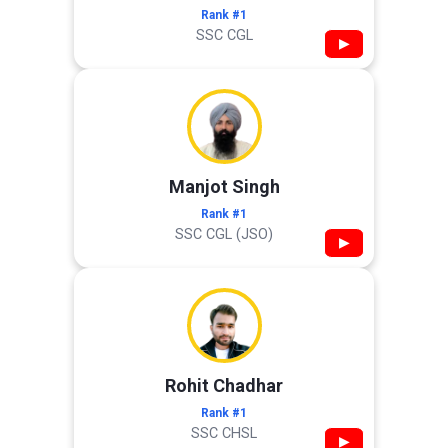
Rank #1
SSC CGL
▶
Manjot Singh
Rank #1
SSC CGL (JSO)
▶
Rohit Chadhar
Rank #1
SSC CHSL
▶