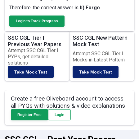
Therefore, the correct answer is
b) Forgo
.
Login to Track Progress
SSC CGL Tier I
SSC CGL New Pattern
Previous Year Papers
Mock Test
Attempt SSC CGL Tier I
Attempt SSC CGL Tier I
PYPs, get detailed
Mocks in Latest Pattern
solutions
Take Mock Test
Take Mock Test
Create a free Oliveboard account to access
all PYQs with solutions & video explanations
Register Free
Login