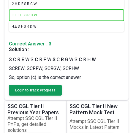
2.
H D F S R C W
3.
E C F S R C W
4.
E D F S R D W
Correct Answer : 3
Solution :
S C R
E
W S
C
R
F
W
S
C
R
G W S
C
R H
W
SCREW; SCRFW; SCRGW; SCRHW
So, option (c) is the correct answer.
Login to Track Progress
SSC CGL Tier II
SSC CGL Tier II New
Previous Year Papers
Pattern Mock Test
Attempt SSC CGL Tier II
Attempt SSC CGL Tier II
PYPs, get detailed
Mocks in Latest Pattern
solutions