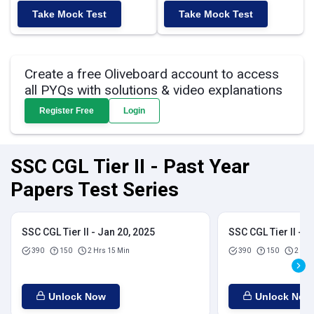
Take Mock Test
Take Mock Test
Create a free Oliveboard account to access
all PYQs with solutions & video explanations
Register Free
Login
SSC CGL Tier II - Past Year
Papers Test Series
SSC CGL Tier II - Jan 20, 2025
SSC CGL Tier II - J
390
150
2 Hrs 15 Min
390
150
2 Hrs
Unlock Now
Unlock Now