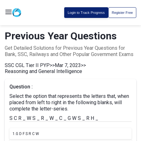
Login to Track Progress
Register Free
Previous Year Questions
Get Detailed Solutions for Previous Year Questions for
Bank, SSC, Railways and Other Popular Government Exams
SSC CGL Tier II PYP
>>
Mar 7, 2023
>>
Reasoning and General Intelligence
Question :
Select the option that represents the letters that, when
placed from left to right in the following blanks, will
complete the letter-series.
S C R _ W S _ R _ W _ C _ G W S _ R H _
1.
G D F S R C W