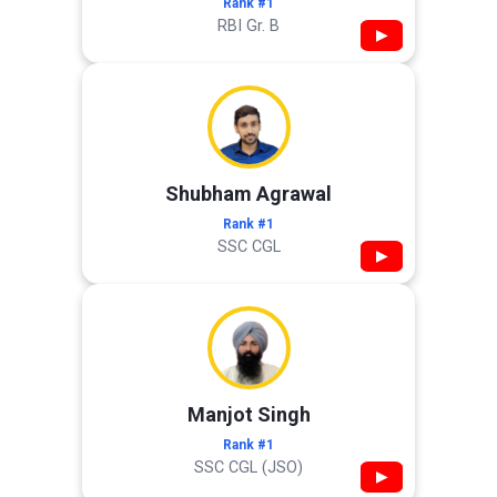
Rank #1
RBI Gr. B
▶
Shubham Agrawal
Rank #1
SSC CGL
▶
Manjot Singh
Rank #1
SSC CGL (JSO)
▶