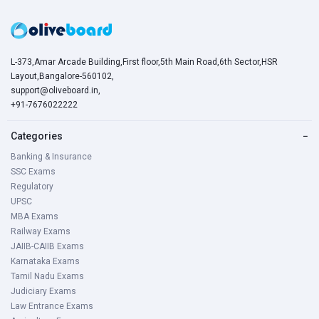
L-373,Amar Arcade Building,First floor,5th Main Road,6th Sector,HSR
Layout,Bangalore-560102,
support@oliveboard.in
,
+91-7676022222
Categories
−
Banking & Insurance
SSC Exams
Regulatory
UPSC
MBA Exams
Railway Exams
JAIIB-CAIIB Exams
Karnataka Exams
Tamil Nadu Exams
Judiciary Exams
Law Entrance Exams