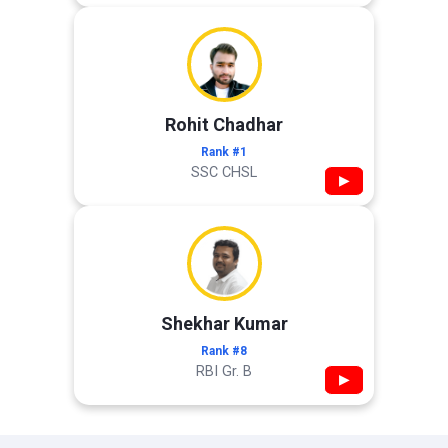
Rohit Chadhar
Rank #1
SSC CHSL
▶
Shekhar Kumar
Rank #8
RBI Gr. B
▶