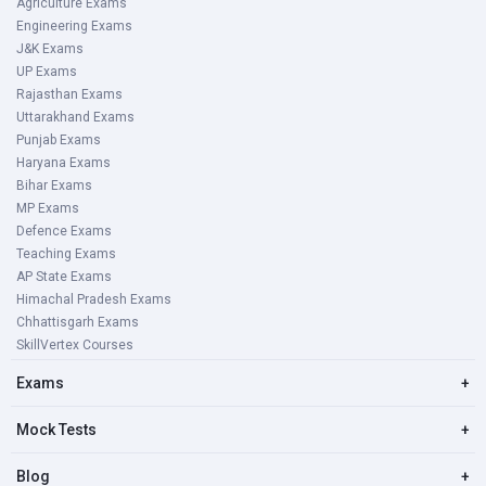
Agriculture Exams
Engineering Exams
J&K Exams
UP Exams
Rajasthan Exams
Uttarakhand Exams
Punjab Exams
Haryana Exams
Bihar Exams
MP Exams
Defence Exams
Teaching Exams
AP State Exams
Himachal Pradesh Exams
Chhattisgarh Exams
SkillVertex Courses
Exams
+
Mock Tests
+
Blog
+