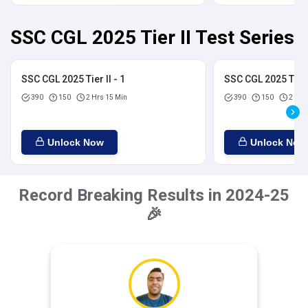
SSC CGL 2025 Tier II Test Series
SSC CGL 2025 Tier II - 1
SSC CGL 2025 Tier I
390
150
2 Hrs 15 Min
390
150
2 Hrs
Unlock Now
Unlock Now
Record Breaking Results in 2024-25
🎉