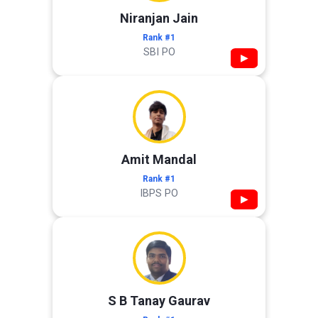
Niranjan Jain
Rank #1
SBI PO
▶
Amit Mandal
Rank #1
IBPS PO
▶
S B Tanay Gaurav