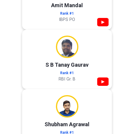
Amit Mandal
Rank #1
IBPS PO
▶
S B Tanay Gaurav
Rank #1
RBI Gr. B
▶
Shubham Agrawal
Rank #1