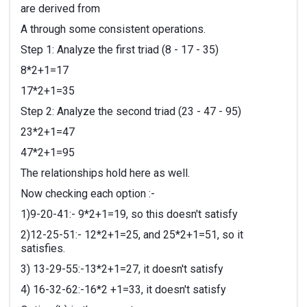
are derived from
A through some consistent operations.
Step 1: Analyze the first triad (8 - 17 - 35)
8*2+1=17
17*2+1=35
Step 2: Analyze the second triad (23 - 47 - 95)
23*2+1=47
47*2+1=95
The relationships hold here as well.
Now checking each option :-
1)9-20-41:- 9*2+1=19, so this doesn't satisfy
2)12-25-51:- 12*2+1=25, and 25*2+1=51, so it
satisfies.
3) 13-29-55:-13*2+1=27, it doesn't satisfy
4) 16-32-62:-16*2 +1=33, it doesn't satisfy