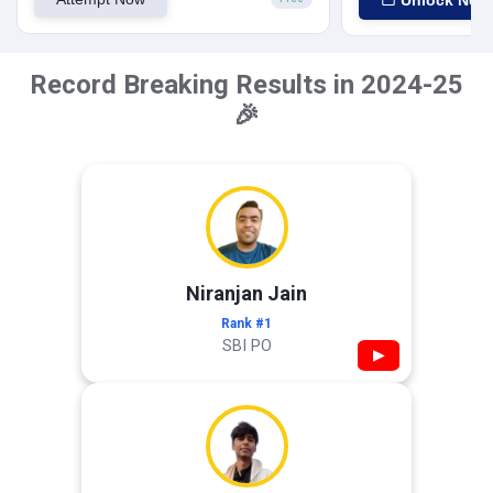
Unlock Now
Record Breaking Results in 2024-25
🎉
Niranjan Jain
Rank #1
SBI PO
▶