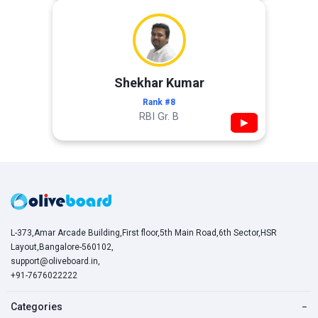
Shekhar Kumar
Rank #8
RBI Gr. B
▶
L-373,Amar Arcade Building,First floor,5th Main Road,6th Sector,HSR
Layout,Bangalore-560102,
support@oliveboard.in
,
+91-7676022222
Categories
−