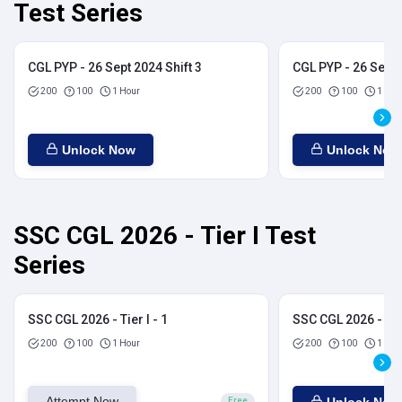
Test Series
CGL PYP - 26 Sept 2024 Shift 3
CGL PYP - 26 Sept 
200
100
1 Hour
200
100
1 Hou
Unlock Now
Unlock Now
SSC CGL 2026 - Tier I Test
Series
SSC CGL 2026 - Tier I - 1
SSC CGL 2026 - Tier
200
100
1 Hour
200
100
1 Hou
Attempt Now
Free