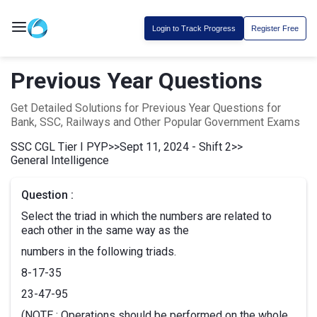
Login to Track Progress
Register Free
Previous Year Questions
Get Detailed Solutions for Previous Year Questions for
Bank, SSC, Railways and Other Popular Government Exams
SSC CGL Tier I PYP
>>
Sept 11, 2024 - Shift 2
>>
General Intelligence
Question :
Select the triad in which the numbers are related to
each other in the same way as the
numbers in the following triads.
8-17-35
23-47-95
(NOTE : Operations should be performed on the whole