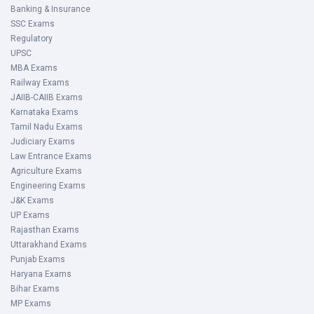
Banking & Insurance
SSC Exams
Regulatory
UPSC
MBA Exams
Railway Exams
JAIIB-CAIIB Exams
Karnataka Exams
Tamil Nadu Exams
Judiciary Exams
Law Entrance Exams
Agriculture Exams
Engineering Exams
J&K Exams
UP Exams
Rajasthan Exams
Uttarakhand Exams
Punjab Exams
Haryana Exams
Bihar Exams
MP Exams