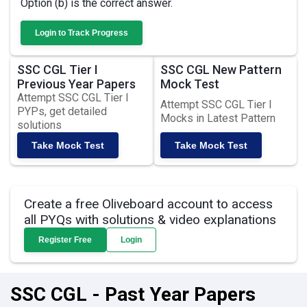
Option (b) is the correct answer.
Login to Track Progress
SSC CGL Tier I
SSC CGL New Pattern
Previous Year Papers
Mock Test
Attempt SSC CGL Tier I
Attempt SSC CGL Tier I
PYPs, get detailed
Mocks in Latest Pattern
solutions
Take Mock Test
Take Mock Test
Create a free Oliveboard account to access
all PYQs with solutions & video explanations
Register Free
Login
SSC CGL - Past Year Papers