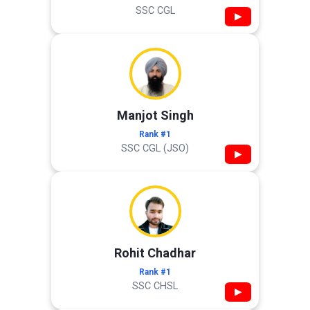
SSC CGL
▶
Manjot Singh
Rank #1
SSC CGL (JSO)
▶
Rohit Chadhar
Rank #1
SSC CHSL
▶