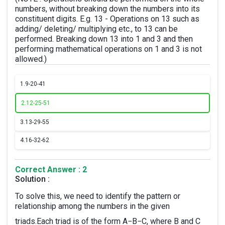
numbers, without breaking down the numbers into its
constituent digits. E.g. 13 - Operations on 13 such as
adding/ deleting/ multiplying etc., to 13 can be
performed. Breaking down 13 into 1 and 3 and then
performing mathematical operations on 1 and 3 is not
allowed.)
1.
9-20-41
2.
12-25-51
3.
13-29-55
4.
16-32-62
Correct Answer : 2
Solution :
To solve this, we need to identify the pattern or
relationship among the numbers in the given
triads.Each triad is of the form A−B−C, where B and C