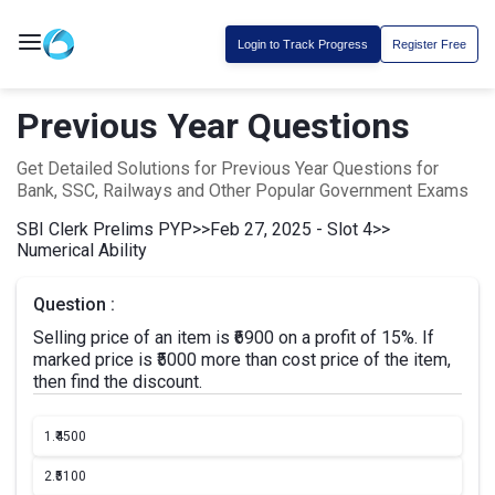
Login to Track Progress
Register Free
Previous Year Questions
Get Detailed Solutions for Previous Year Questions for
Bank, SSC, Railways and Other Popular Government Exams
SBI Clerk Prelims PYP
>>
Feb 27, 2025 - Slot 4
>>
Numerical Ability
Question :
Selling price of an item is ₹6900 on a profit of 15%. If
marked price is ₹5000 more than cost price of the item,
then find the discount.
1.
₹4500
2.
₹5100