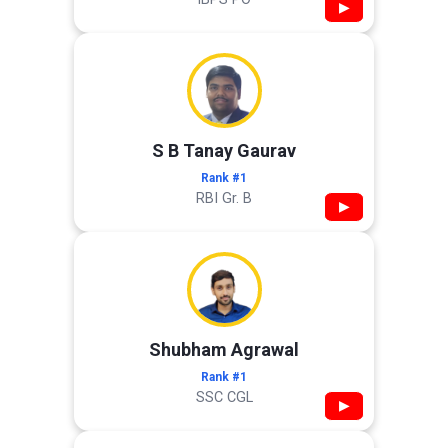
▶
S B Tanay Gaurav
Rank #1
RBI Gr. B
▶
Shubham Agrawal
Rank #1
SSC CGL
▶