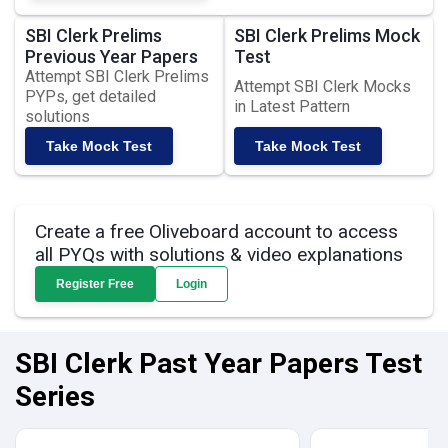
SBI Clerk Prelims
SBI Clerk Prelims Mock
Previous Year Papers
Test
Attempt SBI Clerk Prelims
Attempt SBI Clerk Mocks
PYPs, get detailed
in Latest Pattern
solutions
Take Mock Test
Take Mock Test
Create a free Oliveboard account to access
all PYQs with solutions & video explanations
Register Free
Login
SBI Clerk Past Year Papers Test
Series