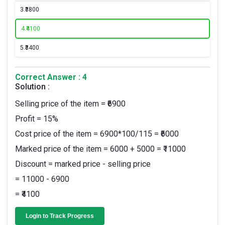
3.
₹3800
4.
₹4100
5.
₹3400
Correct Answer : 4
Solution :
Selling price of the item = ₹6900
Profit = 15%
Cost price of the item = 6900*100/115 = ₹6000
Marked price of the item = 6000 + 5000 = ₹11000
Discount = marked price - selling price
= 11000 - 6900
= ₹4100
Login to Track Progress