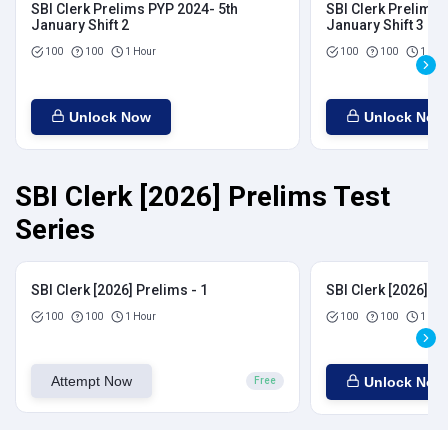
SBI Clerk Prelims PYP 2024- 5th
SBI Clerk Prelims 
January Shift 2
January Shift 3
100
100
1 Hour
100
100
1 Hou
Unlock Now
Unlock Now
SBI Clerk [2026] Prelims Test
Series
SBI Clerk [2026] Prelims - 1
SBI Clerk [2026] Pr
100
100
1 Hour
100
100
1 Hou
Attempt Now
Unlock Now
Free