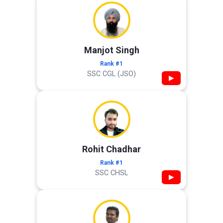
Manjot Singh
Rank #1
SSC CGL (JSO)
▶
Rohit Chadhar
Rank #1
SSC CHSL
▶