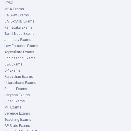
UPSC
MBA Exams
Railway Exams
JAIIB-CAIIB Exams
Karnataka Exams
Tamil Nadu Exams
Judiciary Exams
Law Entrance Exams
Agriculture Exams
Engineering Exams
J&K Exams
UP Exams
Rajasthan Exams
Uttarakhand Exams
Punjab Exams
Haryana Exams
Bihar Exams
MP Exams
Defence Exams
Teaching Exams
AP State Exams