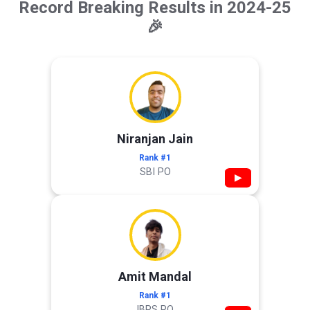
Record Breaking Results in 2024-25
🎉
Niranjan Jain
Rank #1
SBI PO
▶
Amit Mandal
Rank #1
IBPS PO