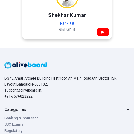
Shekhar Kumar
Rank #8
RBI Gr. B
▶
L-373,Amar Arcade Building,First floor,5th Main Road,6th Sector,HSR
Layout,Bangalore-560102,
support@oliveboard.in
,
+91-7676022222
Categories
−
Banking & Insurance
SSC Exams
Regulatory