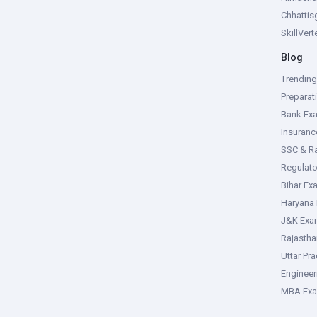
Chhattis
SkillVer
Blog
Trendin
Preparat
Bank Ex
Insuran
SSC & R
Regulat
Bihar Ex
Haryana
J&K Exa
Rajasth
Uttar Pr
Enginee
MBA Ex