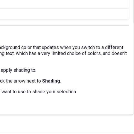
ckground color that updates when you switch to a different
ng text, which has a very limited choice of colors, and doesn't
 apply shading to.
ick the arrow next to
Shading
.
ou want to use to shade your selection.