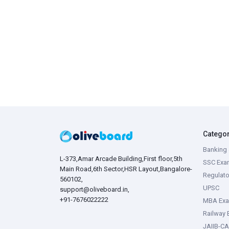
Catego
Banking 
L-373,Amar Arcade Building,First floor,5th
SSC Exa
Main Road,6th Sector,HSR Layout,Bangalore-
Regulato
560102,
UPSC
support@oliveboard.in
,
+91-7676022222
MBA Ex
Railway
JAIIB-CA