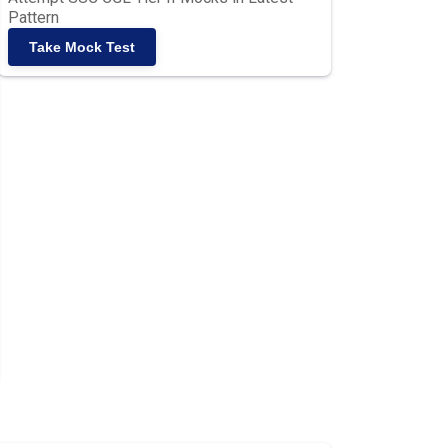
Pattern
Take Mock Test