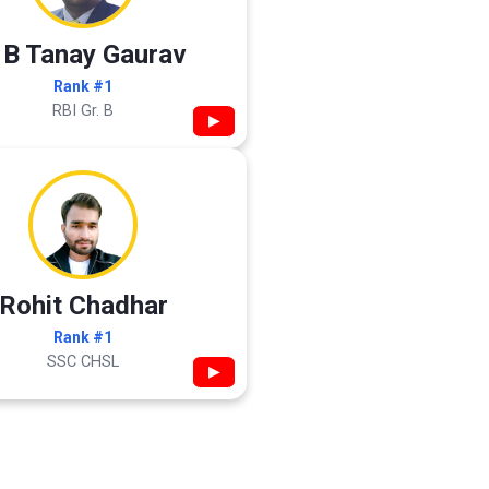
 B Tanay Gaurav
Rank #1
RBI Gr. B
▶
Rohit Chadhar
Rank #1
SSC CHSL
▶