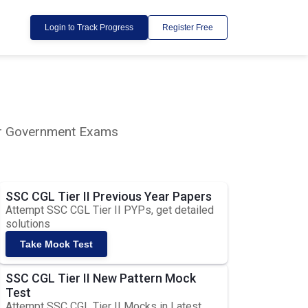
Login to Track Progress
Register Free
lar Government Exams
SSC CGL Tier II Previous Year Papers
Attempt SSC CGL Tier II PYPs, get detailed
solutions
Take Mock Test
SSC CGL Tier II New Pattern Mock
Test
Attempt SSC CGL Tier II Mocks in Latest