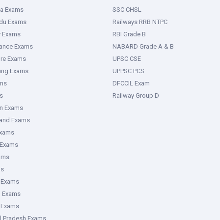
ka Exams
SSC CHSL
adu Exams
Railways RRB NTPC
y Exams
RBI Grade B
rance Exams
NABARD Grade A & B
ure Exams
UPSC CSE
ring Exams
UPPSC PCS
ms
DFCCIL Exam
s
Railway Group D
an Exams
hand Exams
Exams
 Exams
ams
ms
 Exams
g Exams
e Exams
l Pradesh Exams