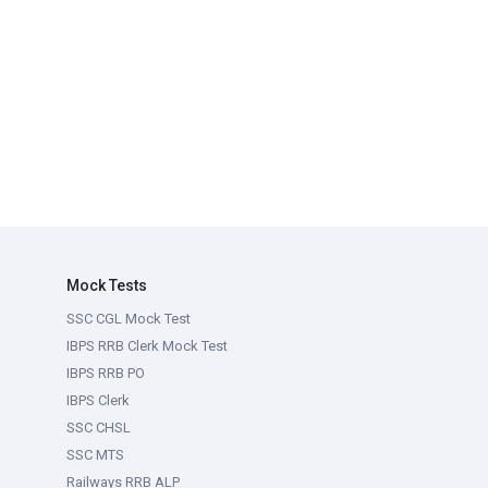
Mock Tests
SSC CGL Mock Test
IBPS RRB Clerk Mock Test
IBPS RRB PO
IBPS Clerk
SSC CHSL
SSC MTS
Railways RRB ALP