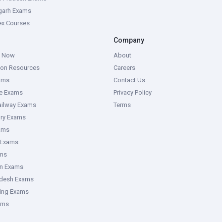
garh Exams
tex Courses
Company
g Now
About
ion Resources
Careers
ams
Contact Us
ce Exams
Privacy Policy
ailway Exams
Terms
ory Exams
ams
 Exams
ms
an Exams
adesh Exams
ring Exams
ams