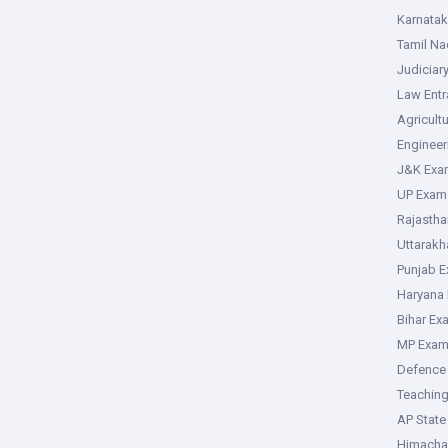
Karnata
Tamil N
Judiciar
Law Ent
Agricult
Enginee
J&K Exa
UP Exam
Rajasth
Uttarak
Punjab 
Haryana
Bihar Ex
MP Exa
Defence
Teachin
AP Stat
Himacha