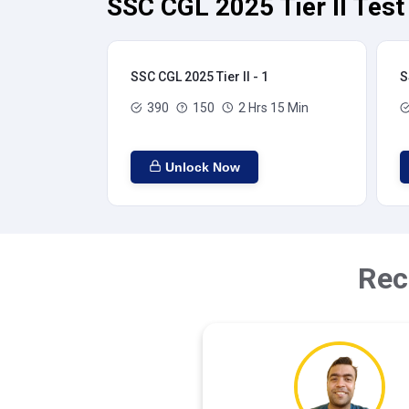
SSC CGL 2025 Tier II Test
SSC CGL 2025 Tier II - 1
S
390
150
2 Hrs 15 Min
Unlock Now
Rec