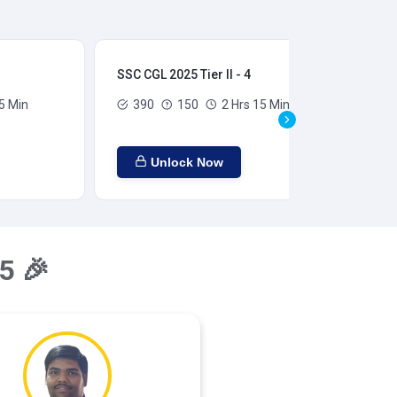
SSC CGL 2025 Tier II - 4
SSC
5 Min
390
150
2 Hrs 15 Min
Unlock Now
5 🎉