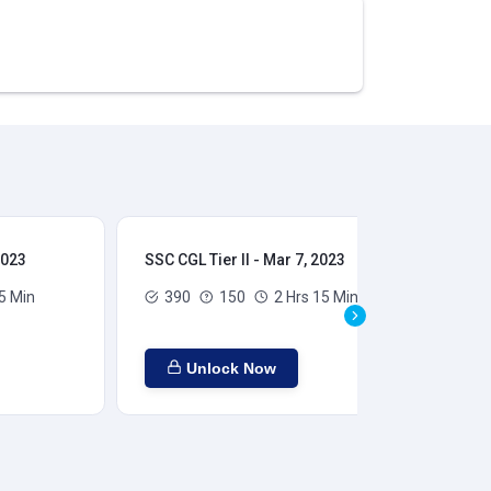
2023
SSC CGL Tier II - Mar 7, 2023
SSC
5 Min
390
150
2 Hrs 15 Min
Unlock Now