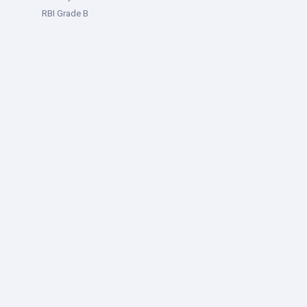
RBI Grade B