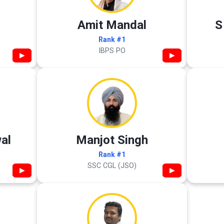
Amit Mandal
S
Rank #1
IBPS PO
▶
▶
al
Manjot Singh
Rank #1
SSC CGL (JSO)
▶
▶