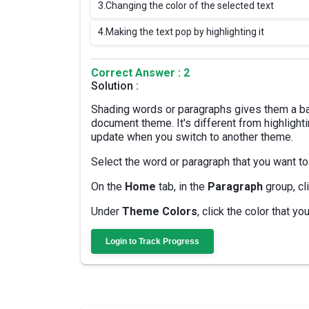
3.
Changing the color of the selected text
4.
Making the text pop by highlighting it
Correct Answer : 2
Solution :
Shading words or paragraphs gives them a ba
document theme. It's different from highlighti
update when you switch to another theme.
Select the word or paragraph that you want to
On the
Home
tab, in the
Paragraph
group, cl
Under
Theme Colors
, click the color that y
Login to Track Progress