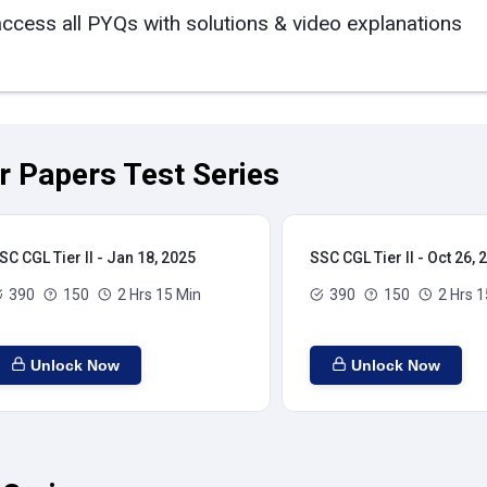
access all PYQs with solutions & video explanations
ar Papers Test Series
SC CGL Tier II - Jan 18, 2025
SSC CGL Tier II - Oct 26, 
390
150
2 Hrs 15 Min
390
150
2 Hrs 1
Unlock Now
Unlock Now