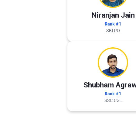
Niranjan Jain
Rank #1
SBI PO
Shubham Agraw
Rank #1
SSC CGL