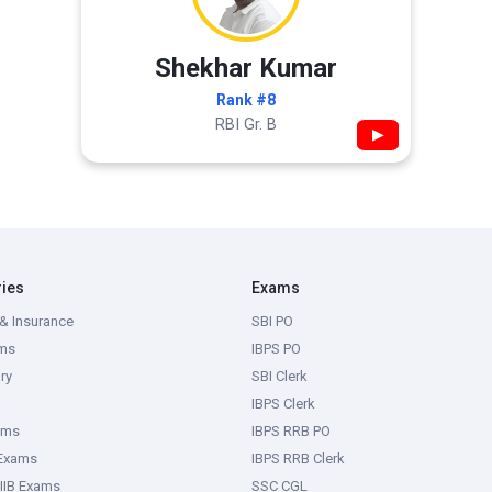
Shekhar Kumar
Rank #8
RBI Gr. B
▶
ries
Exams
& Insurance
SBI PO
ms
IBPS PO
ry
SBI Clerk
IBPS Clerk
ams
IBPS RRB PO
 Exams
IBPS RRB Clerk
IIB Exams
SSC CGL