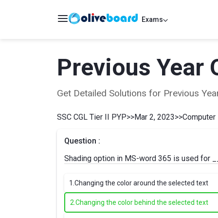
Exams
Previous Year 
Get Detailed Solutions for Previous Y
SSC CGL Tier II PYP
>>
Mar 2, 2023
>>
Computer
Question :
Shading option in MS-word 365 is used for 
1.
Changing the color around the selected text
2.
Changing the color behind the selected text