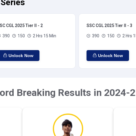
 Series
SC CGL 2025 Tier II - 2
SSC CGL 2025 Tier II - 3
390
150
2 Hrs 15 Min
390
150
2 Hrs 1
Unlock Now
Unlock Now
ord Breaking Results in 2024-2