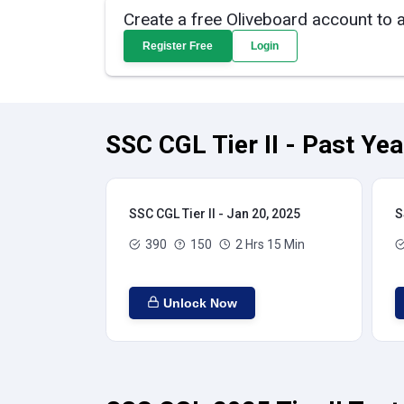
Create a free Oliveboard account to 
Register Free
Login
SSC CGL Tier II - Past Ye
SSC CGL Tier II - Jan 20, 2025
S
390
150
2 Hrs 15 Min
Unlock Now