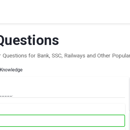
Questions
ear Questions for Bank, SSC, Railways and Other Popu
 Knowledge
______.