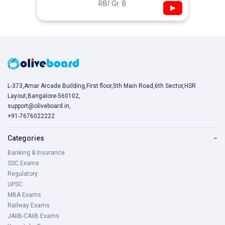
RBI Gr. B
▶
L-373,Amar Arcade Building,First floor,5th Main Road,6th Sector,HSR
Layout,Bangalore-560102,
support@oliveboard.in
,
+91-7676022222
Categories
−
Banking & Insurance
SSC Exams
Regulatory
UPSC
MBA Exams
Railway Exams
JAIIB-CAIIB Exams