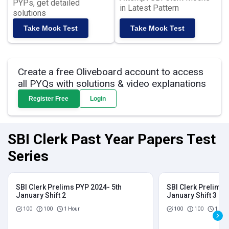
PYPs, get detailed
in Latest Pattern
solutions
Take Mock Test
Take Mock Test
Create a free Oliveboard account to access
all PYQs with solutions & video explanations
Register Free
Login
SBI Clerk Past Year Papers Test
Series
SBI Clerk Prelims PYP 2024- 5th
SBI Clerk Prelims 
January Shift 2
January Shift 3
100
100
1 Hour
100
100
1 Hou