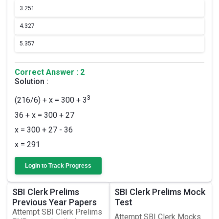
3.
251
4.
327
5.
357
Correct Answer : 2
Solution :
3
(216/6) + x = 300 + 3
36 + x = 300 + 27
x = 300 + 27 - 36
x = 291
Login to Track Progress
SBI Clerk Prelims
SBI Clerk Prelims Mock
Previous Year Papers
Test
Attempt SBI Clerk Prelims
Attempt SBI Clerk Mocks