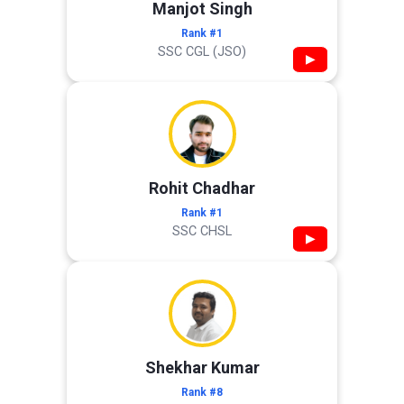
Manjot Singh
Rank #1
SSC CGL (JSO)
▶
Rohit Chadhar
Rank #1
SSC CHSL
▶
Shekhar Kumar
Rank #8