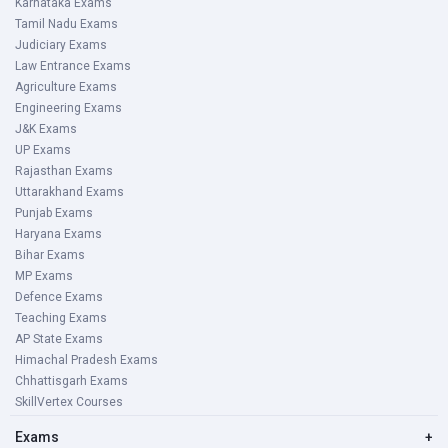
Karnataka Exams
Tamil Nadu Exams
Judiciary Exams
Law Entrance Exams
Agriculture Exams
Engineering Exams
J&K Exams
UP Exams
Rajasthan Exams
Uttarakhand Exams
Punjab Exams
Haryana Exams
Bihar Exams
MP Exams
Defence Exams
Teaching Exams
AP State Exams
Himachal Pradesh Exams
Chhattisgarh Exams
SkillVertex Courses
Exams
+