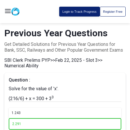
Login to Track Progress
Register Free
Previous Year Questions
Get Detailed Solutions for Previous Year Questions for
Bank, SSC, Railways and Other Popular Government Exams
SBI Clerk Prelims PYP
>>
Feb 22, 2025 - Slot 3
>>
Numerical Ability
Question :
Solve for the value of 'x'.
3
(216/6) + x = 300 + 3
1.
243
2.
291