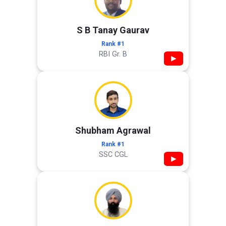
S B Tanay Gaurav
Rank #1
RBI Gr. B
▶
Shubham Agrawal
Rank #1
SSC CGL
▶