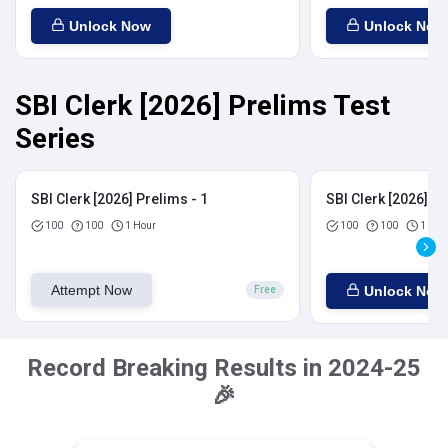
Unlock Now
Unlock Now
SBI Clerk [2026] Prelims Test
Series
SBI Clerk [2026] Prelims - 1
SBI Clerk [2026] Pr
100
100
1 Hour
100
100
1 Hou
Attempt Now
Unlock Now
Free
Record Breaking Results in 2024-25
🎉