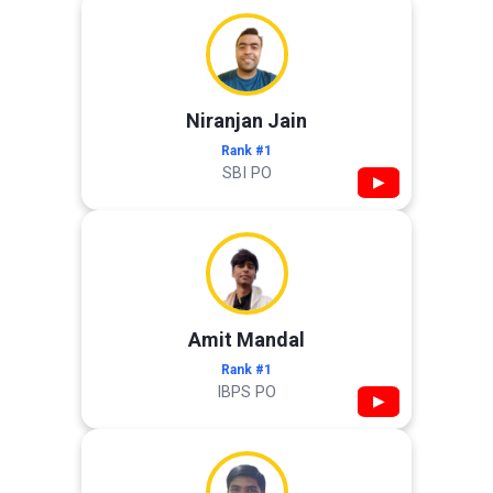
Niranjan Jain
Rank #1
SBI PO
▶
Amit Mandal
Rank #1
IBPS PO
▶