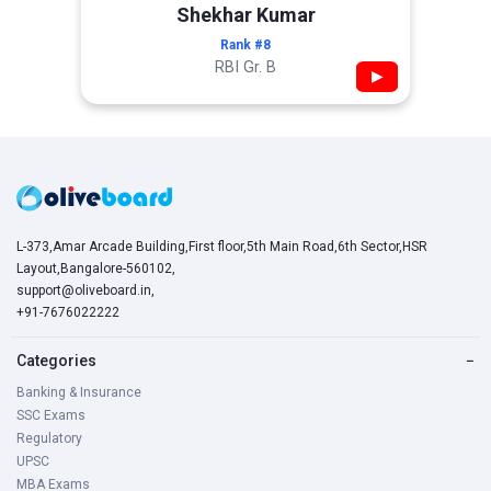
Shekhar Kumar
Rank #8
RBI Gr. B
▶
L-373,Amar Arcade Building,First floor,5th Main Road,6th Sector,HSR
Layout,Bangalore-560102,
support@oliveboard.in
,
+91-7676022222
Categories
−
Banking & Insurance
SSC Exams
Regulatory
UPSC
MBA Exams