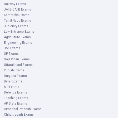
Railway Exams
JAIIB-CAIIB Exams
Karnataka Exams
Tamil Nadu Exams
Judiciary Exams
Law Entrance Exams
Agriculture Exams
Engineering Exams
J&K Exams
UP Exams
Rajasthan Exams
Uttarakhand Exams
Punjab Exams
Haryana Exams
Bihar Exams
MP Exams
Defence Exams
Teaching Exams
AP State Exams
Himachal Pradesh Exams
Chhattisgarh Exams