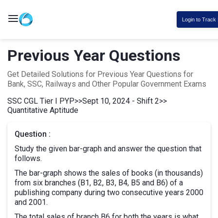
Login to Track
Previous Year Questions
Get Detailed Solutions for Previous Year Questions for
Bank, SSC, Railways and Other Popular Government Exams
SSC CGL Tier I PYP
>>
Sept 10, 2024 - Shift 2
>>
Quantitative Aptitude
Question :
Study the given bar-graph and answer the question that
follows.
The bar-graph shows the sales of books (in thousands)
from six branches (B1, B2, B3, B4, B5 and B6) of a
publishing company during two consecutive years 2000
and 2001.
The total sales of branch B6 for both the years is what