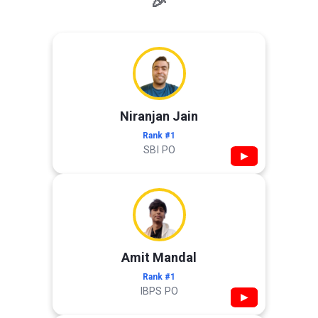
🎉
Niranjan Jain
Rank #1
SBI PO
▶
Amit Mandal
Rank #1
IBPS PO
▶