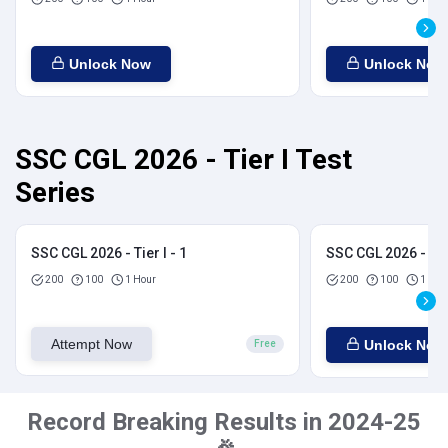
Unlock Now
Unlock Now
SSC CGL 2026 - Tier I Test
Series
SSC CGL 2026 - Tier I - 1
SSC CGL 2026 - Tier
200
100
1 Hour
200
100
1 Hou
Attempt Now
Unlock Now
Free
Record Breaking Results in 2024-25