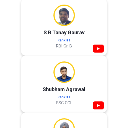
S B Tanay Gaurav
Rank #1
RBI Gr. B
▶
Shubham Agrawal
Rank #1
SSC CGL
▶