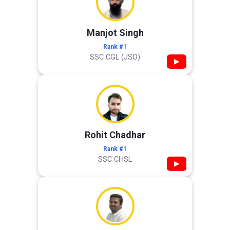
Manjot Singh
Rank #1
SSC CGL (JSO)
▶
Rohit Chadhar
Rank #1
SSC CHSL
▶