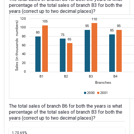
percentage of the total sales of branch B3 for both the
years (correct up to two decimal places)?
The total sales of branch B6 for both the years is what
percentage of the total sales of branch B3 for both the
years (correct up to two decimal places)?
1.
70.69%