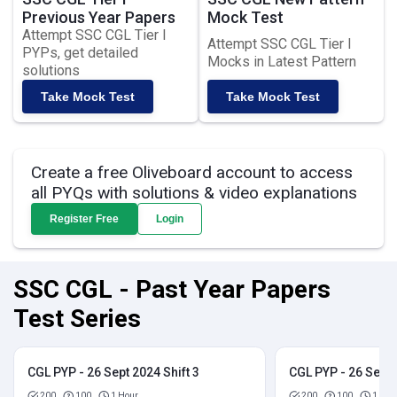
Previous Year Papers
Mock Test
Attempt SSC CGL Tier I
Attempt SSC CGL Tier I
PYPs, get detailed
Mocks in Latest Pattern
solutions
Take Mock Test
Take Mock Test
Create a free Oliveboard account to access
all PYQs with solutions & video explanations
Register Free
Login
SSC CGL - Past Year Papers
Test Series
CGL PYP - 26 Sept 2024 Shift 3
CGL PYP - 26 Sept 
200
100
1 Hour
200
100
1 Hou