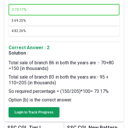
2.
73.17%
3.
69.25%
4.
82.26%
Correct Answer : 2
Solution :
Total sale of branch B6 in both the years are :- 70+80
=150 (in thousands)
Total sale of branch B3 in both the years are:- 95 +
110=205 (in thousands)
So required percentage = (150/205)*100= 73.17%
Option (b) is the correct answer.
Login to Track Progress
SSC CGL Tier I
SSC CGL New Pattern