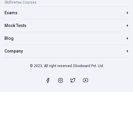
SkillVertex Courses
Exams
+
Mock Tests
+
Blog
+
Company
+
© 2023, All right reserved Oliveboard Pvt. Ltd