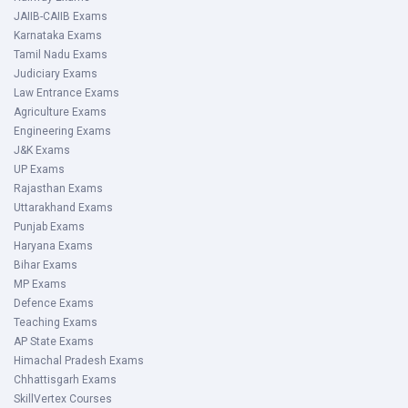
JAIIB-CAIIB Exams
Karnataka Exams
Tamil Nadu Exams
Judiciary Exams
Law Entrance Exams
Agriculture Exams
Engineering Exams
J&K Exams
UP Exams
Rajasthan Exams
Uttarakhand Exams
Punjab Exams
Haryana Exams
Bihar Exams
MP Exams
Defence Exams
Teaching Exams
AP State Exams
Himachal Pradesh Exams
Chhattisgarh Exams
SkillVertex Courses