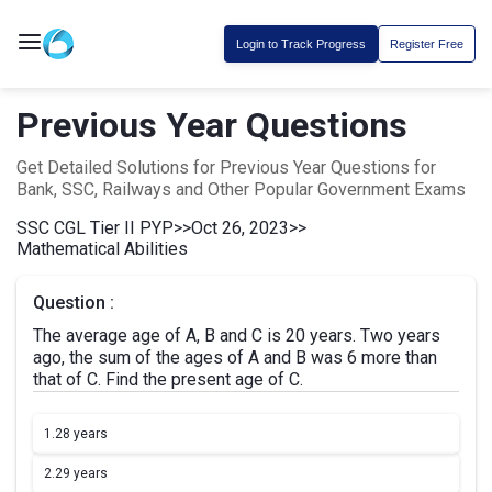
Login to Track Progress
Register Free
Previous Year Questions
Get Detailed Solutions for Previous Year Questions for
Bank, SSC, Railways and Other Popular Government Exams
SSC CGL Tier II PYP
>>
Oct 26, 2023
>>
Mathematical Abilities
Question :
The average age of A, B and C is 20 years. Two years
ago, the sum of the ages of A and B was 6 more than
that of C. Find the present age of C.
1.
28 years
2.
29 years