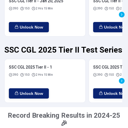
SSC CGL Tier II - Jan 20, 2025
SSC CGL Tier II - J
390
150
2 Hrs 15 Min
390
150
2 Hrs
Unlock Now
Unlock Now
SSC CGL 2025 Tier II Test Series
SSC CGL 2025 Tier II - 1
SSC CGL 2025 Tier I
390
150
2 Hrs 15 Min
390
150
2 Hrs
Unlock Now
Unlock Now
Record Breaking Results in 2024-25
🎉