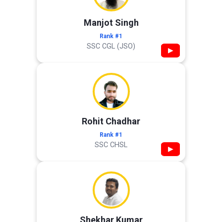
Manjot Singh
Rank #1
SSC CGL (JSO)
▶
Rohit Chadhar
Rank #1
SSC CHSL
▶
Shekhar Kumar