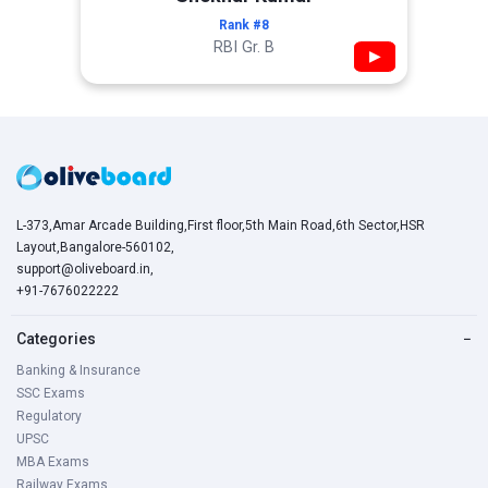
Rank #8
RBI Gr. B
▶
L-373,Amar Arcade Building,First floor,5th Main Road,6th Sector,HSR
Layout,Bangalore-560102,
support@oliveboard.in
,
+91-7676022222
Categories
−
Banking & Insurance
SSC Exams
Regulatory
UPSC
MBA Exams
Railway Exams