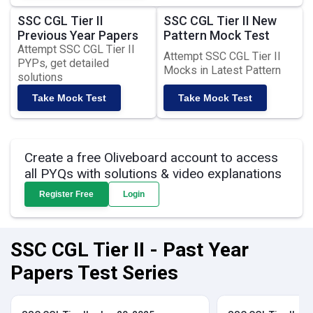
SSC CGL Tier II
SSC CGL Tier II New
Previous Year Papers
Pattern Mock Test
Attempt SSC CGL Tier II
Attempt SSC CGL Tier II
PYPs, get detailed
Mocks in Latest Pattern
solutions
Take Mock Test
Take Mock Test
Create a free Oliveboard account to access
all PYQs with solutions & video explanations
Register Free
Login
SSC CGL Tier II - Past Year
Papers Test Series