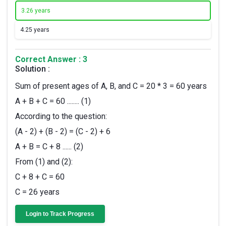
3.
26 years
4.
25 years
Correct Answer : 3
Solution :
Sum of present ages of A, B, and C = 20 * 3 = 60 years
A + B + C = 60 ........ (1)
According to the question:
(A - 2) + (B - 2) = (C - 2) + 6
A + B = C + 8 ...... (2)
From (1) and (2):
C + 8 + C = 60
C = 26 years
Login to Track Progress