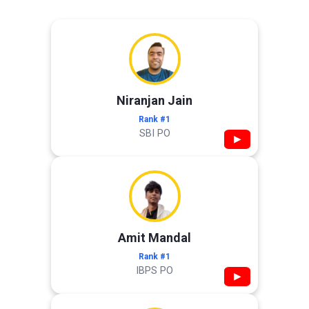
Niranjan Jain
Rank #1
SBI PO
▶
Amit Mandal
Rank #1
IBPS PO
▶