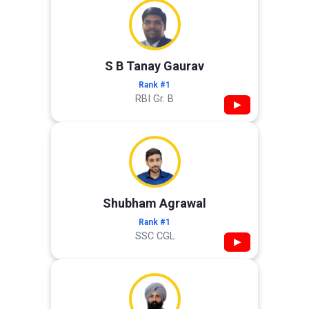
S B Tanay Gaurav
Rank #1
RBI Gr. B
▶
Shubham Agrawal
Rank #1
SSC CGL
▶