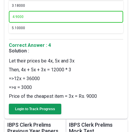
3.
18000
4.
9000
5.
10000
Correct Answer : 4
Solution :
Let their prices be 4x, 5x and 3x
Then, 4x + 5x + 3x = 12000 * 3
=>12x = 36000
=>x = 3000
Price of the cheapest item = 3x = Rs. 9000
Login to Track Progress
IBPS Clerk Prelims
IBPS Clerk Prelims
Previous Year Papers
Mock Test