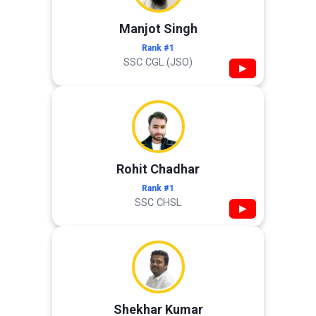
Manjot Singh
Rank #1
SSC CGL (JSO)
▶
Rohit Chadhar
Rank #1
SSC CHSL
▶
Shekhar Kumar