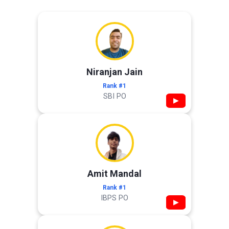
Niranjan Jain
Rank #1
SBI PO
▶
Amit Mandal
Rank #1
IBPS PO
▶