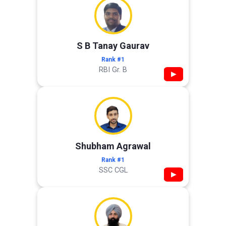
S B Tanay Gaurav
Rank #1
RBI Gr. B
▶
Shubham Agrawal
Rank #1
SSC CGL
▶