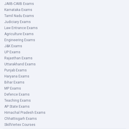
JAIIB-CAIIB Exams
Karnataka Exams
Tamil Nadu Exams
Judiciary Exams
Law Entrance Exams
Agriculture Exams
Engineering Exams
J&K Exams
UP Exams
Rajasthan Exams
Uttarakhand Exams
Punjab Exams
Haryana Exams
Bihar Exams
MP Exams
Defence Exams
Teaching Exams
AP State Exams
Himachal Pradesh Exams
Chhattisgarh Exams
SkillVertex Courses