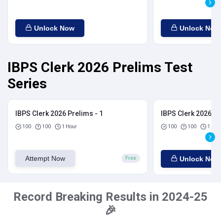
Unlock Now
Unlock Now
IBPS Clerk 2026 Prelims Test
Series
IBPS Clerk 2026 Prelims - 1
IBPS Clerk 2026 Pr
100
100
1 Hour
100
100
1 Hou
Attempt Now
Unlock Now
Free
Record Breaking Results in 2024-25
🎉