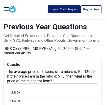
Login to Track Progress
Register Free
Previous Year Questions
Get Detailed Solutions for Previous Year Questions for
Bank, SSC, Railways and Other Popular Government Exams
IBPS Clerk PRELIMS PYP
>>
Aug 25, 2024 - Shift 1
>>
Numerical Ability
Question :
The average price of 3 items of furniture is Rs. 12000.
If their prices are in the ratio 4: 5 : 3, then what is the
price of the cheapest item?
1.
12000
2.
15000