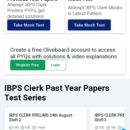
Attempt IBPS Clerk
Attempt IBPS Clerk Mocks
Prelims PYPs, get
in Latest Pattern
detailed solutions
Take Mock Test
Take Mock Test
Create a free Oliveboard account to access
all PYQs with solutions & video explanations
Register Free
Login
IBPS Clerk Past Year Papers
Test Series
IBPS CLERK PRELIMS 24th August -
IBPS CLERK PRELIM
Shift 2
Shift 3
100
100
1 Hour
100
100
1 Hou