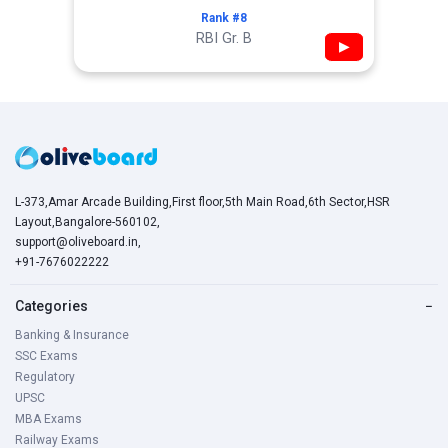
Rank #8
RBI Gr. B
▶
L-373,Amar Arcade Building,First floor,5th Main Road,6th Sector,HSR
Layout,Bangalore-560102,
support@oliveboard.in
,
+91-7676022222
Categories
−
Banking & Insurance
SSC Exams
Regulatory
UPSC
MBA Exams
Railway Exams