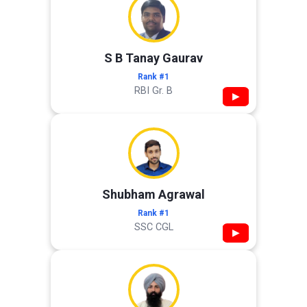
S B Tanay Gaurav
Rank #1
RBI Gr. B
▶
Shubham Agrawal
Rank #1
SSC CGL
▶