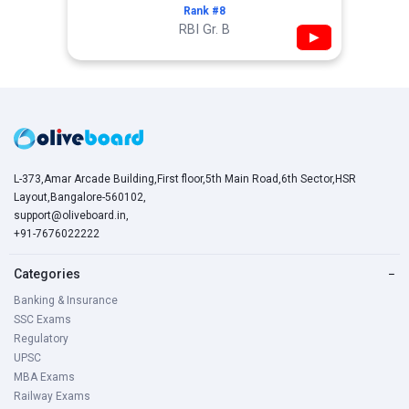
Rank #8
RBI Gr. B
▶
L-373,Amar Arcade Building,First floor,5th Main Road,6th Sector,HSR
Layout,Bangalore-560102,
support@oliveboard.in
,
+91-7676022222
Categories
−
Banking & Insurance
SSC Exams
Regulatory
UPSC
MBA Exams
Railway Exams