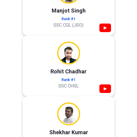
Manjot Singh
Rank #1
SSC CGL (JSO)
▶
Rohit Chadhar
Rank #1
SSC CHSL
▶
Shekhar Kumar