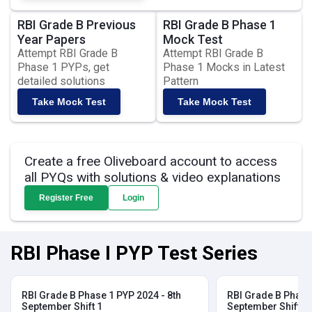
RBI Grade B Previous
RBI Grade B Phase 1
Year Papers
Mock Test
Attempt RBI Grade B
Attempt RBI Grade B
Phase 1 PYPs, get
Phase 1 Mocks in Latest
detailed solutions
Pattern
Take Mock Test
Take Mock Test
Create a free Oliveboard account to access
all PYQs with solutions & video explanations
Register Free
Login
RBI Phase I PYP Test Series
RBI Grade B Phase 1 PYP 2024 - 8th
RBI Grade B Phase 
September Shift 1
September Shift 2