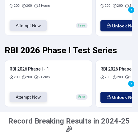
200
200
2 Hours
200
200
2 Hou
Attempt Now
Unlock Now
Free
RBI 2026 Phase I Test Series
RBI 2026 Phase I - 1
RBI 2026 Phase I - 
200
200
2 Hours
200
200
2 Hou
Attempt Now
Unlock Now
Free
Record Breaking Results in 2024-25
🎉