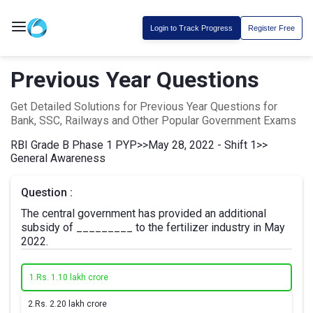
Login to Track Progress
Register Free
Previous Year Questions
Get Detailed Solutions for Previous Year Questions for
Bank, SSC, Railways and Other Popular Government Exams
RBI Grade B Phase 1 PYP
>>
May 28, 2022 - Shift 1
>>
General Awareness
Question :
The central government has provided an additional
subsidy of _________ to the fertilizer industry in May
2022.
1.
Rs. 1.10 lakh crore
2.
Rs. 2.20 lakh crore