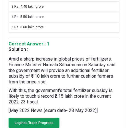
3.
Rs. 4.40 lakh crore
4.
Rs. 5.50 lakh crore
5.
Rs. 6.60 lakh crore
Correct Answer : 1
Solution :
Amid a sharp increase in global prices of fertilizers,
Finance Minister Nirmala Sitharaman on Saturday said
the government will provide an additional fertiliser
subsidy of ₹1.10 lakh crore to further cushion farmers
from the price rise.
With this, the government's total fertilizer subsidy is
likely to touch a record ₹2.15 lakh crore in the current
2022-23 fiscal.
[May 2022 News (exam date- 28 May 2022)]
Login to Track Progress