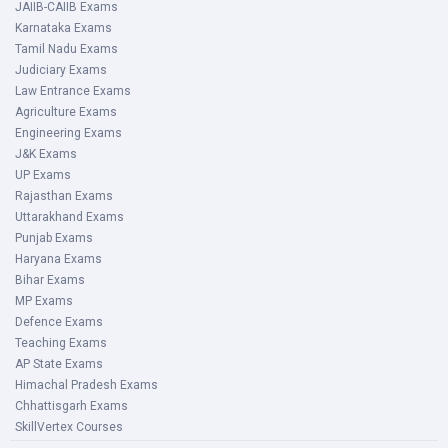
JAIIB-CAIIB Exams
Karnataka Exams
Tamil Nadu Exams
Judiciary Exams
Law Entrance Exams
Agriculture Exams
Engineering Exams
J&K Exams
UP Exams
Rajasthan Exams
Uttarakhand Exams
Punjab Exams
Haryana Exams
Bihar Exams
MP Exams
Defence Exams
Teaching Exams
AP State Exams
Himachal Pradesh Exams
Chhattisgarh Exams
SkillVertex Courses