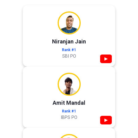
Niranjan Jain
Rank #1
SBI PO
▶
Amit Mandal
Rank #1
IBPS PO
▶