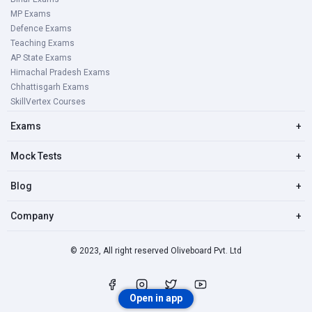
MP Exams
Defence Exams
Teaching Exams
AP State Exams
Himachal Pradesh Exams
Chhattisgarh Exams
SkillVertex Courses
Exams
+
Mock Tests
+
Blog
+
Company
+
© 2023, All right reserved Oliveboard Pvt. Ltd
Open in app