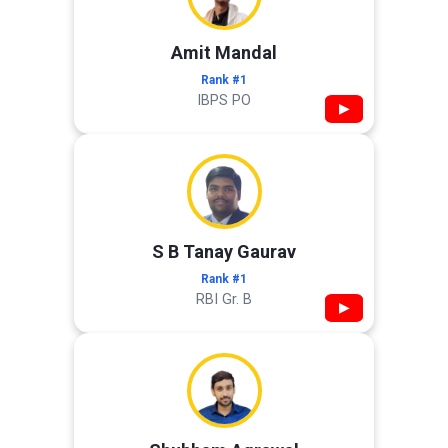
Amit Mandal
Rank #1
IBPS PO
▶
S B Tanay Gaurav
Rank #1
RBI Gr. B
▶