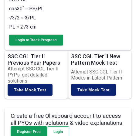
cos30˚ = PS/PL
√3/2 = 3/PL
PL = 2√3 cm
Login to Track Progress
SSC CGL Tier II
SSC CGL Tier II New
Previous Year Papers
Pattern Mock Test
Attempt SSC CGL Tier II
Attempt SSC CGL Tier II
PYPs, get detailed
Mocks in Latest Pattern
solutions
Take Mock Test
Take Mock Test
Create a free Oliveboard account to access
all PYQs with solutions & video explanations
Register Free
Login