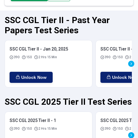
SSC CGL Tier II - Past Year
Papers Test Series
SSC CGL Tier II - Jan 20, 2025
SSC CGL Tier II - J
390
150
2 Hrs 15 Min
390
150
2 Hrs
Unlock Now
Unlock Now
SSC CGL 2025 Tier II Test Series
SSC CGL 2025 Tier II - 1
SSC CGL 2025 Tier I
390
150
2 Hrs 15 Min
390
150
2 Hrs