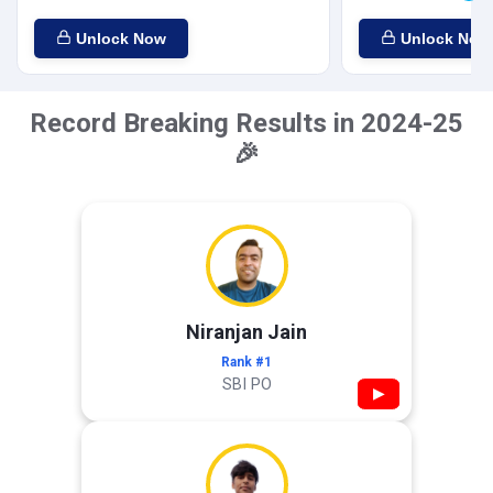
Unlock Now
Unlock Now
Record Breaking Results in 2024-25
🎉
Niranjan Jain
Rank #1
SBI PO
▶