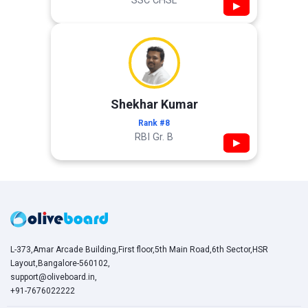
SSC CHSL
▶
Shekhar Kumar
Rank #8
RBI Gr. B
▶
L-373,Amar Arcade Building,First floor,5th Main Road,6th Sector,HSR
Layout,Bangalore-560102,
support@oliveboard.in
,
+91-7676022222