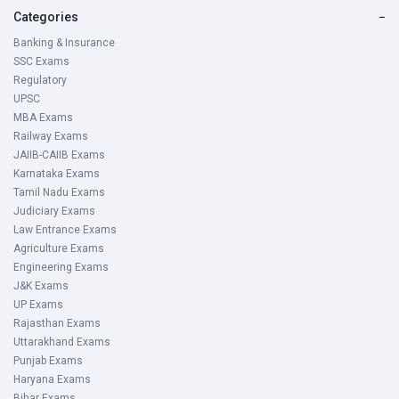
Categories
−
Banking & Insurance
SSC Exams
Regulatory
UPSC
MBA Exams
Railway Exams
JAIIB-CAIIB Exams
Karnataka Exams
Tamil Nadu Exams
Judiciary Exams
Law Entrance Exams
Agriculture Exams
Engineering Exams
J&K Exams
UP Exams
Rajasthan Exams
Uttarakhand Exams
Punjab Exams
Haryana Exams
Bihar Exams