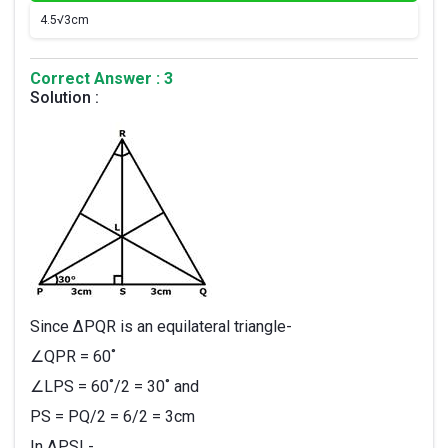
4.
5√3cm
Correct Answer : 3
Solution :
Since ∆PQR is an equilateral triangle-
∠QPR = 60˚
∠LPS = 60˚/2 = 30˚ and
PS = PQ/2 = 6/2 = 3cm
In ∆PSL-