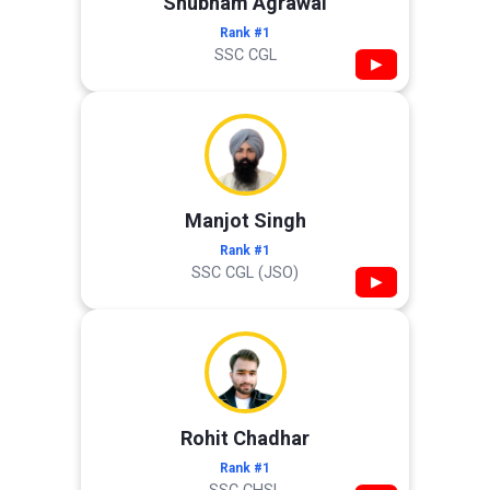
Shubham Agrawal
Rank #1
SSC CGL
▶
Manjot Singh
Rank #1
SSC CGL (JSO)
▶
Rohit Chadhar
Rank #1