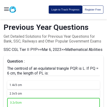
Login to Track Progress
Register Free
Previous Year Questions
Get Detailed Solutions for Previous Year Questions for
Bank, SSC, Railways and Other Popular Government Exams
SSC CGL Tier II PYP
>>
Mar 6, 2023
>>
Mathematical Abilities
Question :
The centroid of an equilateral triangle PQR is L. If PQ =
6 cm, the length of PL is:
1.
4√3 cm
2.
3√3 cm
3.
2√3cm