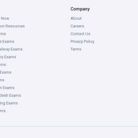
Company
g Now
About
ion Resources
Careers
ams
Contact Us
ce Exams
Privacy Policy
ailway Exams
Terms
ory Exams
ams
 Exams
ms
an Exams
adesh Exams
ring Exams
ams