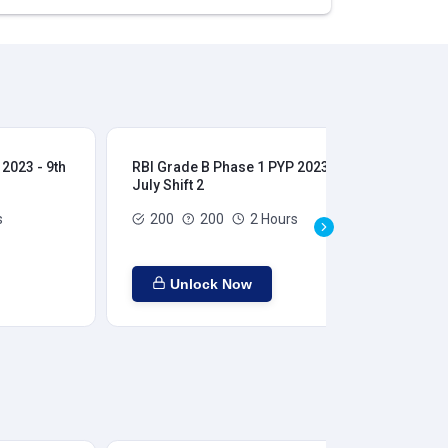
2023 - 9th
RBI Grade B Phase 1 PYP 2023 - 9th
RBI
July Shift 2
28t
s
200
200
2 Hours
Unlock Now