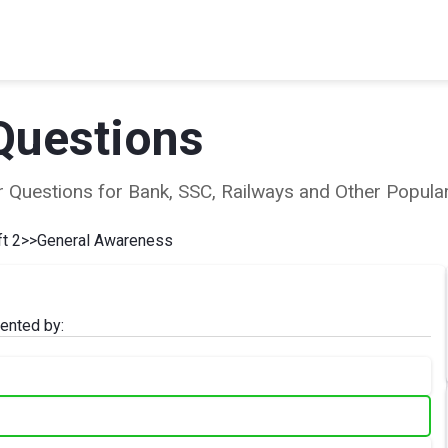
Questions
ear Questions for Bank, SSC, Railways and Other Popu
t 2
>>
General Awareness
ented by: