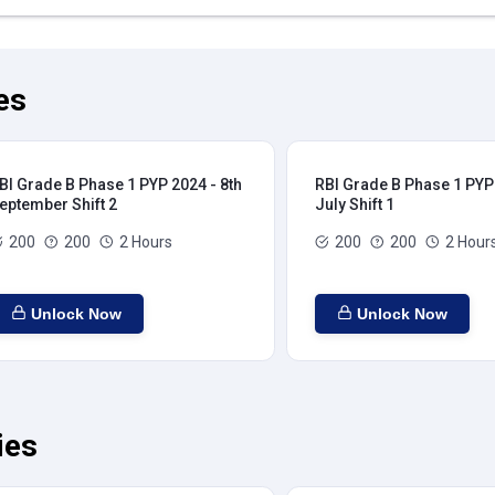
es
BI Grade B Phase 1 PYP 2024 - 8th
RBI Grade B Phase 1 PYP 
eptember Shift 2
July Shift 1
200
200
2 Hours
200
200
2 Hour
Unlock Now
Unlock Now
ies