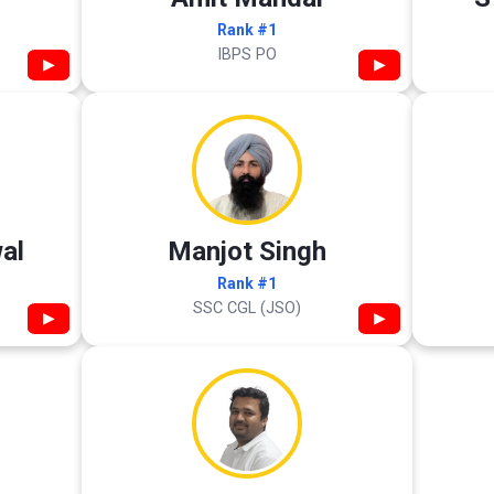
Rank #1
IBPS PO
▶
▶
al
Manjot Singh
Rank #1
SSC CGL (JSO)
▶
▶