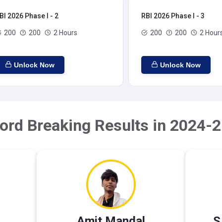
BI 2026 Phase I - 2
RBI 2026 Phase I - 3
200
200
2 Hours
200
200
2 Hour
Unlock Now
Unlock Now
ord Breaking Results in 2024-2
Amit Mandal
S