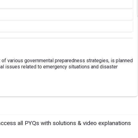
t of various governmental preparedness strategies, is planned
al issues related to emergency situations and disaster
access all PYQs with solutions & video explanations