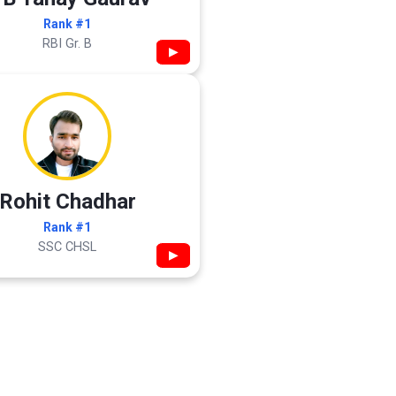
Rank #1
RBI Gr. B
▶
Rohit Chadhar
Rank #1
SSC CHSL
▶