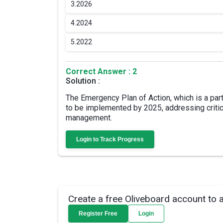
3.
2026
4.
2024
5.
2022
Correct Answer : 2
Solution :
The Emergency Plan of Action, which is a par
to be implemented by 2025, addressing critic
management.
Login to Track Progress
Create a free Oliveboard account to 
Register Free
Login