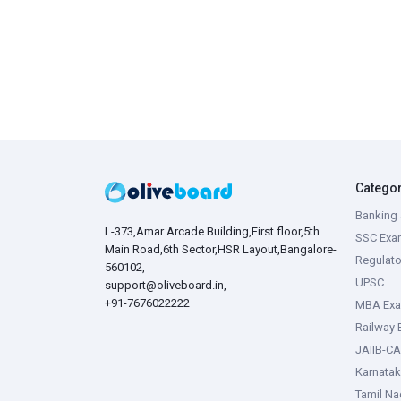
Catego
Banking 
L-373,Amar Arcade Building,First floor,5th
SSC Exa
Main Road,6th Sector,HSR Layout,Bangalore-
Regulato
560102,
UPSC
support@oliveboard.in
,
+91-7676022222
MBA Ex
Railway
JAIIB-CA
Karnata
Tamil N