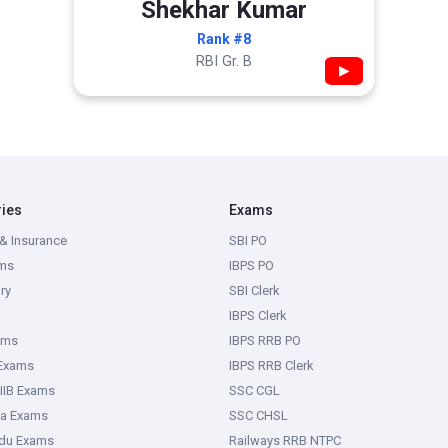
Shekhar Kumar
Rank #8
RBI Gr. B
▶
ries
Exams
& Insurance
SBI PO
ms
IBPS PO
ry
SBI Clerk
IBPS Clerk
ams
IBPS RRB PO
 Exams
IBPS RRB Clerk
IIB Exams
SSC CGL
ka Exams
SSC CHSL
adu Exams
Railways RRB NTPC