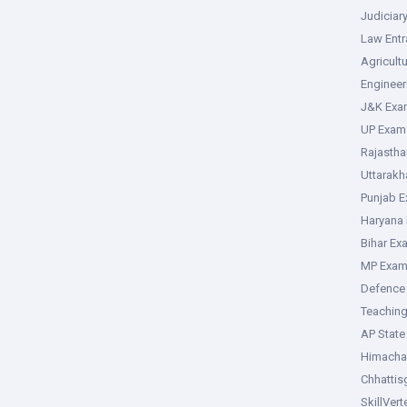
Judiciar
Law Ent
Agricult
Enginee
J&K Exa
UP Exam
Rajasth
Uttarak
Punjab 
Haryana
Bihar Ex
MP Exa
Defence
Teachin
AP Stat
Himacha
Chhattis
SkillVer