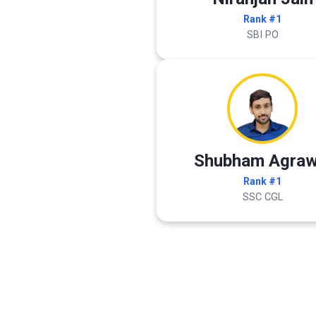
Rank #1
SBI PO
Shubham Agraw
Rank #1
SSC CGL