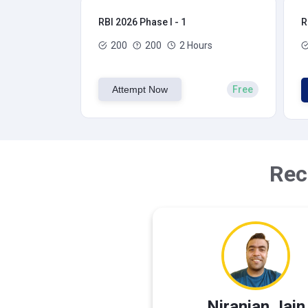
RBI 2026 Phase I - 1
R
200
200
2 Hours
Attempt Now
Free
Rec
Niranjan Jain