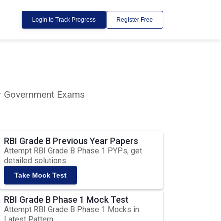
Login to Track Progress
Register Free
lar Government Exams
RBI Grade B Previous Year Papers
Attempt RBI Grade B Phase 1 PYPs, get
detailed solutions
Take Mock Test
RBI Grade B Phase 1 Mock Test
Attempt RBI Grade B Phase 1 Mocks in
Latest Pattern