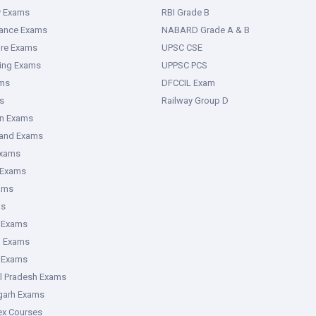
y Exams
RBI Grade B
rance Exams
NABARD Grade A & B
ure Exams
UPSC CSE
ring Exams
UPPSC PCS
ms
DFCCIL Exam
s
Railway Group D
an Exams
hand Exams
Exams
 Exams
ams
ms
 Exams
g Exams
e Exams
l Pradesh Exams
garh Exams
tex Courses