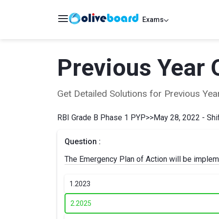
Exams
Previous Year 
Get Detailed Solutions for Previous Y
RBI Grade B Phase 1 PYP
>>
May 28, 2022 - Shif
Question :
The Emergency Plan of Action will be implem
1.
2023
2.
2025