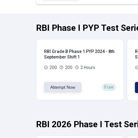
RBI Phase I PYP Test Seri
RBI Grade B Phase 1 PYP 2024 - 8th
R
September Shift 1
S
200
200
2 Hours
Attempt Now
Free
RBI 2026 Phase I Test Ser