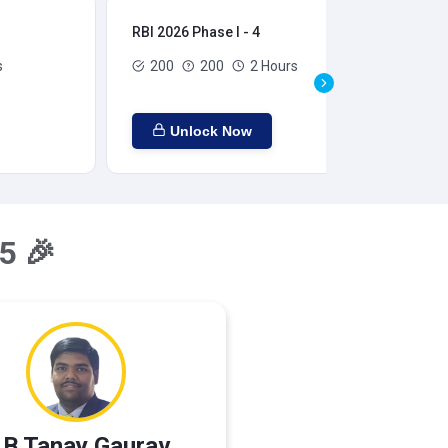
RBI 2026 Phase I - 4
RBI
s
200
200
2 Hours
Unlock Now
5 🎉
 B Tanay Gaurav