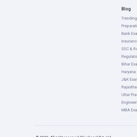
Blog
Trendin
Preparat
Bank Ex
Insuran
SSC & R
Regulat
Bihar Ex
Haryana
J&K Exa
Rajasth
Uttar Pr
Enginee
MBA Ex