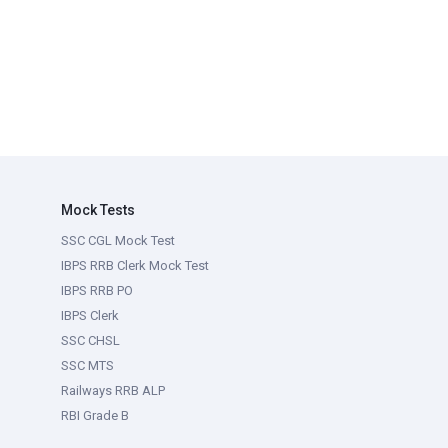
Mock Tests
SSC CGL Mock Test
IBPS RRB Clerk Mock Test
IBPS RRB PO
IBPS Clerk
SSC CHSL
SSC MTS
Railways RRB ALP
RBI Grade B