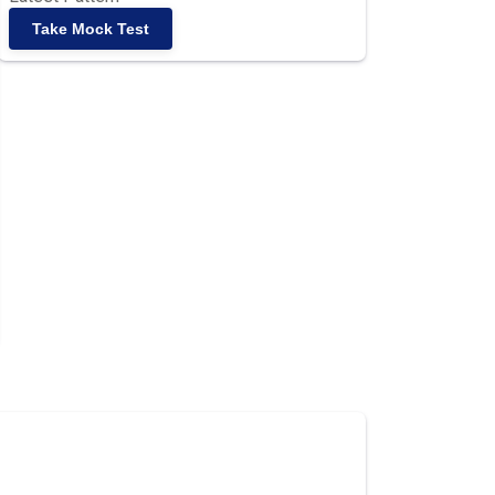
Take Mock Test