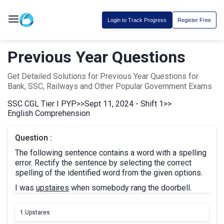
Login to Track Progress
Register Free
Previous Year Questions
Get Detailed Solutions for Previous Year Questions for
Bank, SSC, Railways and Other Popular Government Exams
SSC CGL Tier I PYP
>>
Sept 11, 2024 - Shift 1
>>
English Comprehension
Question :
The following sentence contains a word with a spelling
error. Rectify the sentence by selecting the correct
spelling of the identified word from the given options.
I was
upstaires
when somebody rang the doorbell.
1.
Upstares