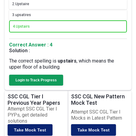
2.
Upstaire
3.
upsatires
4.
Upstairs
Correct Answer : 4
Solution :
The correct spelling is
upstairs
, which means the
upper floor of a building.
Login to Track Progress
SSC CGL Tier I
SSC CGL New Pattern
Previous Year Papers
Mock Test
Attempt SSC CGL Tier I
Attempt SSC CGL Tier I
PYPs, get detailed
Mocks in Latest Pattern
solutions
Take Mock Test
Take Mock Test