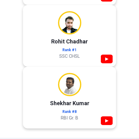
Rohit Chadhar
Rank #1
SSC CHSL
▶
Shekhar Kumar
Rank #8
RBI Gr. B
▶