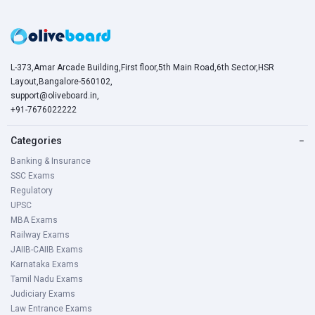
L-373,Amar Arcade Building,First floor,5th Main Road,6th Sector,HSR
Layout,Bangalore-560102,
support@oliveboard.in
,
+91-7676022222
Categories
−
Banking & Insurance
SSC Exams
Regulatory
UPSC
MBA Exams
Railway Exams
JAIIB-CAIIB Exams
Karnataka Exams
Tamil Nadu Exams
Judiciary Exams
Law Entrance Exams