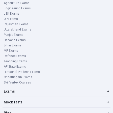
Agriculture Exams
Engineering Exams
J&K Exams
UP Exams
Rajasthan Exams
Uttarakhand Exams
Punjab Exams
Haryana Exams
Bihar Exams
MP Exams
Defence Exams
Teaching Exams
AP State Exams
Himachal Pradesh Exams
Chhattisgarh Exams
SkillVertex Courses
Exams
+
Mock Tests
+