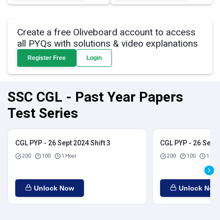
Create a free Oliveboard account to access
all PYQs with solutions & video explanations
Register Free
Login
SSC CGL - Past Year Papers
Test Series
CGL PYP - 26 Sept 2024 Shift 3
CGL PYP - 26 Sept 
200
100
1 Hour
200
100
1 Hou
Unlock Now
Unlock Now