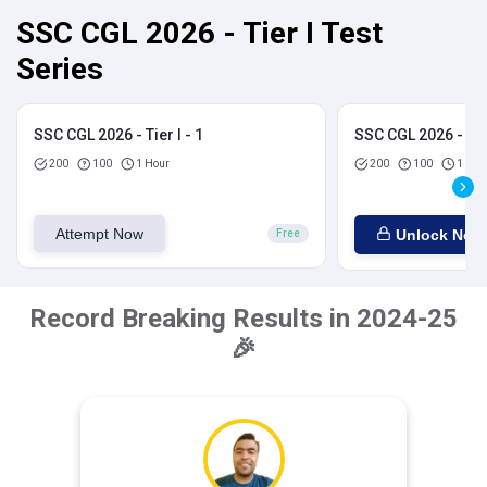
SSC CGL 2026 - Tier I Test
Series
SSC CGL 2026 - Tier I - 1
SSC CGL 2026 - Tier
200
100
1 Hour
200
100
1 Hou
Attempt Now
Unlock Now
Free
Record Breaking Results in 2024-25
🎉