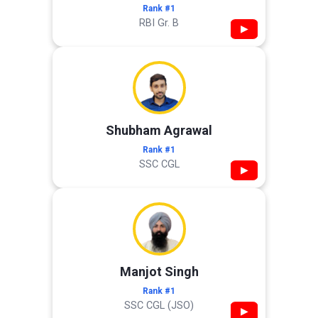
Rank #1
RBI Gr. B
▶
Shubham Agrawal
Rank #1
SSC CGL
▶
Manjot Singh
Rank #1
SSC CGL (JSO)
▶