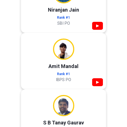
Niranjan Jain
Rank #1
SBI PO
▶
Amit Mandal
Rank #1
IBPS PO
▶
S B Tanay Gaurav