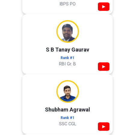
IBPS PO
▶
S B Tanay Gaurav
Rank #1
RBI Gr. B
▶
Shubham Agrawal
Rank #1
SSC CGL
▶