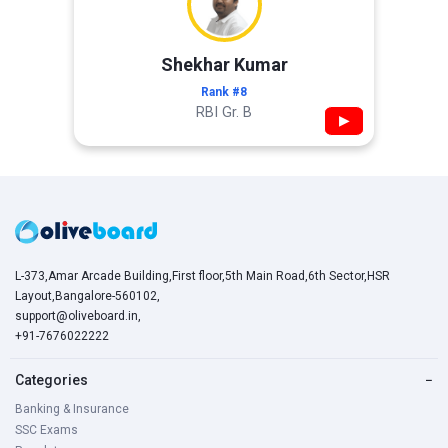
Shekhar Kumar
Rank #8
RBI Gr. B
▶
L-373,Amar Arcade Building,First floor,5th Main Road,6th Sector,HSR
Layout,Bangalore-560102,
support@oliveboard.in
,
+91-7676022222
Categories
−
Banking & Insurance
SSC Exams