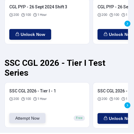
CGL PYP - 26 Sept 2024 Shift 3
CGL PYP - 26 Sept 
200
100
1 Hour
200
100
1 Hou
Unlock Now
Unlock Now
SSC CGL 2026 - Tier I Test
Series
SSC CGL 2026 - Tier I - 1
SSC CGL 2026 - Tier
200
100
1 Hour
200
100
1 Hou
Attempt Now
Unlock Now
Free