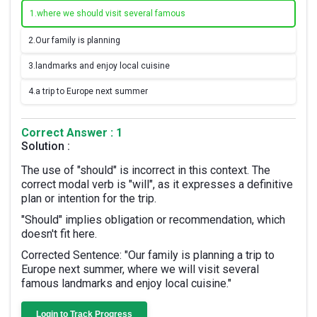
1.
where we should visit several famous
2.
Our family is planning
3.
landmarks and enjoy local cuisine
4.
a trip to Europe next summer
Correct Answer : 1
Solution :
The use of "should" is incorrect in this context. The
correct modal verb is "will", as it expresses a definitive
plan or intention for the trip.
"Should" implies obligation or recommendation, which
doesn't fit here.
Corrected Sentence: "Our family is planning a trip to
Europe next summer, where we will visit several
famous landmarks and enjoy local cuisine."
Login to Track Progress