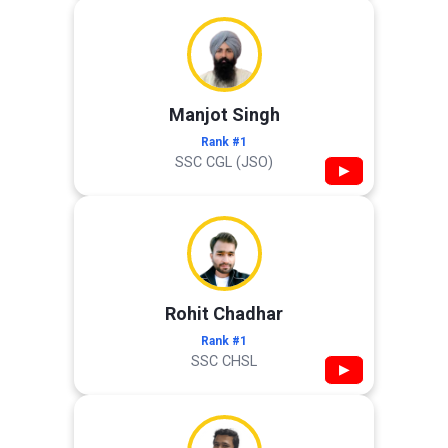
Manjot Singh
Rank #1
SSC CGL (JSO)
▶
Rohit Chadhar
Rank #1
SSC CHSL
▶