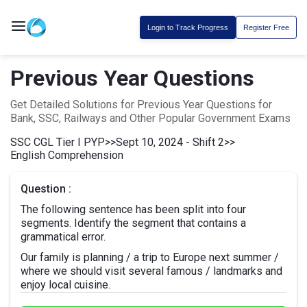
Login to Track Progress
Register Free
Previous Year Questions
Get Detailed Solutions for Previous Year Questions for
Bank, SSC, Railways and Other Popular Government Exams
SSC CGL Tier I PYP
>>
Sept 10, 2024 - Shift 2
>>
English Comprehension
Question :
The following sentence has been split into four
segments. Identify the segment that contains a
grammatical error.
Our family is planning / a trip to Europe next summer /
where we should visit several famous / landmarks and
enjoy local cuisine.