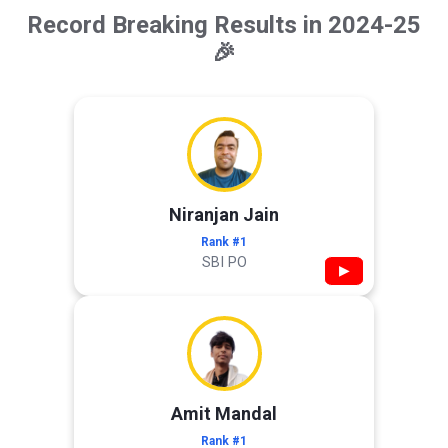
Record Breaking Results in 2024-25
🎉
Niranjan Jain
Rank #1
SBI PO
▶
Amit Mandal
Rank #1