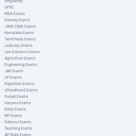
Regulatory
UPSC
MBA Exams
Railway Exams
JAIIB-CAIIB Exams
Karnataka Exams
Tamil Nadu Exams
Judiciary Exams
Law Entrance Exams
Agriculture Exams
Engineering Exams
J&K Exams
UP Exams
Rajasthan Exams
Uttarakhand Exams
Punjab Exams
Haryana Exams
Bihar Exams
MP Exams
Defence Exams
Teaching Exams
AP State Exams