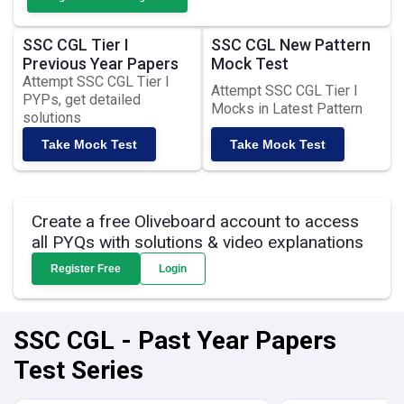
SSC CGL Tier I
SSC CGL New Pattern
Previous Year Papers
Mock Test
Attempt SSC CGL Tier I
Attempt SSC CGL Tier I
PYPs, get detailed
Mocks in Latest Pattern
solutions
Take Mock Test
Take Mock Test
Create a free Oliveboard account to access
all PYQs with solutions & video explanations
Register Free
Login
SSC CGL - Past Year Papers
Test Series