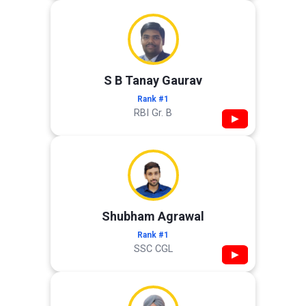
S B Tanay Gaurav
Rank #1
RBI Gr. B
▶
Shubham Agrawal
Rank #1
SSC CGL
▶