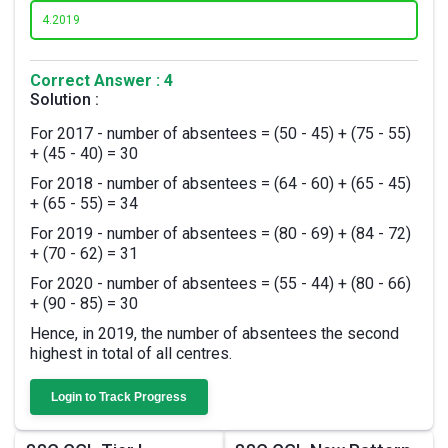
4.
2019
Correct Answer : 4
Solution :
For 2017 - number of absentees = (50 - 45) + (75 - 55)
+ (45 - 40) = 30
For 2018 - number of absentees = (64 - 60) + (65 - 45)
+ (65 - 55) = 34
For 2019 - number of absentees = (80 - 69) + (84 - 72)
+ (70 - 62) = 31
For 2020 - number of absentees = (55 - 44) + (80 - 66)
+ (90 - 85) = 30
Hence, in 2019, the number of absentees the second
highest in total of all centres.
Login to Track Progress