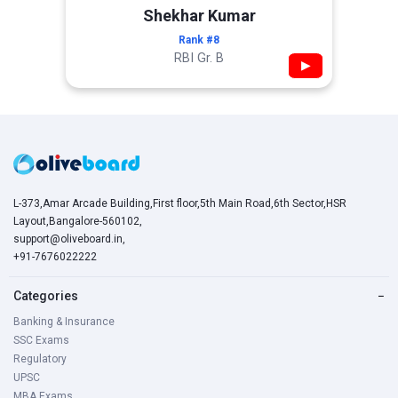
Shekhar Kumar
Rank #8
RBI Gr. B
▶
L-373,Amar Arcade Building,First floor,5th Main Road,6th Sector,HSR
Layout,Bangalore-560102,
support@oliveboard.in
,
+91-7676022222
Categories
−
Banking & Insurance
SSC Exams
Regulatory
UPSC
MBA Exams