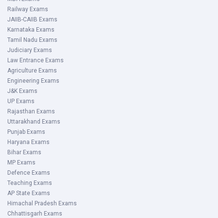
Railway Exams
JAIIB-CAIIB Exams
Karnataka Exams
Tamil Nadu Exams
Judiciary Exams
Law Entrance Exams
Agriculture Exams
Engineering Exams
J&K Exams
UP Exams
Rajasthan Exams
Uttarakhand Exams
Punjab Exams
Haryana Exams
Bihar Exams
MP Exams
Defence Exams
Teaching Exams
AP State Exams
Himachal Pradesh Exams
Chhattisgarh Exams