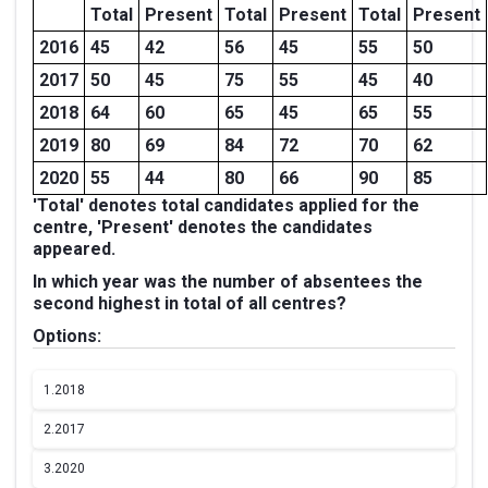
Total
Present
Total
Present
Total
Present
2016
45
42
56
45
55
50
2017
50
45
75
55
45
40
2018
64
60
65
45
65
55
2019
80
69
84
72
70
62
2020
55
44
80
66
90
85
'Total' denotes total candidates applied for the
centre, 'Present' denotes the candidates
appeared.
In which year was the number of absentees the
second highest in total of all centres?
Options:
1.
2018
2.
2017
3.
2020