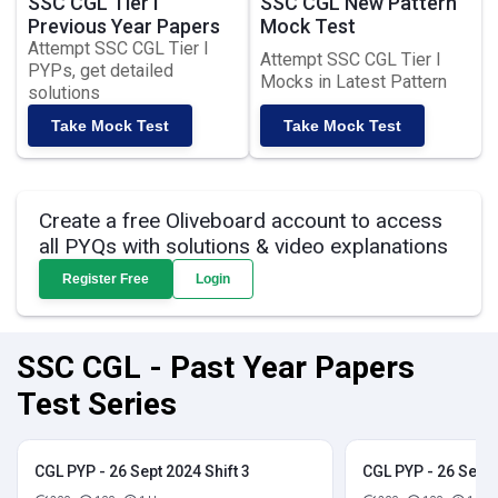
SSC CGL Tier I
SSC CGL New Pattern
Previous Year Papers
Mock Test
Attempt SSC CGL Tier I
Attempt SSC CGL Tier I
PYPs, get detailed
Mocks in Latest Pattern
solutions
Take Mock Test
Take Mock Test
Create a free Oliveboard account to access
all PYQs with solutions & video explanations
Register Free
Login
SSC CGL - Past Year Papers
Test Series
CGL PYP - 26 Sept 2024 Shift 3
CGL PYP - 26 Sept 