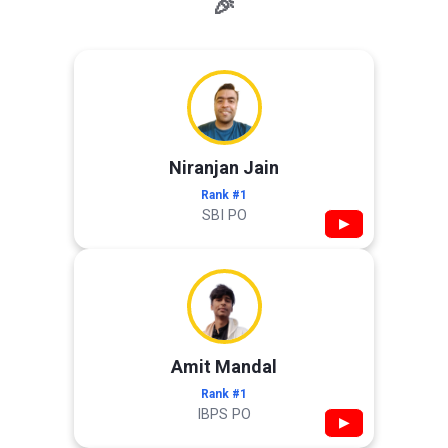
🎉
Niranjan Jain
Rank #1
SBI PO
▶
Amit Mandal
Rank #1
IBPS PO
▶