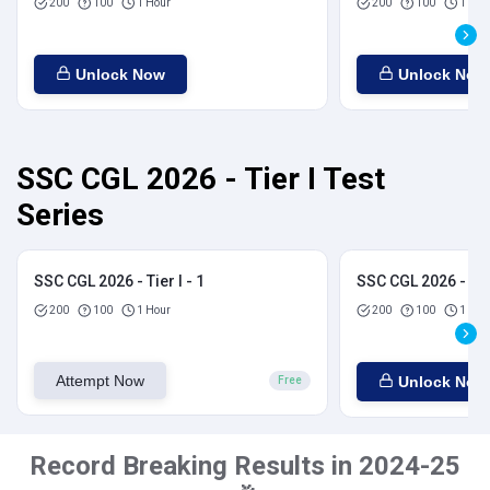
200
100
1 Hour
200
100
1 Hou
Unlock Now
Unlock Now
SSC CGL 2026 - Tier I Test
Series
SSC CGL 2026 - Tier I - 1
SSC CGL 2026 - Tier
200
100
1 Hour
200
100
1 Hou
Attempt Now
Unlock Now
Free
Record Breaking Results in 2024-25