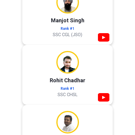
Manjot Singh
Rank #1
SSC CGL (JSO)
▶
Rohit Chadhar
Rank #1
SSC CHSL
▶