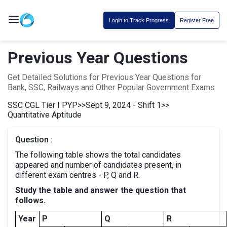
Login to Track Progress
Register Free
Previous Year Questions
Get Detailed Solutions for Previous Year Questions for
Bank, SSC, Railways and Other Popular Government Exams
SSC CGL Tier I PYP
>>
Sept 9, 2024 - Shift 1
>>
Quantitative Aptitude
Question :
The following table shows the total candidates
appeared and number of candidates present, in
different exam centres - P, Q and R.
Study the table and answer the question that
follows.
Year
P
Q
R