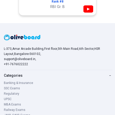
Rank #8
RBI Gr. B
▶
L-373,Amar Arcade Building,First floor,5th Main Road,6th Sector,HSR
Layout,Bangalore-560102,
support@oliveboard.in
,
+91-7676022222
Categories
−
Banking & Insurance
SSC Exams
Regulatory
UPSC
MBA Exams
Railway Exams