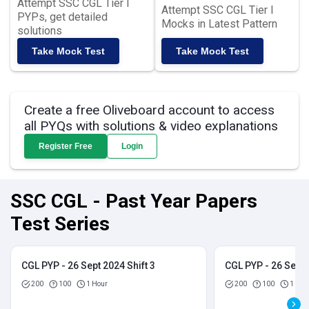
Attempt SSC CGL Tier I
Attempt SSC CGL Tier I
PYPs, get detailed
Mocks in Latest Pattern
solutions
Take Mock Test
Take Mock Test
Create a free Oliveboard account to access
all PYQs with solutions & video explanations
Register Free
Login
SSC CGL - Past Year Papers
Test Series
CGL PYP - 26 Sept 2024 Shift 3
CGL PYP - 26 Sept 
200
100
1 Hour
200
100
1 Hou