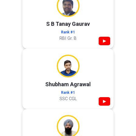
S B Tanay Gaurav
Rank #1
RBI Gr. B
▶
Shubham Agrawal
Rank #1
SSC CGL
▶