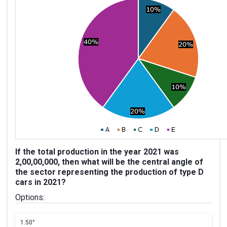
If the total production in the year 2021 was
2,00,00,000, then what will be the central angle of
the sector representing the production of type D
cars in 2021?
Options:
1.
50°