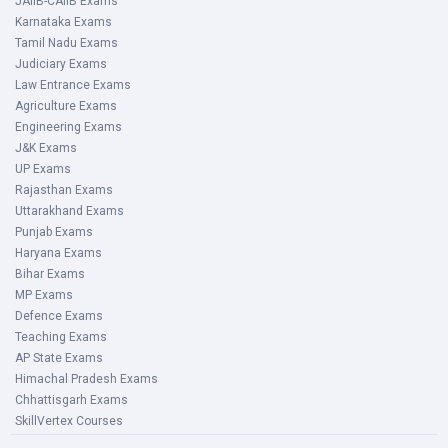
JAIIB-CAIIB Exams
Karnataka Exams
Tamil Nadu Exams
Judiciary Exams
Law Entrance Exams
Agriculture Exams
Engineering Exams
J&K Exams
UP Exams
Rajasthan Exams
Uttarakhand Exams
Punjab Exams
Haryana Exams
Bihar Exams
MP Exams
Defence Exams
Teaching Exams
AP State Exams
Himachal Pradesh Exams
Chhattisgarh Exams
SkillVertex Courses