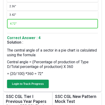
2.
36°
3.
42°
4.
72°
Correct Answer : 4
Solution :
The central angle of a sector in a pie chart is calculated
using the formula:
Central angle = (Percentage of production of Type
D/Total percentage of production) X 360
= (20/100) *360 = 72°
Login to Track Progress
SSC CGL Tier I
SSC CGL New Pattern
Previous Year Papers
Mock Test