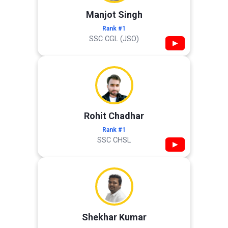
Manjot Singh
Rank #1
SSC CGL (JSO)
▶
Rohit Chadhar
Rank #1
SSC CHSL
▶
Shekhar Kumar