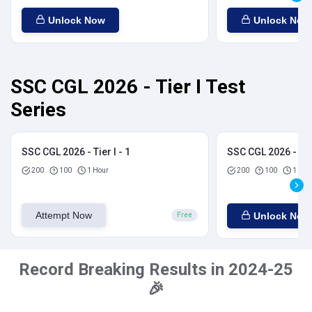
Unlock Now
Unlock Now
SSC CGL 2026 - Tier I Test
Series
SSC CGL 2026 - Tier I - 1
SSC CGL 2026 - Tier
200
100
1 Hour
200
100
1 Hou
Attempt Now
Unlock Now
Free
Record Breaking Results in 2024-25
🎉