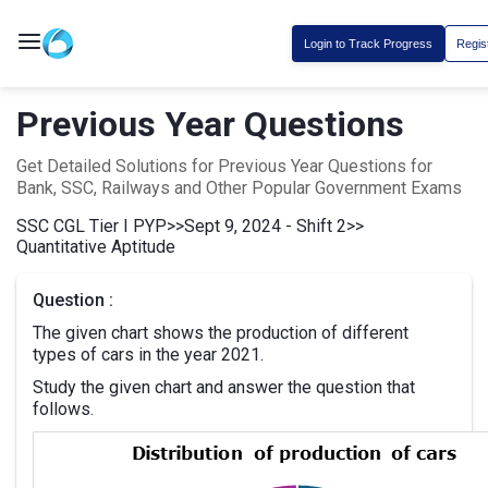
Login to Track Progress
Regis
Previous Year Questions
Get Detailed Solutions for Previous Year Questions for
Bank, SSC, Railways and Other Popular Government Exams
SSC CGL Tier I PYP
>>
Sept 9, 2024 - Shift 2
>>
Quantitative Aptitude
Question :
The given chart shows the production of different
types of cars in the year 2021.
Study the given chart and answer the question that
follows.