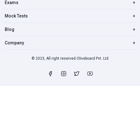
Exams
+
Mock Tests
+
Blog
+
Company
+
© 2023, All right reserved Oliveboard Pvt. Ltd