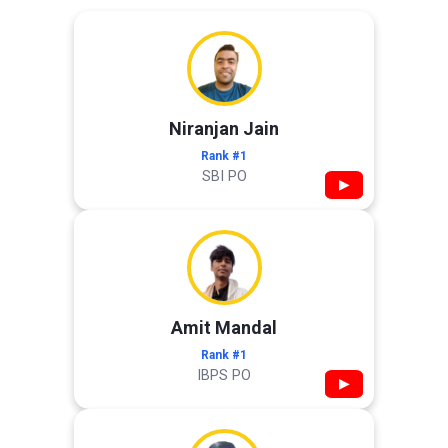
Niranjan Jain
Rank #1
SBI PO
▶
Amit Mandal
Rank #1
IBPS PO
▶