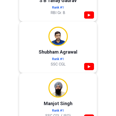
S B Tanay Gaurav
Rank #1
RBI Gr. B
▶
Shubham Agrawal
Rank #1
SSC CGL
▶
Manjot Singh
Rank #1
SSC CGL (JSO)