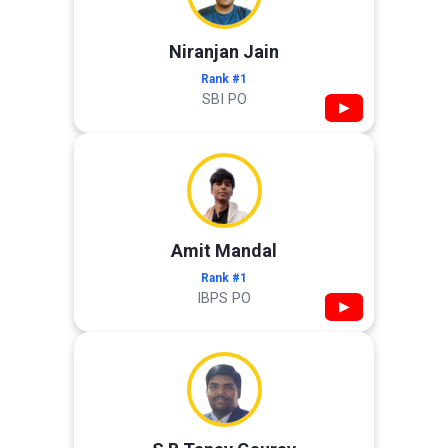
Niranjan Jain
Rank #1
SBI PO
▶
Amit Mandal
Rank #1
IBPS PO
▶