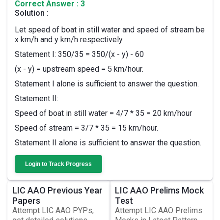
Correct Answer : 3
Solution :
Let speed of boat in still water and speed of stream be
x km/h and y km/h respectively.
Statement I: 350/35 = 350/(x - y) - 60
(x - y) = upstream speed = 5 km/hour.
Statement I alone is sufficient to answer the question.
Statement II:
Speed of boat in still water = 4/7 * 35 = 20 km/hour
Speed of stream = 3/7 * 35 = 15 km/hour.
Statement II alone is sufficient to answer the question.
Login to Track Progress
LIC AAO Previous Year
LIC AAO Prelims Mock
Papers
Test
Attempt LIC AAO PYPs,
Attempt LIC AAO Prelims