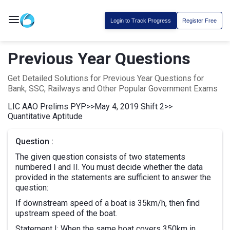
Login to Track Progress
Register Free
Previous Year Questions
Get Detailed Solutions for Previous Year Questions for
Bank, SSC, Railways and Other Popular Government Exams
LIC AAO Prelims PYP
>>
May 4, 2019 Shift 2
>>
Quantitative Aptitude
Question :
The given question consists of two statements
numbered I and II. You must decide whether the data
provided in the statements are sufficient to answer the
question:
If downstream speed of a boat is 35km/h, then find
upstream speed of the boat.
Statement I: When the same boat covers 350km in