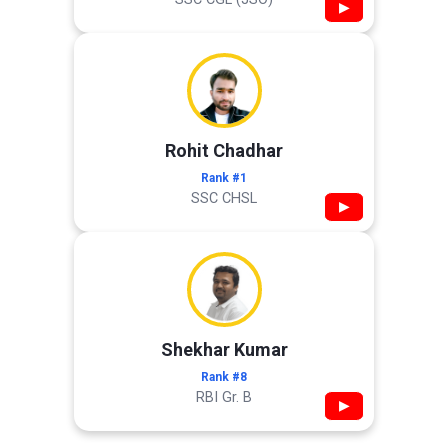
▶
Rohit Chadhar
Rank #1
SSC CHSL
▶
Shekhar Kumar
Rank #8
RBI Gr. B
▶