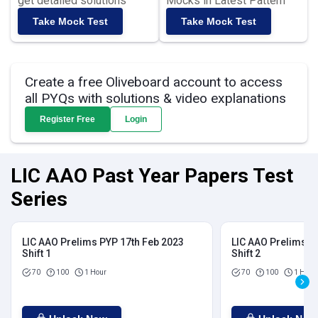
get detailed solutions
Mocks in Latest Pattern
Take Mock Test
Take Mock Test
Create a free Oliveboard account to access
all PYQs with solutions & video explanations
Register Free
Login
LIC AAO Past Year Papers Test
Series
LIC AAO Prelims PYP 17th Feb 2023
LIC AAO Prelims P
Shift 1
Shift 2
70
100
1 Hour
70
100
1 Hour