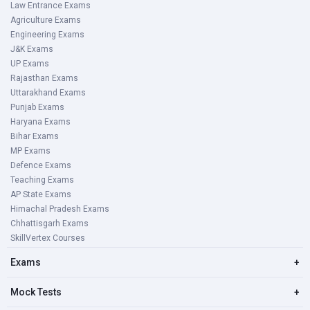
Law Entrance Exams
Agriculture Exams
Engineering Exams
J&K Exams
UP Exams
Rajasthan Exams
Uttarakhand Exams
Punjab Exams
Haryana Exams
Bihar Exams
MP Exams
Defence Exams
Teaching Exams
AP State Exams
Himachal Pradesh Exams
Chhattisgarh Exams
SkillVertex Courses
Exams
+
Mock Tests
+