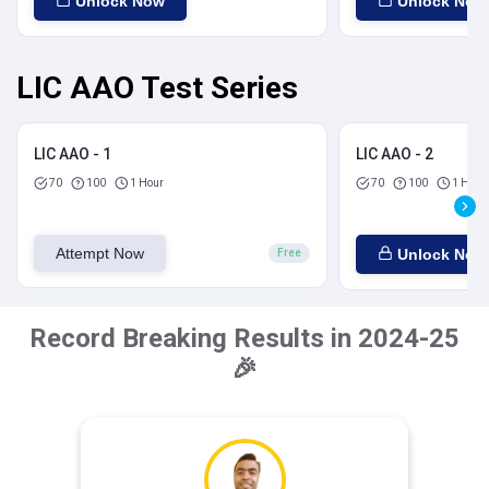
Unlock Now
Unlock Now
LIC AAO Test Series
LIC AAO - 1
LIC AAO - 2
70
100
1 Hour
70
100
1 Hour
Attempt Now
Unlock Now
Free
Record Breaking Results in 2024-25
🎉