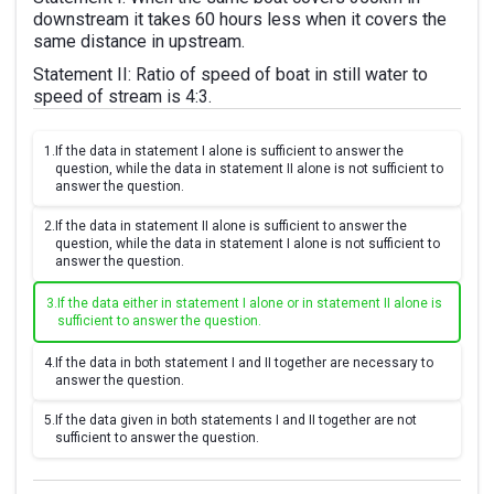
downstream it takes 60 hours less when it covers the
same distance in upstream.
Statement II: Ratio of speed of boat in still water to
speed of stream is 4:3.
1.
If the data in statement I alone is sufficient to answer the
question, while the data in statement II alone is not sufficient to
answer the question.
2.
If the data in statement II alone is sufficient to answer the
question, while the data in statement I alone is not sufficient to
answer the question.
3.
If the data either in statement I alone or in statement II alone is
sufficient to answer the question.
4.
If the data in both statement I and II together are necessary to
answer the question.
5.
If the data given in both statements I and II together are not
sufficient to answer the question.