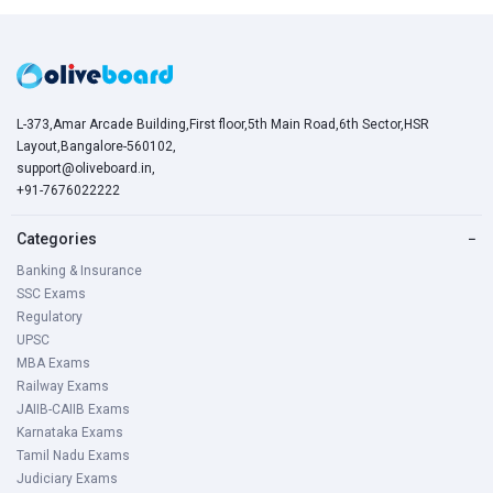
L-373,Amar Arcade Building,First floor,5th Main Road,6th Sector,HSR
Layout,Bangalore-560102,
support@oliveboard.in
,
+91-7676022222
Categories
−
Banking & Insurance
SSC Exams
Regulatory
UPSC
MBA Exams
Railway Exams
JAIIB-CAIIB Exams
Karnataka Exams
Tamil Nadu Exams
Judiciary Exams