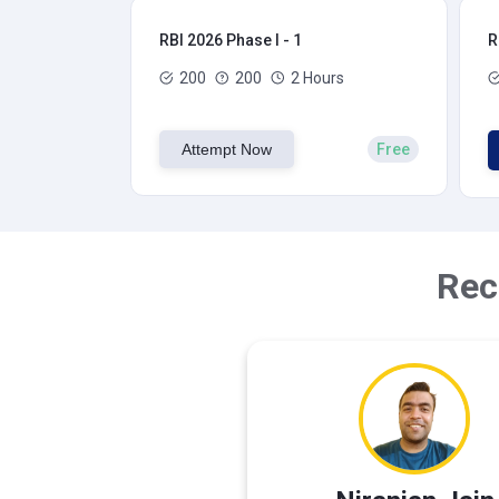
RBI 2026 Phase I - 1
R
200
200
2 Hours
Attempt Now
Free
Rec