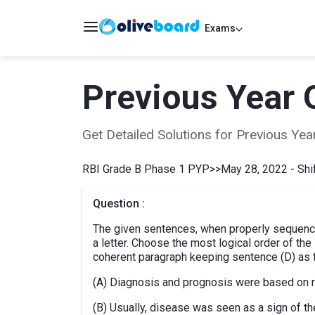
Exams
Previous Year 
Get Detailed Solutions for Previous Y
RBI Grade B Phase 1 PYP
>>
May 28, 2022 - Shif
Question :
The given sentences, when properly sequence
a letter. Choose the most logical order of th
coherent paragraph keeping sentence (D) as t
(A) Diagnosis and prognosis were based on ru
(B) Usually, disease was seen as a sign of th