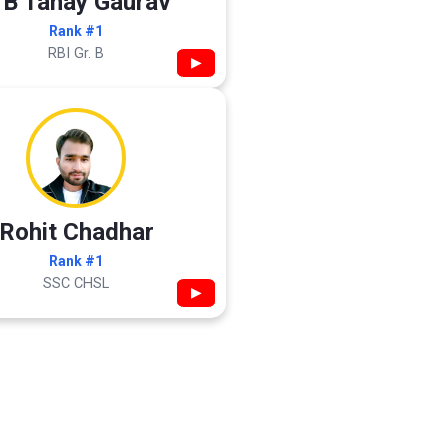
 B Tanay Gaurav
Rank #1
RBI Gr. B
▶
Rohit Chadhar
Rank #1
SSC CHSL
▶