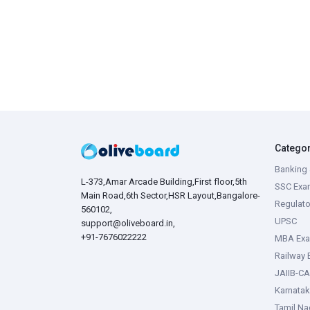
Catego
Banking 
L-373,Amar Arcade Building,First floor,5th
SSC Exa
Main Road,6th Sector,HSR Layout,Bangalore-
Regulato
560102,
UPSC
support@oliveboard.in
,
+91-7676022222
MBA Ex
Railway
JAIIB-CA
Karnata
Tamil N