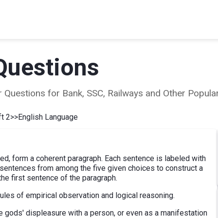
Questions
ear Questions for Bank, SSC, Railways and Other Popu
t 2
>>
English Language
d, form a coherent paragraph. Each sentence is labeled with
e sentences from among the five given choices to construct a
he first sentence of the paragraph.
les of empirical observation and logical reasoning.
e gods' displeasure with a person, or even as a manifestation