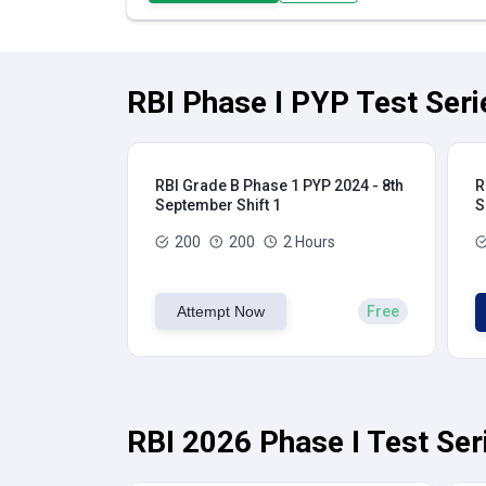
RBI Phase I PYP Test Seri
RBI Grade B Phase 1 PYP 2024 - 8th
R
September Shift 1
S
200
200
2 Hours
Attempt Now
Free
RBI 2026 Phase I Test Ser