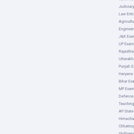
Judiciar
Law Ent
Agricult
Enginee
J&K Exa
UP Exam
Rajasth
Uttarak
Punjab 
Haryana
Bihar Ex
MP Exa
Defence
Teachin
AP Stat
Himacha
Chhattis
SkillVer