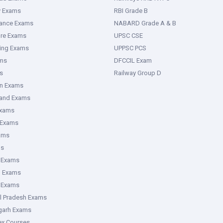
y Exams
RBI Grade B
rance Exams
NABARD Grade A & B
ure Exams
UPSC CSE
ring Exams
UPPSC PCS
ms
DFCCIL Exam
s
Railway Group D
an Exams
hand Exams
Exams
 Exams
ams
ms
 Exams
g Exams
e Exams
l Pradesh Exams
garh Exams
tex Courses