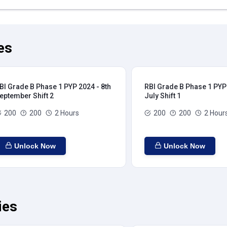
es
BI Grade B Phase 1 PYP 2024 - 8th
RBI Grade B Phase 1 PYP 
eptember Shift 2
July Shift 1
200
200
2 Hours
200
200
2 Hour
Unlock Now
Unlock Now
ies