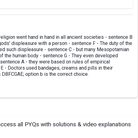
eligion went hand in hand in all ancient societies - sentence B
gods' displeasure with a person - sentence F - The duty of the
used such displeasure - sentence C - but many Mesopotamian
 of the human body - sentence G - They even developed
 sentence A - they were based on rules of empirical
 E - Doctors used bandages, creams and pills in their
s DBFCGAE; option b is the correct choice.
access all PYQs with solutions & video explanations