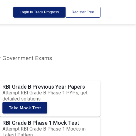
Login to Track Progress
Register Free
lar Government Exams
RBI Grade B Previous Year Papers
Attempt RBI Grade B Phase 1 PYPs, get
detailed solutions
Take Mock Test
RBI Grade B Phase 1 Mock Test
Attempt RBI Grade B Phase 1 Mocks in
Latest Pattern