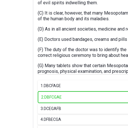
of evil spirits indwelling them.
(C) It is clear, however, that many Mesopotam
of the human body and its maladies.
(D) As in all ancient societies, medicine and 
(E) Doctors used bandages, creams and pills i
(F) The duty of the doctor was to identify th
correct religious ceremony to bring about hea
(G) Many tablets show that certain Mesopota
prognosis, physical examination, and prescrip
1.
DBCFAGE
2.
DBFCGAE
3.
DCEGAFB
4.
DFBECGA