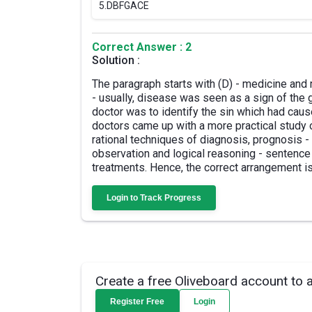
5.
DBFGACE
Correct Answer : 2
Solution :
The paragraph starts with (D) - medicine and r
- usually, disease was seen as a sign of the 
doctor was to identify the sin which had ca
doctors came up with a more practical study
rational techniques of diagnosis, prognosis -
observation and logical reasoning - sentence
treatments. Hence, the correct arrangement i
Login to Track Progress
Create a free Oliveboard account to 
Register Free
Login