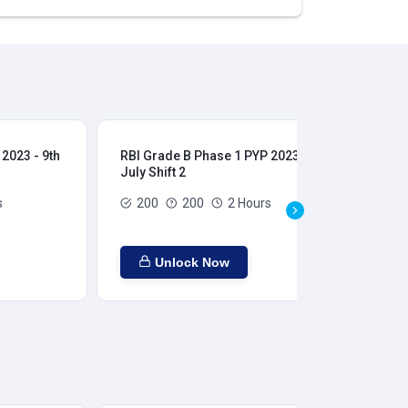
2023 - 9th
RBI Grade B Phase 1 PYP 2023 - 9th
RBI
July Shift 2
28t
s
200
200
2 Hours
Unlock Now