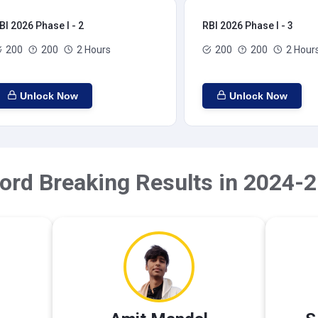
BI 2026 Phase I - 2
RBI 2026 Phase I - 3
200
200
2 Hours
200
200
2 Hour
Unlock Now
Unlock Now
ord Breaking Results in 2024-2