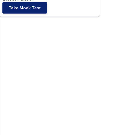
Take Mock Test