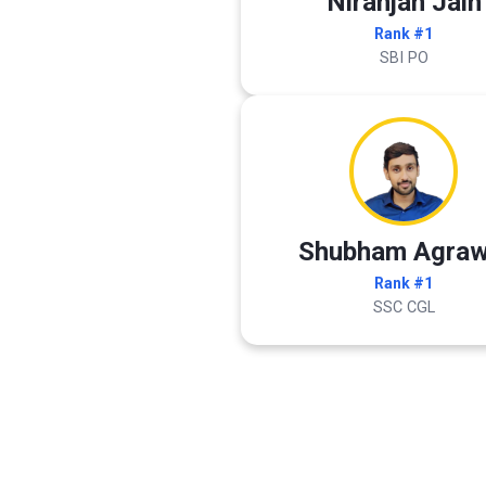
Niranjan Jain
Rank #1
SBI PO
Shubham Agraw
Rank #1
SSC CGL