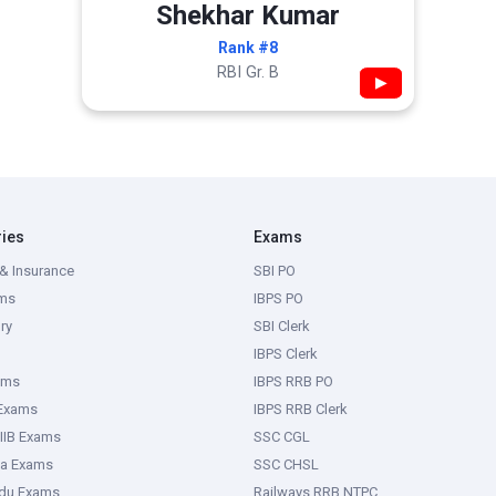
Shekhar Kumar
Rank #8
RBI Gr. B
▶
ries
Exams
& Insurance
SBI PO
ms
IBPS PO
ry
SBI Clerk
IBPS Clerk
ams
IBPS RRB PO
 Exams
IBPS RRB Clerk
IIB Exams
SSC CGL
ka Exams
SSC CHSL
adu Exams
Railways RRB NTPC