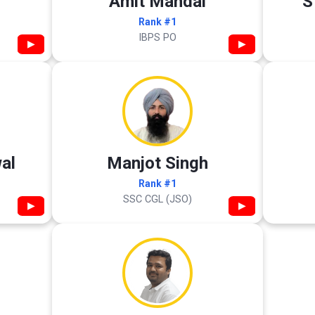
Amit Mandal
S
Rank #1
IBPS PO
▶
▶
al
Manjot Singh
Rank #1
SSC CGL (JSO)
▶
▶