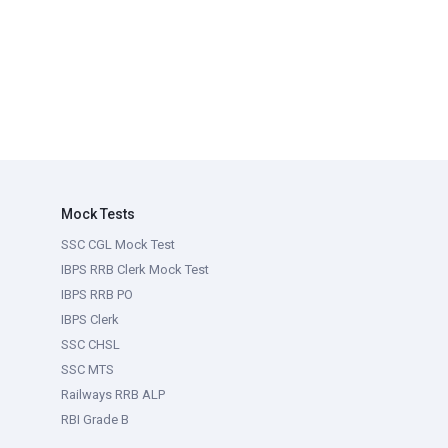
Mock Tests
SSC CGL Mock Test
IBPS RRB Clerk Mock Test
IBPS RRB PO
IBPS Clerk
SSC CHSL
SSC MTS
Railways RRB ALP
RBI Grade B