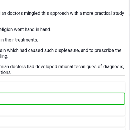
ian doctors mingled this approach with a more practical study
religion went hand in hand.
n their treatments.
e sin which had caused such displeasure, and to prescribe the
ling.
mian doctors had developed rational techniques of diagnosis,
tions.