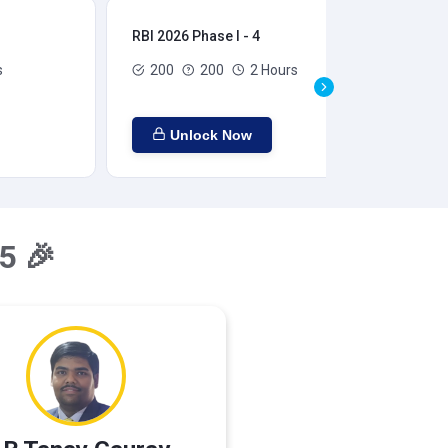
RBI 2026 Phase I - 4
RBI
s
200
200
2 Hours
Unlock Now
5 🎉