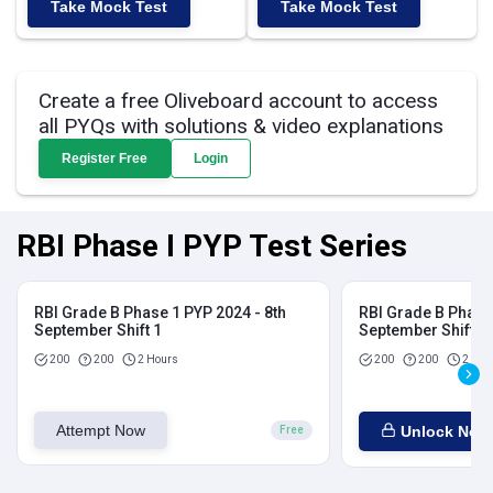
Take Mock Test
Take Mock Test
Create a free Oliveboard account to access
all PYQs with solutions & video explanations
Register Free
Login
RBI Phase I PYP Test Series
RBI Grade B Phase 1 PYP 2024 - 8th
RBI Grade B Phase 
September Shift 1
September Shift 2
200
200
2 Hours
200
200
2 Hou
Attempt Now
Unlock Now
Free