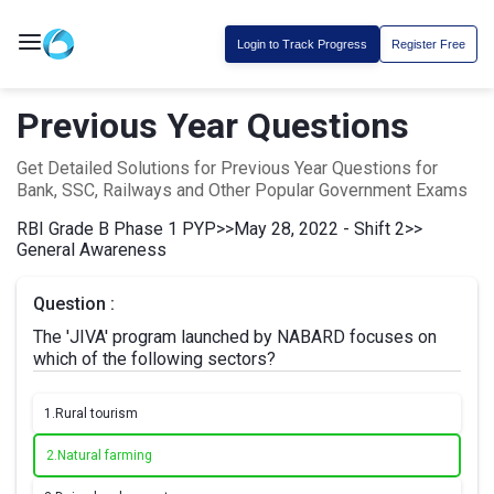
Login to Track Progress
Register Free
Previous Year Questions
Get Detailed Solutions for Previous Year Questions for
Bank, SSC, Railways and Other Popular Government Exams
RBI Grade B Phase 1 PYP
>>
May 28, 2022 - Shift 2
>>
General Awareness
Question :
The 'JIVA' program launched by NABARD focuses on
which of the following sectors?
1.
Rural tourism
2.
Natural farming