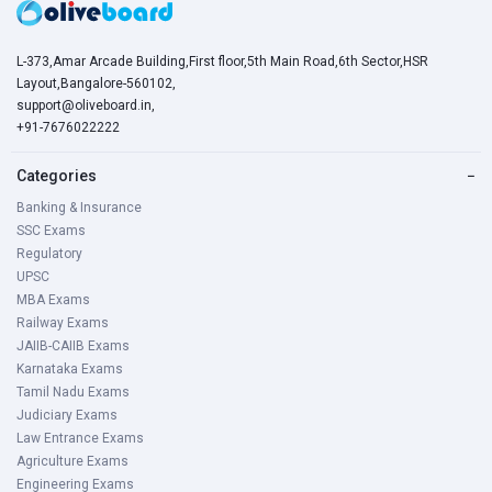
L-373,Amar Arcade Building,First floor,5th Main Road,6th Sector,HSR
Layout,Bangalore-560102,
support@oliveboard.in
,
+91-7676022222
Categories
−
Banking & Insurance
SSC Exams
Regulatory
UPSC
MBA Exams
Railway Exams
JAIIB-CAIIB Exams
Karnataka Exams
Tamil Nadu Exams
Judiciary Exams
Law Entrance Exams
Agriculture Exams
Engineering Exams