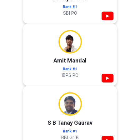
Rank #1
SBI PO
▶
Amit Mandal
Rank #1
IBPS PO
▶
S B Tanay Gaurav
Rank #1
RBI Gr. B