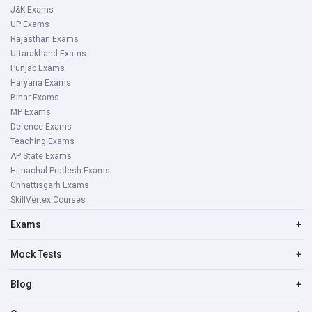
J&K Exams
UP Exams
Rajasthan Exams
Uttarakhand Exams
Punjab Exams
Haryana Exams
Bihar Exams
MP Exams
Defence Exams
Teaching Exams
AP State Exams
Himachal Pradesh Exams
Chhattisgarh Exams
SkillVertex Courses
Exams
+
Mock Tests
+
Blog
+