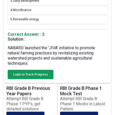
3.
Dairy development
4.
Microfinance
5.
Renewable energy
Correct Answer : 2
Solution :
NABARD launched the 'JIVA' initiative to promote
natural farming practices by revitalizing existing
watershed projects and sustainable agricultural
techniques.
Login to Track Progress
RBI Grade B Previous
RBI Grade B Phase 1
Year Papers
Mock Test
Attempt RBI Grade B
Attempt RBI Grade B
Phase 1 PYPs, get
Phase 1 Mocks in Latest
detailed solutions
Pattern