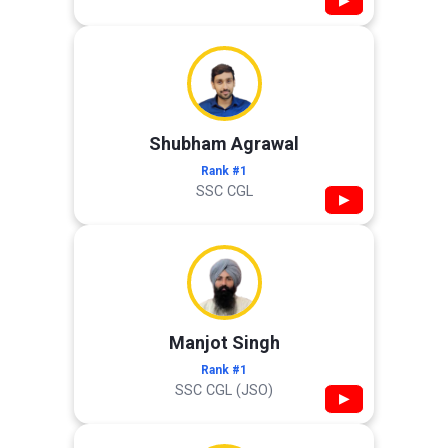
▶
Shubham Agrawal
Rank #1
SSC CGL
▶
Manjot Singh
Rank #1
SSC CGL (JSO)
▶