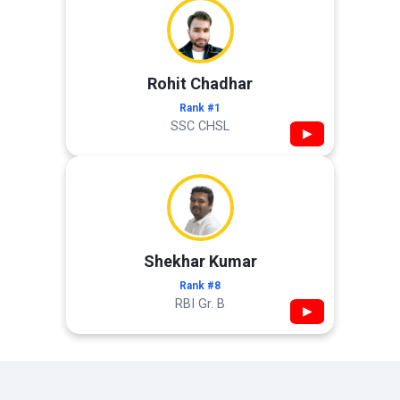
Rohit Chadhar
Rank #1
SSC CHSL
▶
Shekhar Kumar
Rank #8
RBI Gr. B
▶