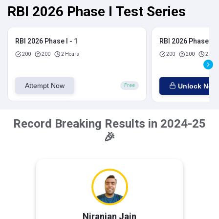
RBI 2026 Phase I Test Series
RBI 2026 Phase I - 1
RBI 2026 Phase I - 
200
200
2 Hours
200
200
2 Hou
Attempt Now
Unlock Now
Free
Record Breaking Results in 2024-25
🎉
Niranjan Jain