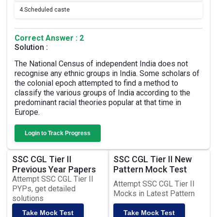
4.
Scheduled caste
Correct Answer : 2
Solution :
The National Census of independent India does not
recognise any ethnic groups in India. Some scholars of
the colonial epoch attempted to find a method to
classify the various groups of India according to the
predominant racial theories popular at that time in
Europe.
Login to Track Progress
SSC CGL Tier II
SSC CGL Tier II New
Previous Year Papers
Pattern Mock Test
Attempt SSC CGL Tier II
Attempt SSC CGL Tier II
PYPs, get detailed
Mocks in Latest Pattern
solutions
Take Mock Test
Take Mock Test