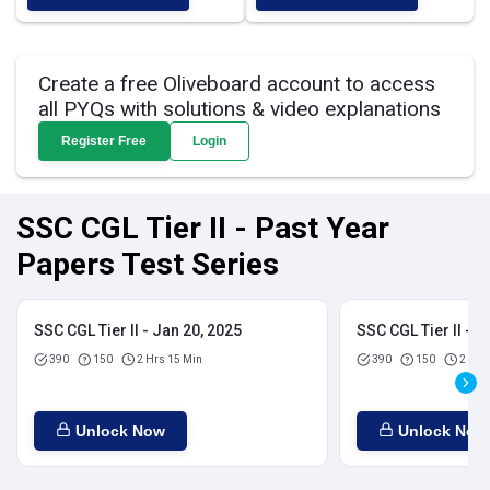
Create a free Oliveboard account to access
all PYQs with solutions & video explanations
Register Free
Login
SSC CGL Tier II - Past Year
Papers Test Series
SSC CGL Tier II - Jan 20, 2025
SSC CGL Tier II - J
390
150
2 Hrs 15 Min
390
150
2 Hrs
Unlock Now
Unlock Now