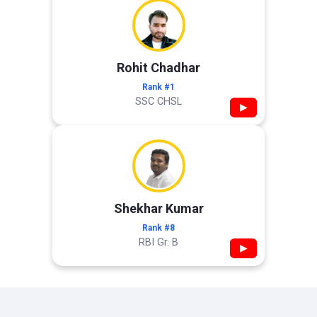
Rohit Chadhar
Rank #1
SSC CHSL
▶
Shekhar Kumar
Rank #8
RBI Gr. B
▶