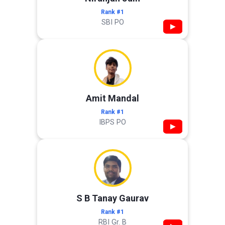
Rank #1
SBI PO
▶
Amit Mandal
Rank #1
IBPS PO
▶
S B Tanay Gaurav
Rank #1
RBI Gr. B