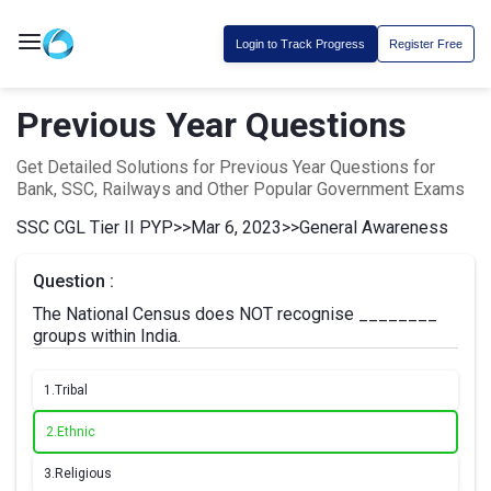
Login to Track Progress
Register Free
Previous Year Questions
Get Detailed Solutions for Previous Year Questions for
Bank, SSC, Railways and Other Popular Government Exams
SSC CGL Tier II PYP
>>
Mar 6, 2023
>>
General Awareness
Question :
The National Census does NOT recognise ________
groups within India.
1.
Tribal
2.
Ethnic
3.
Religious