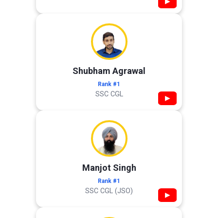
▶
Shubham Agrawal
Rank #1
SSC CGL
▶
Manjot Singh
Rank #1
SSC CGL (JSO)
▶