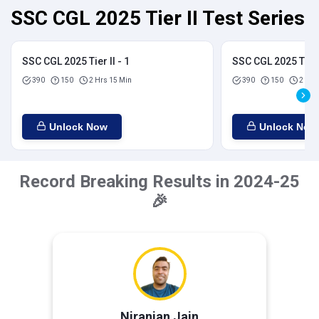
SSC CGL 2025 Tier II Test Series
SSC CGL 2025 Tier II - 1
SSC CGL 2025 Tier I
390
150
2 Hrs 15 Min
390
150
2 Hrs
Unlock Now
Unlock Now
Record Breaking Results in 2024-25
🎉
Niranjan Jain