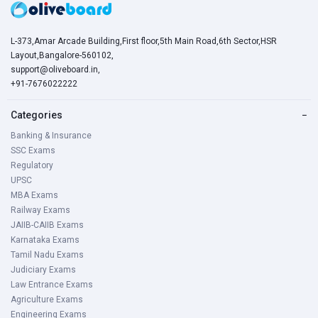
L-373,Amar Arcade Building,First floor,5th Main Road,6th Sector,HSR
Layout,Bangalore-560102,
support@oliveboard.in
,
+91-7676022222
Categories
−
Banking & Insurance
SSC Exams
Regulatory
UPSC
MBA Exams
Railway Exams
JAIIB-CAIIB Exams
Karnataka Exams
Tamil Nadu Exams
Judiciary Exams
Law Entrance Exams
Agriculture Exams
Engineering Exams