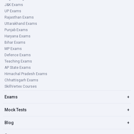
J&K Exams
UP Exams
Rajasthan Exams
Uttarakhand Exams
Punjab Exams
Haryana Exams
Bihar Exams
MP Exams
Defence Exams
Teaching Exams
AP State Exams
Himachal Pradesh Exams
Chhattisgarh Exams
SkillVertex Courses
Exams
+
Mock Tests
+
Blog
+