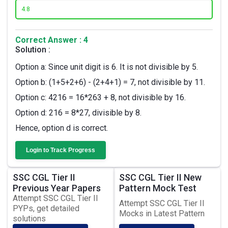
4.
8
Correct Answer : 4
Solution :
Option a: Since unit digit is 6. It is not divisible by 5.
Option b: (1+5+2+6) - (2+4+1) = 7, not divisible by 11.
Option c: 4216 = 16*263 + 8, not divisible by 16.
Option d: 216 = 8*27, divisible by 8.
Hence, option d is correct.
Login to Track Progress
SSC CGL Tier II
SSC CGL Tier II New
Previous Year Papers
Pattern Mock Test
Attempt SSC CGL Tier II
Attempt SSC CGL Tier II
PYPs, get detailed
Mocks in Latest Pattern
solutions