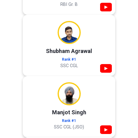
RBI Gr. B
▶
Shubham Agrawal
Rank #1
SSC CGL
▶
Manjot Singh
Rank #1
SSC CGL (JSO)
▶