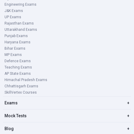
Engineering Exams
J&K Exams
UP Exams
Rajasthan Exams
Uttarakhand Exams
Punjab Exams
Haryana Exams
Bihar Exams
MP Exams
Defence Exams
Teaching Exams
AP State Exams
Himachal Pradesh Exams
Chhattisgarh Exams
SkillVertex Courses
Exams
+
Mock Tests
+
Blog
+