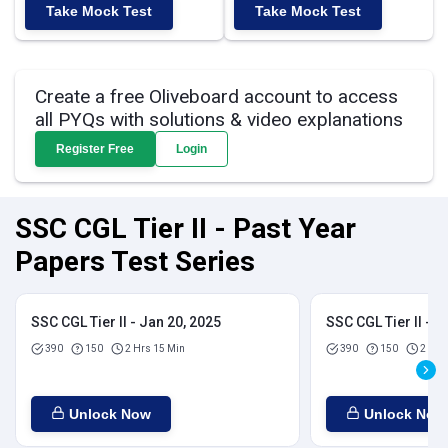
Take Mock Test
Take Mock Test
Create a free Oliveboard account to access
all PYQs with solutions & video explanations
Register Free
Login
SSC CGL Tier II - Past Year
Papers Test Series
SSC CGL Tier II - Jan 20, 2025
SSC CGL Tier II - J
390
150
2 Hrs 15 Min
390
150
2 Hrs
Unlock Now
Unlock Now