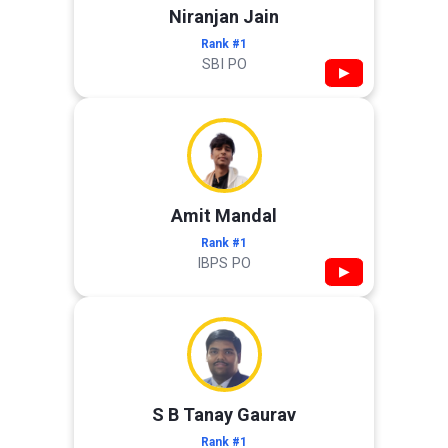
Niranjan Jain
Rank #1
SBI PO
▶
Amit Mandal
Rank #1
IBPS PO
▶
S B Tanay Gaurav
Rank #1