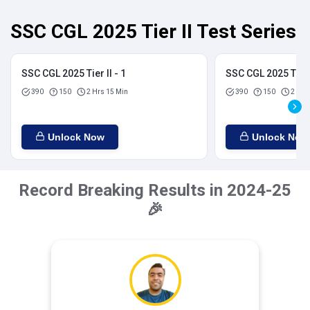
SSC CGL 2025 Tier II Test Series
SSC CGL 2025 Tier II - 1
SSC CGL 2025 Tier I
390
150
2 Hrs 15 Min
390
150
2 Hrs
Unlock Now
Unlock Now
Record Breaking Results in 2024-25
🎉