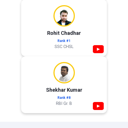
Rohit Chadhar
Rank #1
SSC CHSL
▶
Shekhar Kumar
Rank #8
RBI Gr. B
▶