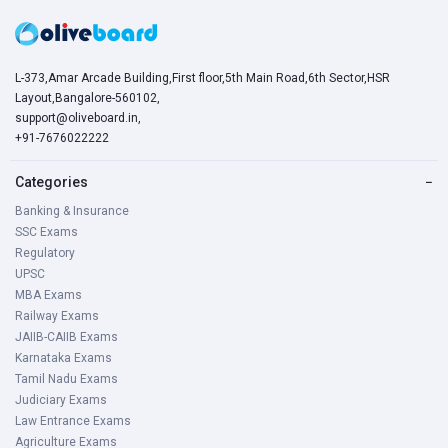
L-373,Amar Arcade Building,First floor,5th Main Road,6th Sector,HSR
Layout,Bangalore-560102,
support@oliveboard.in
,
+91-7676022222
Categories
−
Banking & Insurance
SSC Exams
Regulatory
UPSC
MBA Exams
Railway Exams
JAIIB-CAIIB Exams
Karnataka Exams
Tamil Nadu Exams
Judiciary Exams
Law Entrance Exams
Agriculture Exams