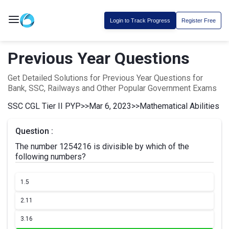
Login to Track Progress
Register Free
Previous Year Questions
Get Detailed Solutions for Previous Year Questions for
Bank, SSC, Railways and Other Popular Government Exams
SSC CGL Tier II PYP
>>
Mar 6, 2023
>>
Mathematical Abilities
Question :
The number 1254216 is divisible by which of the
following numbers?
1.
5
2.
11
3.
16