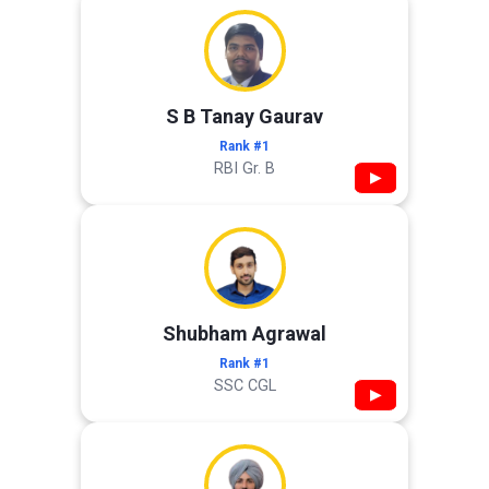
S B Tanay Gaurav
Rank #1
RBI Gr. B
▶
Shubham Agrawal
Rank #1
SSC CGL
▶