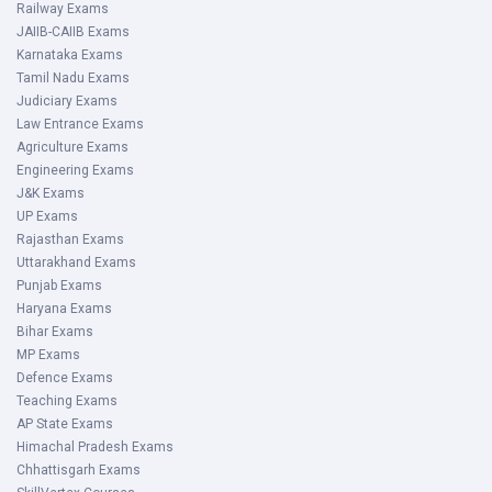
Railway Exams
JAIIB-CAIIB Exams
Karnataka Exams
Tamil Nadu Exams
Judiciary Exams
Law Entrance Exams
Agriculture Exams
Engineering Exams
J&K Exams
UP Exams
Rajasthan Exams
Uttarakhand Exams
Punjab Exams
Haryana Exams
Bihar Exams
MP Exams
Defence Exams
Teaching Exams
AP State Exams
Himachal Pradesh Exams
Chhattisgarh Exams