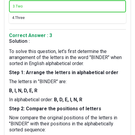
3.
Two
4.
Three
Correct Answer : 3
Solution :
To solve this question, let's first determine the
arrangement of the letters in the word "BINDER" when
sorted in English alphabetical order.
Step 1: Arrange the letters in alphabetical order
The letters in "BINDER" are:
B, I, N, D, E, R
In alphabetical order:
B, D, E, I, N, R
Step 2: Compare the positions of letters
Now compare the original positions of the letters in
"BINDER" with their positions in the alphabetically
sorted sequence: