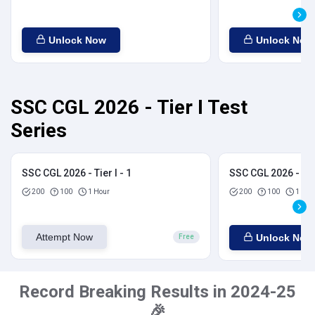
Unlock Now
Unlock Now
SSC CGL 2026 - Tier I Test
Series
SSC CGL 2026 - Tier I - 1
SSC CGL 2026 - Tier
200
100
1 Hour
200
100
1 Hou
Attempt Now
Unlock Now
Free
Record Breaking Results in 2024-25
🎉