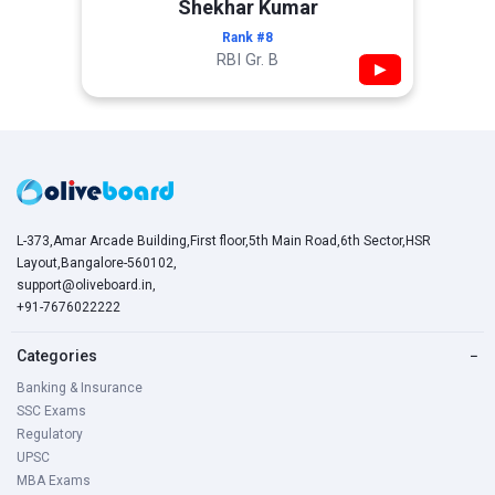
Shekhar Kumar
Rank #8
RBI Gr. B
▶
L-373,Amar Arcade Building,First floor,5th Main Road,6th Sector,HSR
Layout,Bangalore-560102,
support@oliveboard.in
,
+91-7676022222
Categories
−
Banking & Insurance
SSC Exams
Regulatory
UPSC
MBA Exams