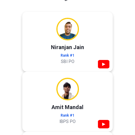
Niranjan Jain
Rank #1
SBI PO
▶
Amit Mandal
Rank #1
IBPS PO
▶