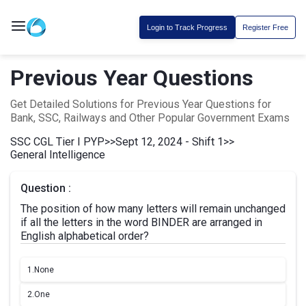
Login to Track Progress
Register Free
Previous Year Questions
Get Detailed Solutions for Previous Year Questions for
Bank, SSC, Railways and Other Popular Government Exams
SSC CGL Tier I PYP
>>
Sept 12, 2024 - Shift 1
>>
General Intelligence
Question :
The position of how many letters will remain unchanged
if all the letters in the word BINDER are arranged in
English alphabetical order?
1.
None
2.
One