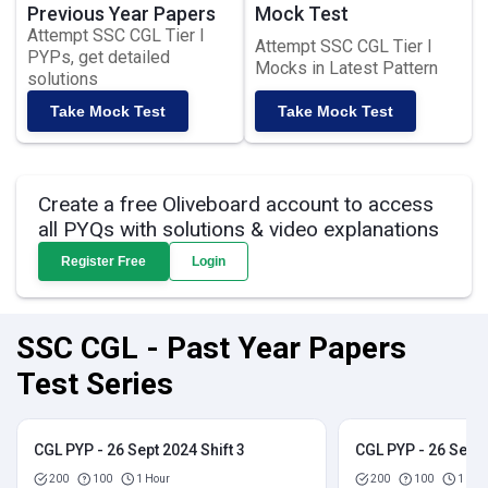
Previous Year Papers
Mock Test
Attempt SSC CGL Tier I
Attempt SSC CGL Tier I
PYPs, get detailed
Mocks in Latest Pattern
solutions
Take Mock Test
Take Mock Test
Create a free Oliveboard account to access
all PYQs with solutions & video explanations
Register Free
Login
SSC CGL - Past Year Papers
Test Series
CGL PYP - 26 Sept 2024 Shift 3
CGL PYP - 26 Sept 
200
100
1 Hour
200
100
1 Hou