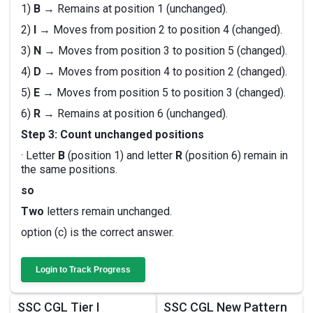
1)
B
→ Remains at position 1 (unchanged).
2)
I
→ Moves from position 2 to position 4 (changed).
3)
N
→ Moves from position 3 to position 5 (changed).
4)
D
→ Moves from position 4 to position 2 (changed).
5)
E
→ Moves from position 5 to position 3 (changed).
6)
R
→ Remains at position 6 (unchanged).
Step 3: Count unchanged positions
· Letter
B
(position 1) and letter
R
(position 6) remain in
the same positions.
so
Two
letters remain unchanged.
option (c) is the correct answer.
Login to Track Progress
SSC CGL Tier I
SSC CGL New Pattern