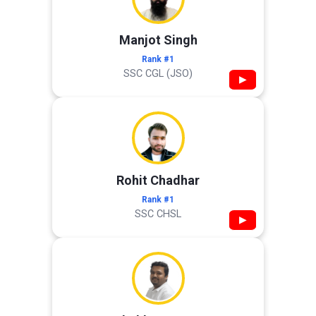
Manjot Singh
Rank #1
SSC CGL (JSO)
▶
Rohit Chadhar
Rank #1
SSC CHSL
▶