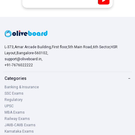
▶
L-373,Amar Arcade Building,First floor,5th Main Road,6th Sector,HSR
Layout,Bangalore-560102,
support@oliveboard.in
,
+91-7676022222
Categories
−
Banking & Insurance
SSC Exams
Regulatory
UPSC
MBA Exams
Railway Exams
JAIIB-CAIIB Exams
Karnataka Exams