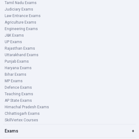
Tamil Nadu Exams
Judiciary Exams
Law Entrance Exams
Agriculture Exams
Engineering Exams
J&K Exams
UP Exams
Rajasthan Exams
Uttarakhand Exams
Punjab Exams
Haryana Exams
Bihar Exams
MP Exams
Defence Exams
Teaching Exams
AP State Exams
Himachal Pradesh Exams
Chhattisgarh Exams
SkillVertex Courses
Exams
+