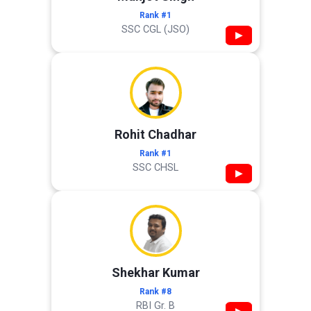
Rank #1
SSC CGL (JSO)
▶
Rohit Chadhar
Rank #1
SSC CHSL
▶
Shekhar Kumar
Rank #8
RBI Gr. B