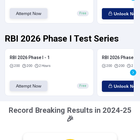
Attempt Now
Unlock Now
Free
RBI 2026 Phase I Test Series
RBI 2026 Phase I - 1
RBI 2026 Phase I - 
200
200
2 Hours
200
200
2 Hou
Attempt Now
Unlock Now
Free
Record Breaking Results in 2024-25
🎉