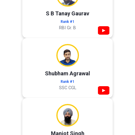
S B Tanay Gaurav
Rank #1
RBI Gr. B
▶
Shubham Agrawal
Rank #1
SSC CGL
▶
Manjot Singh