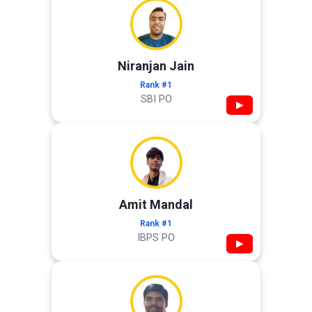
Niranjan Jain
Rank #1
SBI PO
▶
Amit Mandal
Rank #1
IBPS PO
▶