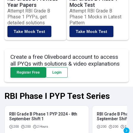
Year Papers
Mock Test
Attempt RBI Grade B
Attempt RBI Grade B
Phase 1 PYPs, get
Phase 1 Mocks in Latest
detailed solutions
Pattern
Take Mock Test
Take Mock Test
Create a free Oliveboard account to access
all PYQs with solutions & video explanations
Register Free
Login
RBI Phase I PYP Test Series
RBI Grade B Phase 1 PYP 2024 - 8th
RBI Grade B Phase 
September Shift 1
September Shift 2
200
200
2 Hours
200
200
2 Hou