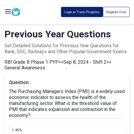
Login to Track Progress
Register Free
Previous Year Questions
Get Detailed Solutions for Previous Year Questions for
Bank, SSC, Railways and Other Popular Government Exams
RBI Grade B Phase 1 PYP
>>
Sep 8, 2024 - Shift 2
>>
General Awareness
Question :
The Purchasing Managers Index (PMI) is a widely used
economic indicator to assess the health of the
manufacturing sector. What is the threshold value of
PMI that indicates expansion and contraction in the
economy?
1.
45%