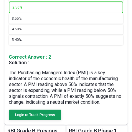
2.
50%
3.
55%
4.
60%
5.
40%
Correct Answer : 2
Solution :
The Purchasing Managers Index (PMI) is a key
indicator of the economic health of the manufacturing
sector. A PMI reading above 50% indicates that the
sector is expanding, while a PMI reading below 50%
signals contraction. A PMI of exactly 50% suggests no
change, indicating a neutral market condition.
Login to Track Progress
RBI Grade B Previous
RBI Grade B Phase 1