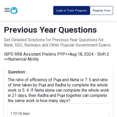
Login to Track Progress
Register Free
Previous Year Questions
Get Detailed Solutions for Previous Year Questions for
Bank, SSC, Railways and Other Popular Government Exams
IBPS RRB Assistant Prelims PYP
>>
Aug 18, 2024 - Shift 2
>>
Numerical Ability
Question :
The ratio of efficiency of Puja and Neha is 7: 5 and ratio
of time taken by Puja and Radha to complete the whole
work is 5: 4. If Neha alone can complete the whole work
in 21 days, then Radha and Puja together can complete
the same work in how many days?
1.
7(1/3) days