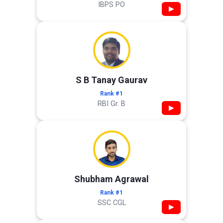
IBPS PO
▶
S B Tanay Gaurav
Rank #1
RBI Gr. B
▶
Shubham Agrawal
Rank #1
SSC CGL
▶