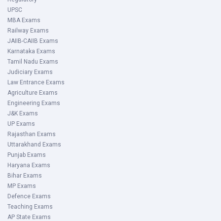
UPSC
MBA Exams
Railway Exams
JAIIB-CAIIB Exams
Karnataka Exams
Tamil Nadu Exams
Judiciary Exams
Law Entrance Exams
Agriculture Exams
Engineering Exams
J&K Exams
UP Exams
Rajasthan Exams
Uttarakhand Exams
Punjab Exams
Haryana Exams
Bihar Exams
MP Exams
Defence Exams
Teaching Exams
AP State Exams