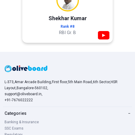
Shekhar Kumar
Rank #8
RBI Gr. B
▶
L-373,Amar Arcade Building,First floor,5th Main Road,6th Sector,HSR
Layout,Bangalore-560102,
support@oliveboard.in
,
+91-7676022222
Categories
−
Banking & Insurance
SSC Exams
Regulatory