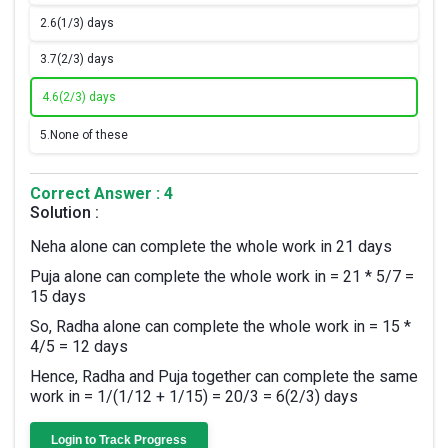
2.
6(1/3) days
3.
7(2/3) days
4.
6(2/3) days
5.
None of these
Correct Answer : 4
Solution :
Neha alone can complete the whole work in 21 days
Puja alone can complete the whole work in = 21 * 5/7 =
15 days
So, Radha alone can complete the whole work in = 15 *
4/5 = 12 days
Hence, Radha and Puja together can complete the same
work in = 1/(1/12 + 1/15) = 20/3 = 6(2/3) days
Login to Track Progress