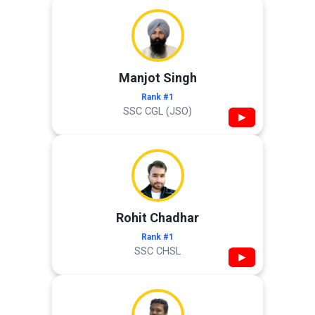
Manjot Singh
Rank #1
SSC CGL (JSO)
▶
Rohit Chadhar
Rank #1
SSC CHSL
▶