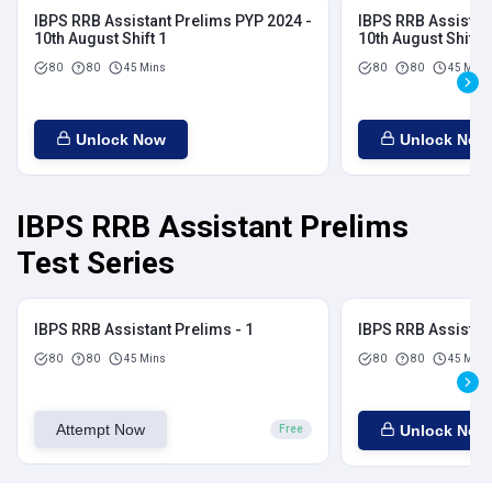
IBPS RRB Assistant Prelims PYP 2024 -
IBPS RRB Assistan
10th August Shift 1
10th August Shift 2
80
80
45 Mins
80
80
45 Mins
Unlock Now
Unlock Now
IBPS RRB Assistant Prelims
Test Series
IBPS RRB Assistant Prelims - 1
IBPS RRB Assistant
80
80
45 Mins
80
80
45 Mins
Attempt Now
Unlock Now
Free