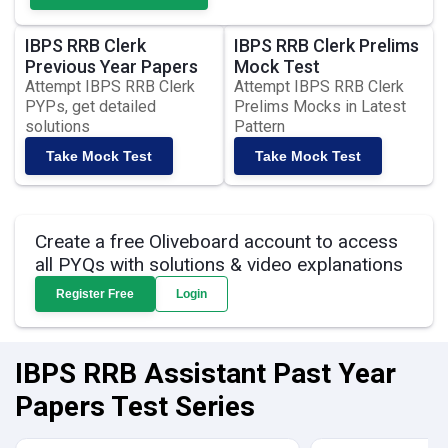
IBPS RRB Clerk
IBPS RRB Clerk Prelims
Previous Year Papers
Mock Test
Attempt IBPS RRB Clerk
Attempt IBPS RRB Clerk
PYPs, get detailed
Prelims Mocks in Latest
solutions
Pattern
Take Mock Test
Take Mock Test
Create a free Oliveboard account to access
all PYQs with solutions & video explanations
Register Free
Login
IBPS RRB Assistant Past Year
Papers Test Series