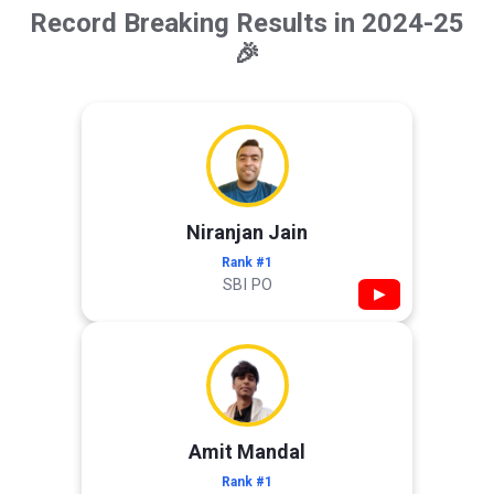
Record Breaking Results in 2024-25
🎉
Niranjan Jain
Rank #1
SBI PO
▶
Amit Mandal
Rank #1