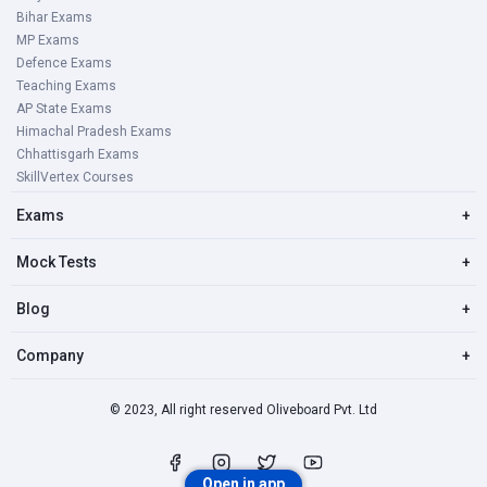
Bihar Exams
MP Exams
Defence Exams
Teaching Exams
AP State Exams
Himachal Pradesh Exams
Chhattisgarh Exams
SkillVertex Courses
Exams
+
Mock Tests
+
Blog
+
Company
+
© 2023, All right reserved Oliveboard Pvt. Ltd
Open in app