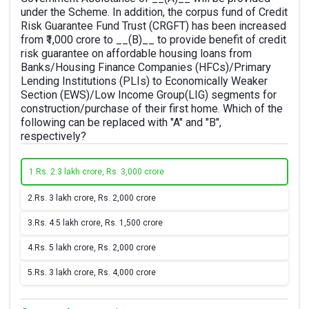
under the Scheme. In addition, the corpus fund of Credit
Risk Guarantee Fund Trust (CRGFT) has been increased
from ₹1,000 crore to __(B)__ to provide benefit of credit
risk guarantee on affordable housing loans from
Banks/Housing Finance Companies (HFCs)/Primary
Lending Institutions (PLIs) to Economically Weaker
Section (EWS)/Low Income Group(LIG) segments for
construction/purchase of their first home. Which of the
following can be replaced with "A" and "B",
respectively?
1.
Rs. 2.3 lakh crore, Rs. 3,000 crore
2.
Rs. 3 lakh crore, Rs. 2,000 crore
3.
Rs. 4.5 lakh crore, Rs. 1,500 crore
4.
Rs. 5 lakh crore, Rs. 2,000 crore
5.
Rs. 3 lakh crore, Rs. 4,000 crore