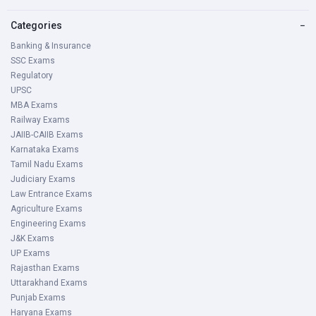
Categories
−
Banking & Insurance
SSC Exams
Regulatory
UPSC
MBA Exams
Railway Exams
JAIIB-CAIIB Exams
Karnataka Exams
Tamil Nadu Exams
Judiciary Exams
Law Entrance Exams
Agriculture Exams
Engineering Exams
J&K Exams
UP Exams
Rajasthan Exams
Uttarakhand Exams
Punjab Exams
Haryana Exams