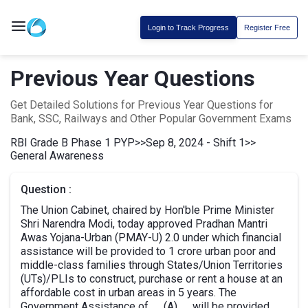
Login to Track Progress
Register Free
Previous Year Questions
Get Detailed Solutions for Previous Year Questions for
Bank, SSC, Railways and Other Popular Government Exams
RBI Grade B Phase 1 PYP
>>
Sep 8, 2024 - Shift 1
>>
General Awareness
Question :
The Union Cabinet, chaired by Hon'ble Prime Minister
Shri Narendra Modi, today approved Pradhan Mantri
Awas Yojana-Urban (PMAY-U) 2.0 under which financial
assistance will be provided to 1 crore urban poor and
middle-class families through States/Union Territories
(UTs)/PLIs to construct, purchase or rent a house at an
affordable cost in urban areas in 5 years. The
Government Assistance of __(A)__ will be provided