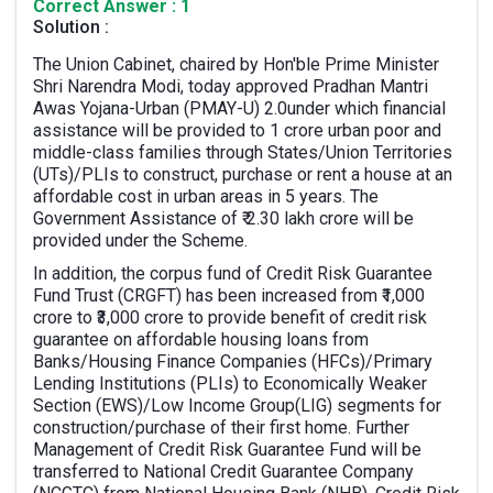
Correct Answer : 1
Solution :
The Union Cabinet, chaired by Hon'ble Prime Minister
Shri Narendra Modi, today approved Pradhan Mantri
Awas Yojana-Urban (PMAY-U) 2.0under which financial
assistance will be provided to 1 crore urban poor and
middle-class families through States/Union Territories
(UTs)/PLIs to construct, purchase or rent a house at an
affordable cost in urban areas in 5 years. The
Government Assistance of ₹ 2.30 lakh crore will be
provided under the Scheme.
In addition, the corpus fund of Credit Risk Guarantee
Fund Trust (CRGFT) has been increased from ₹1,000
crore to ₹3,000 crore to provide benefit of credit risk
guarantee on affordable housing loans from
Banks/Housing Finance Companies (HFCs)/Primary
Lending Institutions (PLIs) to Economically Weaker
Section (EWS)/Low Income Group(LIG) segments for
construction/purchase of their first home. Further
Management of Credit Risk Guarantee Fund will be
transferred to National Credit Guarantee Company