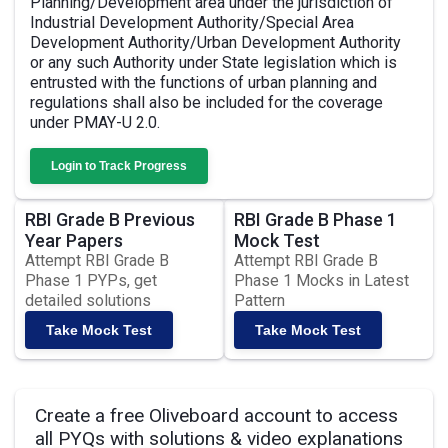
Planning/Development area under the jurisdiction of
Industrial Development Authority/Special Area
Development Authority/Urban Development Authority
or any such Authority under State legislation which is
entrusted with the functions of urban planning and
regulations shall also be included for the coverage
under PMAY-U 2.0.
Login to Track Progress
RBI Grade B Previous
RBI Grade B Phase 1
Year Papers
Mock Test
Attempt RBI Grade B
Attempt RBI Grade B
Phase 1 PYPs, get
Phase 1 Mocks in Latest
detailed solutions
Pattern
Take Mock Test
Take Mock Test
Create a free Oliveboard account to access
all PYQs with solutions & video explanations