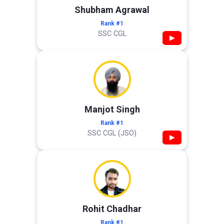
Shubham Agrawal
Rank #1
SSC CGL
▶
Manjot Singh
Rank #1
SSC CGL (JSO)
▶
Rohit Chadhar
Rank #1