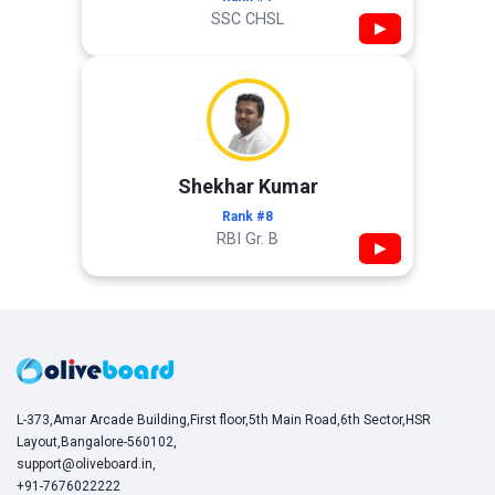
SSC CHSL
▶
Shekhar Kumar
Rank #8
RBI Gr. B
▶
L-373,Amar Arcade Building,First floor,5th Main Road,6th Sector,HSR
Layout,Bangalore-560102,
support@oliveboard.in
,
+91-7676022222