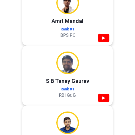
Amit Mandal
Rank #1
IBPS PO
▶
S B Tanay Gaurav
Rank #1
RBI Gr. B
▶