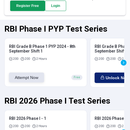
Register Free
Login
RBI Phase I PYP Test Series
RBI Grade B Phase 1 PYP 2024 - 8th
RBI Grade B Phase 
September Shift 1
September Shift 2
200
200
2 Hours
200
200
2 Hou
Attempt Now
Unlock Now
Free
RBI 2026 Phase I Test Series
RBI 2026 Phase I - 1
RBI 2026 Phase I - 
200
200
2 Hours
200
200
2 Hou