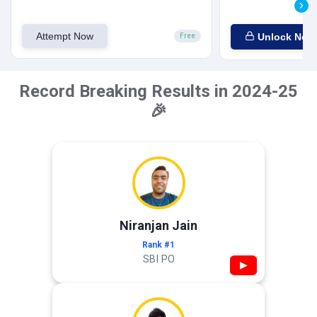
Attempt Now
Unlock Now
Free
Record Breaking Results in 2024-25
🎉
Niranjan Jain
Rank #1
SBI PO
▶