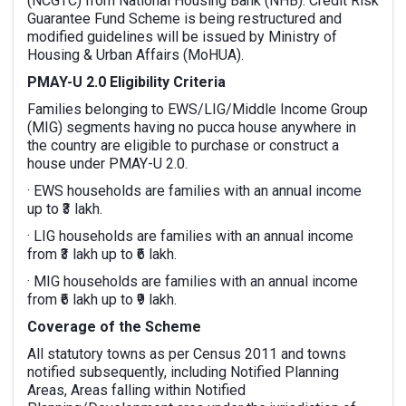
(NCGTC) from National Housing Bank (NHB). Credit Risk
Guarantee Fund Scheme is being restructured and
modified guidelines will be issued by Ministry of
Housing & Urban Affairs (MoHUA).
PMAY-U 2.0 Eligibility Criteria
Families belonging to EWS/LIG/Middle Income Group
(MIG) segments having no pucca house anywhere in
the country are eligible to purchase or construct a
house under PMAY-U 2.0.
· EWS households are families with an annual income
up to ₹3 lakh.
· LIG households are families with an annual income
from ₹3 lakh up to ₹6 lakh.
· MIG households are families with an annual income
from ₹6 lakh up to ₹9 lakh.
Coverage of the Scheme
All statutory towns as per Census 2011 and towns
notified subsequently, including Notified Planning
Areas, Areas falling within Notified