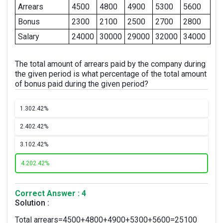
Arrears
4500
4800
4900
5300
5600
Bonus
2300
2100
2500
2700
2800
Salary
24000
30000
29000
32000
34000
The total amount of arrears paid by the company during
the given period is what percentage of the total amount
of bonus paid during the given period?
1.
302.42%
2.
402.42%
3.
102.42%
4.
202.42%
Correct Answer : 4
Solution :
Total arrears=4500+4800+4900+5300+5600=25100