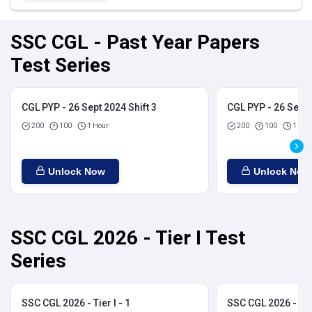
SSC CGL - Past Year Papers
Test Series
CGL PYP - 26 Sept 2024 Shift 3
CGL PYP - 26 Sept 
200
100
1 Hour
200
100
1 Hou
Unlock Now
Unlock Now
SSC CGL 2026 - Tier I Test
Series
SSC CGL 2026 - Tier I - 1
SSC CGL 2026 - Tier