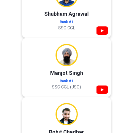
Shubham Agrawal
Rank #1
SSC CGL
▶
Manjot Singh
Rank #1
SSC CGL (JSO)
▶
Rohit Chadhar