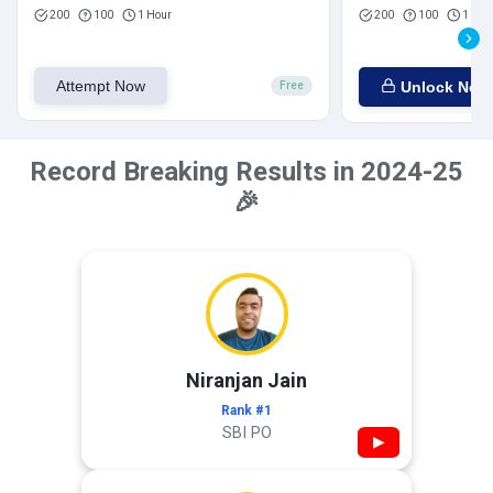
200
100
1 Hour
200
100
1 Hou
Attempt Now
Unlock Now
Free
Record Breaking Results in 2024-25
🎉
Niranjan Jain
Rank #1
SBI PO
▶