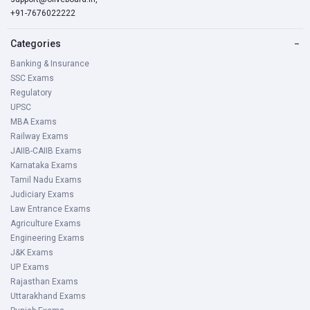
+91-7676022222
Categories
−
Banking & Insurance
SSC Exams
Regulatory
UPSC
MBA Exams
Railway Exams
JAIIB-CAIIB Exams
Karnataka Exams
Tamil Nadu Exams
Judiciary Exams
Law Entrance Exams
Agriculture Exams
Engineering Exams
J&K Exams
UP Exams
Rajasthan Exams
Uttarakhand Exams