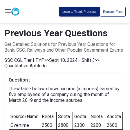
Login to Track Progress
Register Free
Previous Year Questions
Get Detailed Solutions for Previous Year Questions for
Bank, SSC, Railways and Other Popular Government Exams
SSC CGL Tier I PYP
>>
Sept 10, 2024 - Shift 3
>>
Quantitative Aptitude
Question :
Thew table below shows income (in rupees) earned by
five employees of a company during the month of
March 2019 and the income sources.
Source/Name
Reeta
Seeta
Geeta
Neeta
Aneeta
Overtime
2500
2800
2300
2200
2600