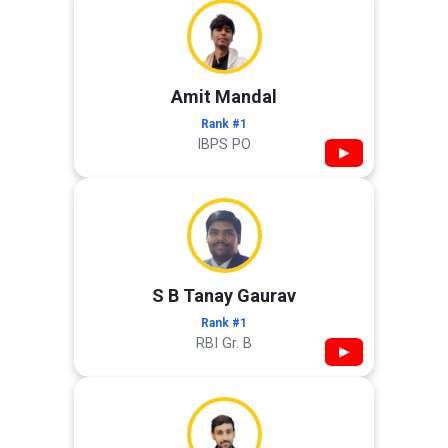
Amit Mandal
Rank #1
IBPS PO
▶
S B Tanay Gaurav
Rank #1
RBI Gr. B
▶