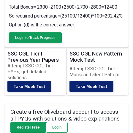
Total Bonus= 2300+2100+2500+2700+2800=12400
So required percentage=(25100/12400)*100=202.42%
Option (d) is the correct answer.
Login to Track Progress
SSC CGL Tier I
SSC CGL New Pattern
Previous Year Papers
Mock Test
Attempt SSC CGL Tier I
Attempt SSC CGL Tier I
PYPs, get detailed
Mocks in Latest Pattern
solutions
Take Mock Test
Take Mock Test
Create a free Oliveboard account to access
all PYQs with solutions & video explanations
Register Free
Login