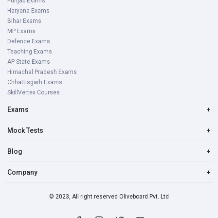
Punjab Exams
Haryana Exams
Bihar Exams
MP Exams
Defence Exams
Teaching Exams
AP State Exams
Himachal Pradesh Exams
Chhattisgarh Exams
SkillVertex Courses
Exams
+
Mock Tests
+
Blog
+
Company
+
© 2023, All right reserved Oliveboard Pvt. Ltd