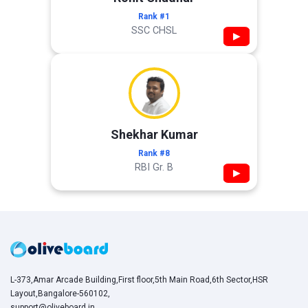
Rank #1
SSC CHSL
▶
Shekhar Kumar
Rank #8
RBI Gr. B
▶
L-373,Amar Arcade Building,First floor,5th Main Road,6th Sector,HSR
Layout,Bangalore-560102,
support@oliveboard.in
,