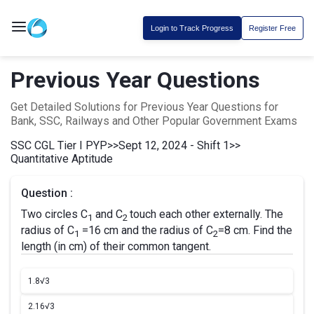
Login to Track Progress
Register Free
Previous Year Questions
Get Detailed Solutions for Previous Year Questions for
Bank, SSC, Railways and Other Popular Government Exams
SSC CGL Tier I PYP
>>
Sept 12, 2024 - Shift 1
>>
Quantitative Aptitude
Question :
Two circles C
and C
touch each other externally. The
1
2
radius of C
=16 cm and the radius of C
=8 cm. Find the
1
2
length (in cm) of their common tangent.
1.
8√3
2.
16√3