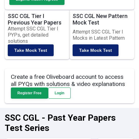
SSC CGL Tier I
SSC CGL New Pattern
Previous Year Papers
Mock Test
Attempt SSC CGL Tier I
Attempt SSC CGL Tier I
PYPs, get detailed
Mocks in Latest Pattern
solutions
Take Mock Test
Take Mock Test
Create a free Oliveboard account to access
all PYQs with solutions & video explanations
Register Free
Login
SSC CGL - Past Year Papers
Test Series