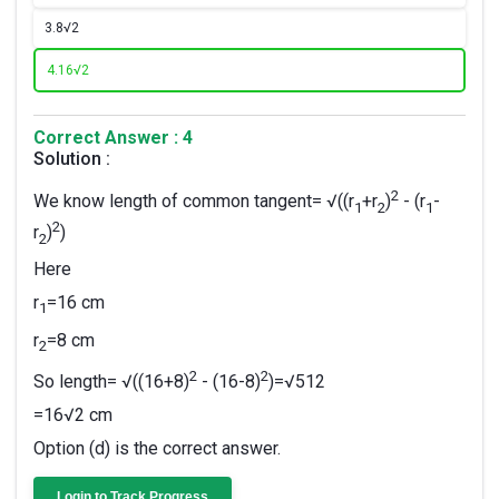
3.
8√2
4.
16√2
Correct Answer : 4
Solution :
2
We know length of common tangent= √((r
+r
)
- (r
-
1
2
1
2
r
)
)
2
Here
r
=16 cm
1
r
=8 cm
2
2
2
So length= √((16+8)
- (16-8)
)=√512
=16√2 cm
Option (d) is the correct answer.
Login to Track Progress