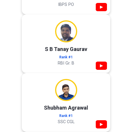
IBPS PO
▶
S B Tanay Gaurav
Rank #1
RBI Gr. B
▶
Shubham Agrawal
Rank #1
SSC CGL
▶