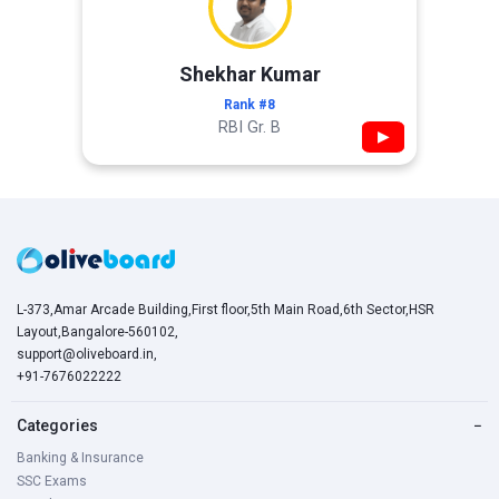
Shekhar Kumar
Rank #8
RBI Gr. B
▶
L-373,Amar Arcade Building,First floor,5th Main Road,6th Sector,HSR
Layout,Bangalore-560102,
support@oliveboard.in
,
+91-7676022222
Categories
−
Banking & Insurance
SSC Exams