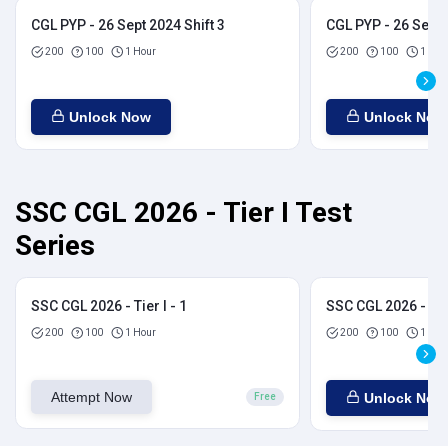
CGL PYP - 26 Sept 2024 Shift 3
CGL PYP - 26 Sept 
200
100
1 Hour
200
100
1 Hou
Unlock Now
Unlock Now
SSC CGL 2026 - Tier I Test
Series
SSC CGL 2026 - Tier I - 1
SSC CGL 2026 - Tier
200
100
1 Hour
200
100
1 Hou
Attempt Now
Unlock Now
Free