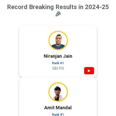
Record Breaking Results in 2024-25
🎉
Niranjan Jain
Rank #1
SBI PO
▶
Amit Mandal
Rank #1