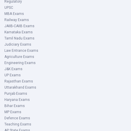
Regulatory
UPSC
MBA Exams
Railway Exams
JAIIB-CAIIB Exams
Karnataka Exams
Tamil Nadu Exams
Judiciary Exams
Law Entrance Exams
Agriculture Exams
Engineering Exams
J&K Exams
UP Exams
Rajasthan Exams
Uttarakhand Exams
Punjab Exams
Haryana Exams
Bihar Exams
MP Exams
Defence Exams
Teaching Exams
AP State Exams