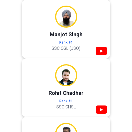
Manjot Singh
Rank #1
SSC CGL (JSO)
▶
Rohit Chadhar
Rank #1
SSC CHSL
▶