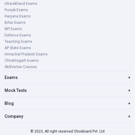
Uttarakhand Exams
Punjab Exams
Haryana Exams
Bihar Exams
MP Exams
Defence Exams
Teaching Exams
AP State Exams
Himachal Pradesh Exams
Chhattisgarh Exams
SkillVertex Courses
Exams
+
Mock Tests
+
Blog
+
Company
+
© 2023, All right reserved Oliveboard Pvt. Ltd