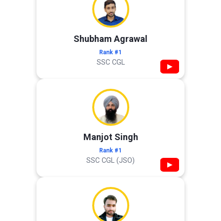
Shubham Agrawal
Rank #1
SSC CGL
▶
Manjot Singh
Rank #1
SSC CGL (JSO)
▶