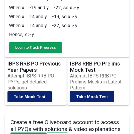
When x = -19 and y = -22, so x > y
When x = 14 and y = -19, so x > y
When x = 14 and y = -22, so x > y
Hence, x ≥ y
Login to Track Progress
IBPS RRB PO Previous
IBPS RRB PO Prelims
Year Papers
Mock Test
Attempt IBPS RRB PO
Attempt IBPS RRB PO
PYPs, get detailed
Prelims Mocks in Latest
solutions
Pattern
Take Mock Test
Take Mock Test
Create a free Oliveboard account to access
all PYQs with solutions & video explanations