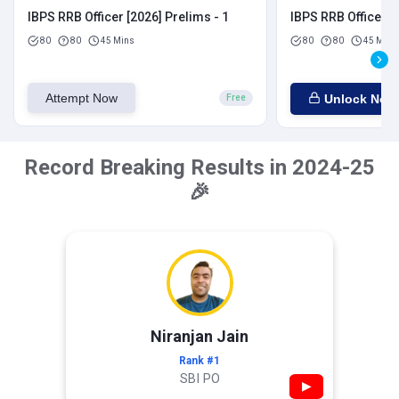
IBPS RRB Officer [2026] Prelims - 1
IBPS RRB Officer [
80
80
45 Mins
80
80
45 Mins
Attempt Now
Unlock Now
Free
Record Breaking Results in 2024-25
🎉
Niranjan Jain
Rank #1
SBI PO
▶