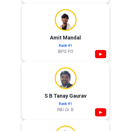
Amit Mandal
Rank #1
IBPS PO
▶
S B Tanay Gaurav
Rank #1
RBI Gr. B
▶