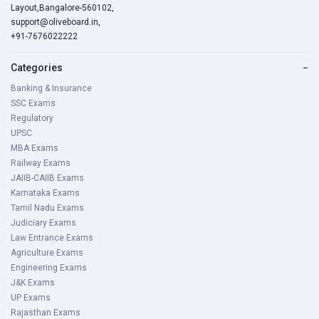
Layout,Bangalore-560102,
support@oliveboard.in
,
+91-7676022222
Categories
−
Banking & Insurance
SSC Exams
Regulatory
UPSC
MBA Exams
Railway Exams
JAIIB-CAIIB Exams
Karnataka Exams
Tamil Nadu Exams
Judiciary Exams
Law Entrance Exams
Agriculture Exams
Engineering Exams
J&K Exams
UP Exams
Rajasthan Exams