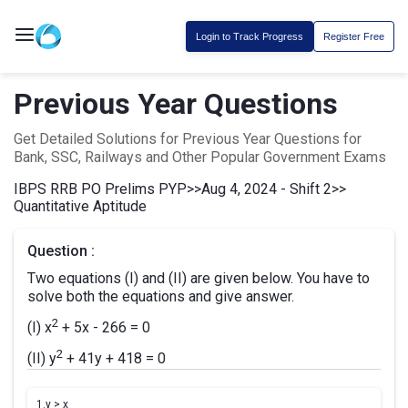
Login to Track Progress
Register Free
Previous Year Questions
Get Detailed Solutions for Previous Year Questions for
Bank, SSC, Railways and Other Popular Government Exams
IBPS RRB PO Prelims PYP
>>
Aug 4, 2024 - Shift 2
>>
Quantitative Aptitude
Question :
Two equations (I) and (II) are given below. You have to
solve both the equations and give answer.
2
(I) x
+ 5x - 266 = 0
2
(II) y
+ 41y + 418 = 0
1.
y > x