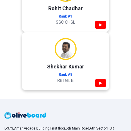
Rohit Chadhar
Rank #1
SSC CHSL
▶
Shekhar Kumar
Rank #8
RBI Gr. B
▶
L-373,Amar Arcade Building,First floor,5th Main Road,6th Sector,HSR