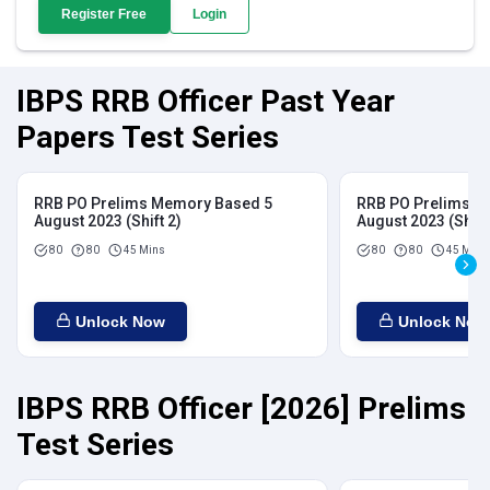
Register Free
Login
IBPS RRB Officer Past Year
Papers Test Series
RRB PO Prelims Memory Based 5
RRB PO Prelims M
August 2023 (Shift 2)
August 2023 (Shift
80
80
45 Mins
80
80
45 Mins
Unlock Now
Unlock Now
IBPS RRB Officer [2026] Prelims
Test Series