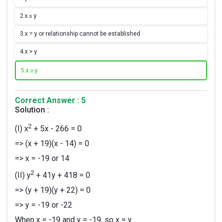
2.
x ≤ y
3.
x = y or relationship cannot be established
4.
x > y
5.
x ≥ y
Correct Answer : 5
Solution :
2
(I) x
+ 5x - 266 = 0
=> (x + 19)(x - 14) = 0
=> x = -19 or 14
2
(II) y
+ 41y + 418 = 0
=> (y + 19)(y + 22) = 0
=> y = -19 or -22
When x = -19 and y = -19, so x = y