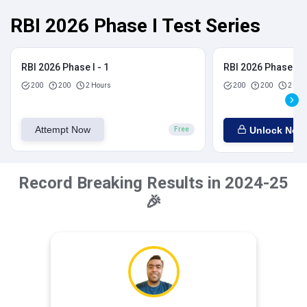
RBI 2026 Phase I Test Series
RBI 2026 Phase I - 1
RBI 2026 Phase I - 
200
200
2 Hours
200
200
2 Hou
Attempt Now
Unlock Now
Free
Record Breaking Results in 2024-25
🎉