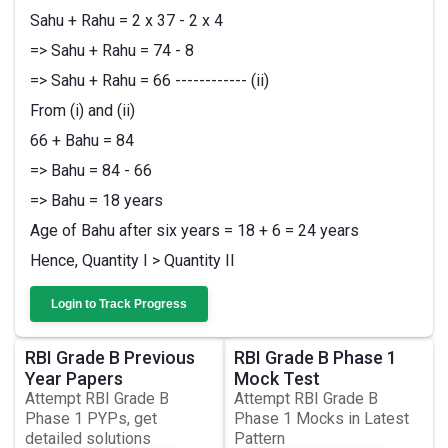
Sahu + Rahu = 2 x 37 - 2 x 4
=> Sahu + Rahu = 74 - 8
=> Sahu + Rahu = 66 ------------ (ii)
From (i) and (ii)
66 + Bahu = 84
=> Bahu = 84 - 66
=> Bahu = 18 years
Age of Bahu after six years = 18 + 6 = 24 years
Hence, Quantity I > Quantity II
Login to Track Progress
RBI Grade B Previous
RBI Grade B Phase 1
Year Papers
Mock Test
Attempt RBI Grade B
Attempt RBI Grade B
Phase 1 PYPs, get
Phase 1 Mocks in Latest
detailed solutions
Pattern