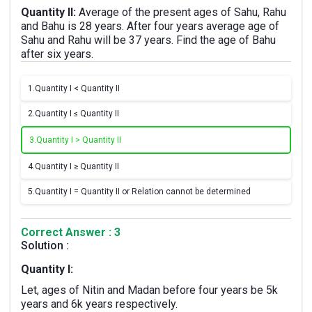
Quantity II:
Average of the present ages of Sahu, Rahu
and Bahu is 28 years. After four years average age of
Sahu and Rahu will be 37 years. Find the age of Bahu
after six years.
1.
Quantity I < Quantity II
2.
Quantity I ≤ Quantity II
3.
Quantity I > Quantity II
4.
Quantity I ≥ Quantity II
5.
Quantity I = Quantity II or Relation cannot be determined
Correct Answer : 3
Solution :
Quantity I:
Let, ages of Nitin and Madan before four years be 5k
years and 6k years respectively.