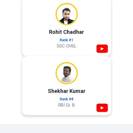
Rohit Chadhar
Rank #1
SSC CHSL
▶
Shekhar Kumar
Rank #8
RBI Gr. B
▶