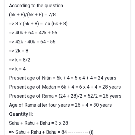
According to the question
(5k + 8)/(6k + 8) = 7/8
=> 8 x (5k + 8) = 7 x (6k + 8)
=> 40k + 64 = 42k + 56
=> 42k - 40k = 64 - 56
=> 2k = 8
=> k = 8/2
=> k = 4
Present age of Nitin = 5k + 4 = 5 x 4 + 4 = 24 years
Present age of Madan = 6k + 4 = 6 x 4 + 4 = 28 years
Present age of Rama = (24 + 28)/2 = 52/2 = 26 years
Age of Rama after four years = 26 + 4 = 30 years
Quantity II:
Sahu + Rahu + Bahu = 3 x 28
=> Sahu + Rahu + Bahu = 84 ----------- (i)