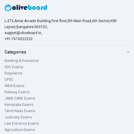
L-373,Amar Arcade Building,First floor,5th Main Road,6th Sector,HSR
Layout,Bangalore-560102,
support@oliveboard.in
,
+91-7676022222
Categories
−
Banking & Insurance
SSC Exams
Regulatory
UPSC
MBA Exams
Railway Exams
JAIIB-CAIIB Exams
Karnataka Exams
Tamil Nadu Exams
Judiciary Exams
Law Entrance Exams
Agriculture Exams