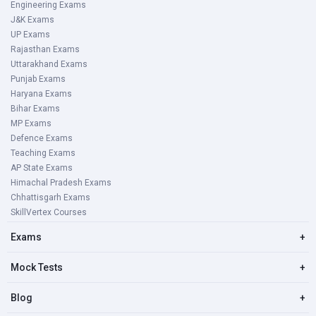
Engineering Exams
J&K Exams
UP Exams
Rajasthan Exams
Uttarakhand Exams
Punjab Exams
Haryana Exams
Bihar Exams
MP Exams
Defence Exams
Teaching Exams
AP State Exams
Himachal Pradesh Exams
Chhattisgarh Exams
SkillVertex Courses
Exams
+
Mock Tests
+
Blog
+