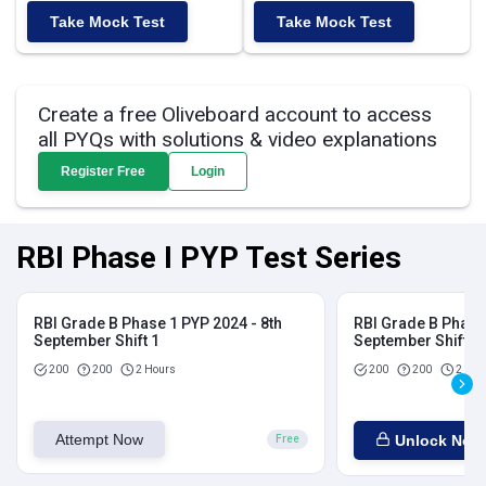
Take Mock Test
Take Mock Test
Create a free Oliveboard account to access
all PYQs with solutions & video explanations
Register Free
Login
RBI Phase I PYP Test Series
RBI Grade B Phase 1 PYP 2024 - 8th
RBI Grade B Phase 
September Shift 1
September Shift 2
200
200
2 Hours
200
200
2 Hou
Attempt Now
Unlock Now
Free