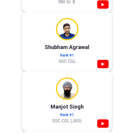
RBI Gr. B
▶
Shubham Agrawal
Rank #1
SSC CGL
▶
Manjot Singh
Rank #1
SSC CGL (JSO)
▶