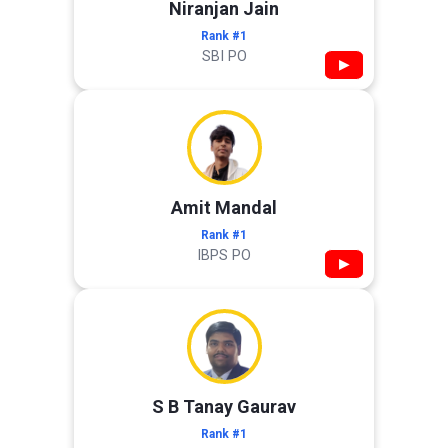
Niranjan Jain
Rank #1
SBI PO
▶
Amit Mandal
Rank #1
IBPS PO
▶
S B Tanay Gaurav
Rank #1