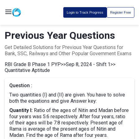
Login to Track Progress
Register Free
Previous Year Questions
Get Detailed Solutions for Previous Year Questions for
Bank, SSC, Railways and Other Popular Government Exams
RBI Grade B Phase 1 PYP
>>
Sep 8, 2024 - Shift 1
>>
Quantitative Aptitude
Question :
Two quantities (I) and (II) are given. You have to solve
both the equations and give Answer key:
Quantity I:
Ratio of the ages of Nitin and Madan before
four years was 5:6 respectively. After four years, ratio
of their ages will be 7:8 respectively. Present age of
Rama is average of the present ages of Nitin and
Madan. Find the age of Rama after four years.