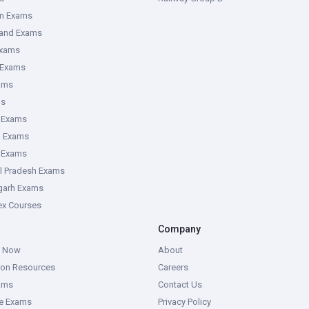
an Exams
hand Exams
Exams
 Exams
ams
ms
 Exams
g Exams
e Exams
l Pradesh Exams
garh Exams
tex Courses
Company
g Now
About
ion Resources
Careers
ams
Contact Us
ce Exams
Privacy Policy