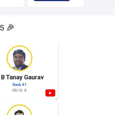
5 🎉
 B Tanay Gaurav
Rank #1
RBI Gr. B
▶