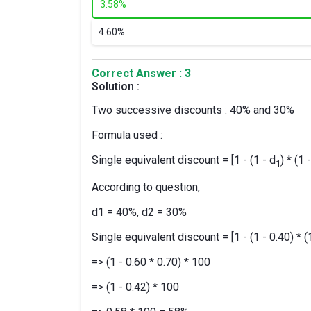
3.
58%
4.
60%
Correct Answer : 3
Solution :
Two successive discounts : 40% and 30%
Formula used :
Single equivalent discount = [1 - (1 - d
) * (1 
1
According to question,
d1 = 40%, d2 = 30%
Single equivalent discount = [1 - (1 - 0.40) * (
=> (1 - 0.60 * 0.70) * 100
=> (1 - 0.42) * 100