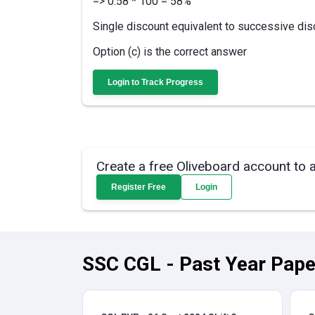
=> 0.58 * 100 = 58%
Single discount equivalent to successive di
Option (c) is the correct answer
Login to Track Progress
Create a free Oliveboard account to 
Register Free
Login
SSC CGL - Past Year Pape