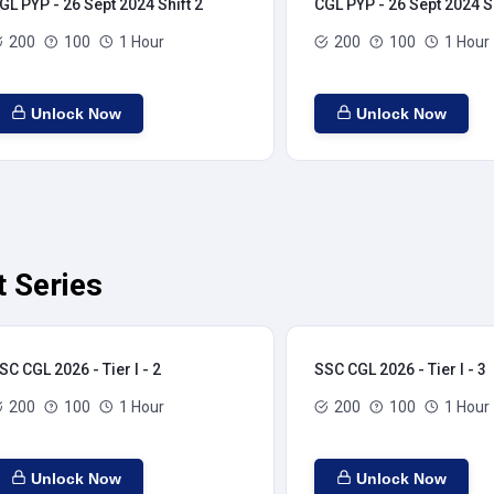
GL PYP - 26 Sept 2024 Shift 2
CGL PYP - 26 Sept 2024 Sh
200
100
1 Hour
200
100
1 Hour
Unlock Now
Unlock Now
t Series
SC CGL 2026 - Tier I - 2
SSC CGL 2026 - Tier I - 3
200
100
1 Hour
200
100
1 Hour
Unlock Now
Unlock Now