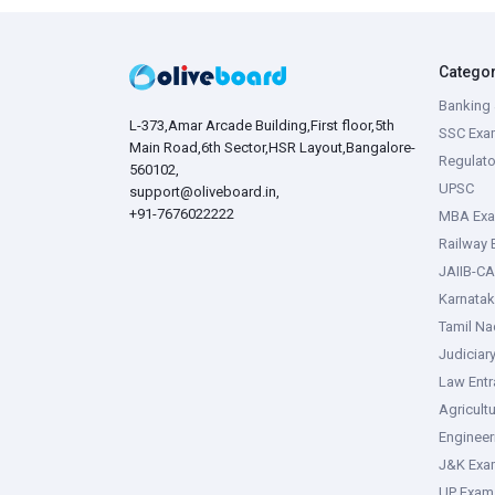
Catego
Banking 
L-373,Amar Arcade Building,First floor,5th
SSC Exa
Main Road,6th Sector,HSR Layout,Bangalore-
Regulato
560102,
UPSC
support@oliveboard.in
,
+91-7676022222
MBA Ex
Railway
JAIIB-CA
Karnata
Tamil N
Judiciar
Law Ent
Agricult
Enginee
J&K Exa
UP Exam