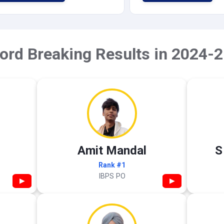
ord Breaking Results in 2024-2
Amit Mandal
S
Rank #1
IBPS PO
▶
▶