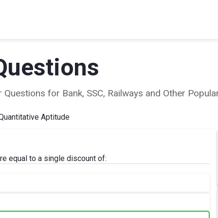
Questions
ear Questions for Bank, SSC, Railways and Other Popu
Quantitative Aptitude
 equal to a single discount of: