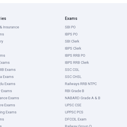
ries
Exams
& Insurance
SBI PO
ms
IBPS PO
ry
SBI Clerk
IBPS Clerk
ams
IBPS RRB PO
 Exams
IBPS RRB Clerk
IIB Exams
SSC CGL
ka Exams
SSC CHSL
adu Exams
Railways RRB NTPC
y Exams
RBI Grade B
rance Exams
NABARD Grade A & B
ure Exams
UPSC CSE
ring Exams
UPPSC PCS
ms
DFCCIL Exam
s
Railway Group D