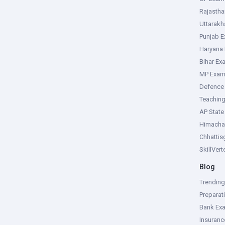
Rajasth
Uttarak
Punjab 
Haryana
Bihar Ex
MP Exa
Defence
Teachin
AP Stat
Himacha
Chhattis
SkillVer
Blog
Trendin
Preparat
Bank Ex
Insuran