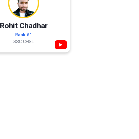
Rohit Chadhar
Rank #1
SSC CHSL
▶