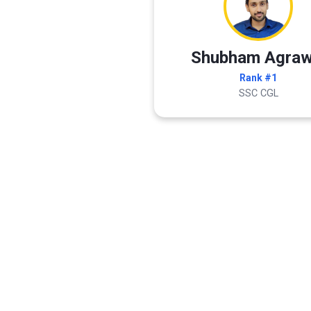
Shubham Agraw
Rank #1
SSC CGL