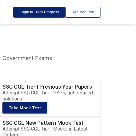
Login to Track Progress
Register Free
lar Government Exams
SSC CGL Tier I Previous Year Papers
Attempt SSC CGL Tier I PYPs, get detailed
solutions
Take Mock Test
SSC CGL New Pattern Mock Test
Attempt SSC CGL Tier I Mocks in Latest
Pattern