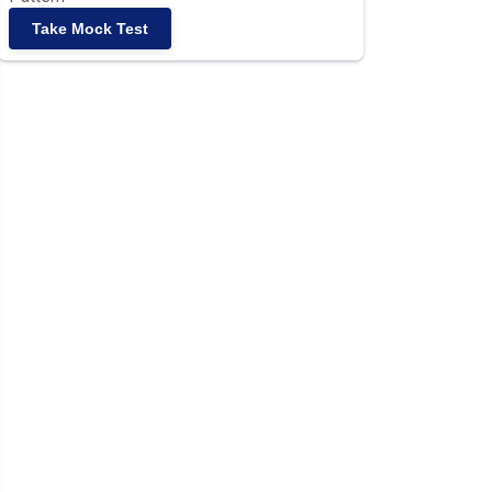
Take Mock Test