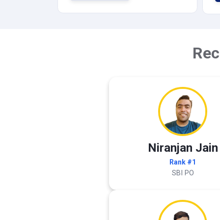
Rec
Niranjan Jain
Rank #1
SBI PO