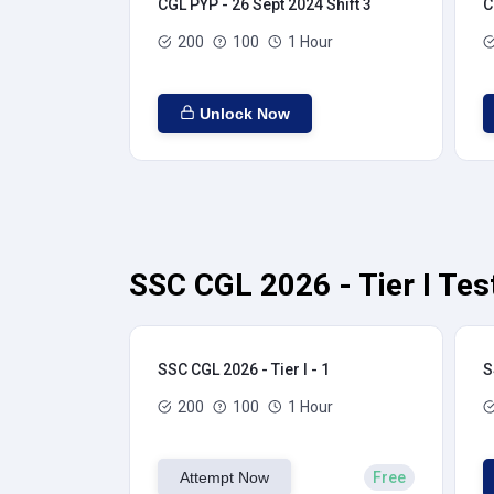
CGL PYP - 26 Sept 2024 Shift 3
C
200
100
1 Hour
Unlock Now
SSC CGL 2026 - Tier I Tes
SSC CGL 2026 - Tier I - 1
S
200
100
1 Hour
Attempt Now
Free