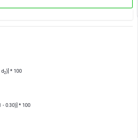
- d
)] * 100
2
1 - 0.30)] * 100