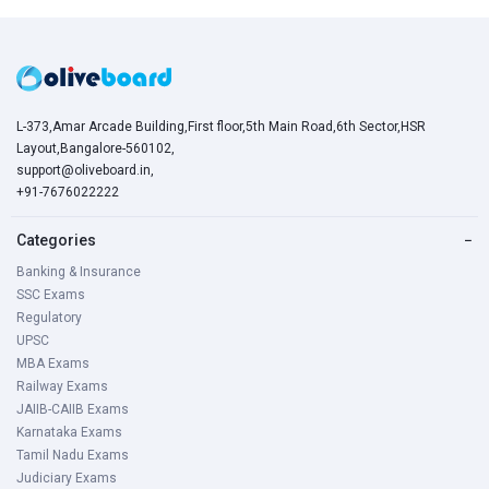
L-373,Amar Arcade Building,First floor,5th Main Road,6th Sector,HSR
Layout,Bangalore-560102,
support@oliveboard.in
,
+91-7676022222
Categories
−
Banking & Insurance
SSC Exams
Regulatory
UPSC
MBA Exams
Railway Exams
JAIIB-CAIIB Exams
Karnataka Exams
Tamil Nadu Exams
Judiciary Exams