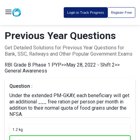
Login to Track Progress
Register Free
Previous Year Questions
Get Detailed Solutions for Previous Year Questions for
Bank, SSC, Railways and Other Popular Government Exams
RBI Grade B Phase 1 PYP
>>
May 28, 2022 - Shift 2
>>
General Awareness
Question :
Under the extended PM-GKAY, each beneficiary will get
an additional ___ free ration per person per month in
addition to their normal quota of food grains under the
NFSA.
1.
2 kg