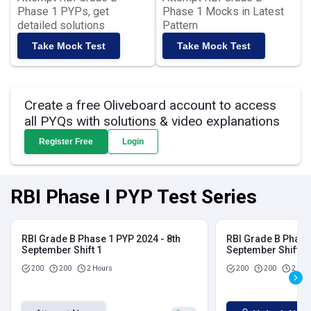
Phase 1 PYPs, get
Phase 1 Mocks in Latest
detailed solutions
Pattern
Take Mock Test
Take Mock Test
Create a free Oliveboard account to access
all PYQs with solutions & video explanations
Register Free
Login
RBI Phase I PYP Test Series
RBI Grade B Phase 1 PYP 2024 - 8th
RBI Grade B Phase 
September Shift 1
September Shift 2
200
200
2 Hours
200
200
2 Hou