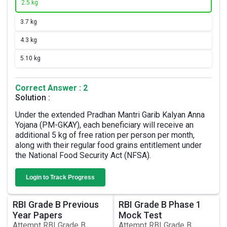
2.
5 kg
3.
7 kg
4.
3 kg
5.
10 kg
Correct Answer : 2
Solution :
Under the extended Pradhan Mantri Garib Kalyan Anna
Yojana (PM-GKAY), each beneficiary will receive an
additional 5 kg of free ration per person per month,
along with their regular food grains entitlement under
the National Food Security Act (NFSA).
Login to Track Progress
RBI Grade B Previous
RBI Grade B Phase 1
Year Papers
Mock Test
Attempt RBI Grade B
Attempt RBI Grade B