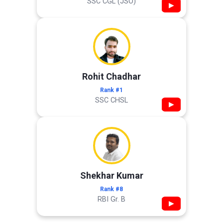
SSC CGL (JSO)
▶
Rohit Chadhar
Rank #1
SSC CHSL
▶
Shekhar Kumar
Rank #8
RBI Gr. B
▶