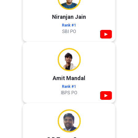
Niranjan Jain
Rank #1
SBI PO
▶
Amit Mandal
Rank #1
IBPS PO
▶