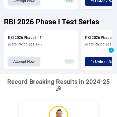
Attempt Now
Unlock Now
Free
RBI 2026 Phase I Test Series
RBI 2026 Phase I - 1
RBI 2026 Phase I - 
200
200
2 Hours
200
200
2 Hou
Attempt Now
Unlock Now
Free
Record Breaking Results in 2024-25
🎉