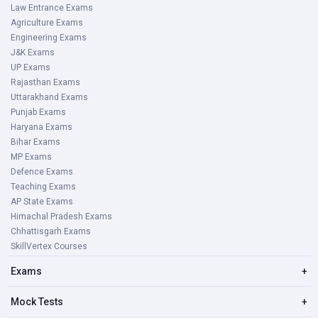
Law Entrance Exams
Agriculture Exams
Engineering Exams
J&K Exams
UP Exams
Rajasthan Exams
Uttarakhand Exams
Punjab Exams
Haryana Exams
Bihar Exams
MP Exams
Defence Exams
Teaching Exams
AP State Exams
Himachal Pradesh Exams
Chhattisgarh Exams
SkillVertex Courses
Exams
+
Mock Tests
+