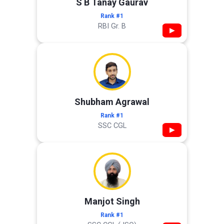
S B Tanay Gaurav
Rank #1
RBI Gr. B
▶
Shubham Agrawal
Rank #1
SSC CGL
▶
Manjot Singh
Rank #1