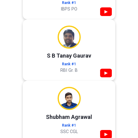
Rank #1
IBPS PO
▶
S B Tanay Gaurav
Rank #1
RBI Gr. B
▶
Shubham Agrawal
Rank #1
SSC CGL
▶