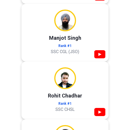
Manjot Singh
Rank #1
SSC CGL (JSO)
▶
Rohit Chadhar
Rank #1
SSC CHSL
▶