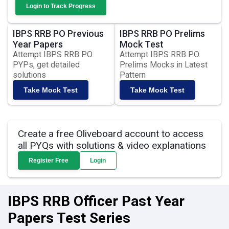
Login to Track Progress
IBPS RRB PO Previous
IBPS RRB PO Prelims
Year Papers
Mock Test
Attempt IBPS RRB PO
Attempt IBPS RRB PO
PYPs, get detailed
Prelims Mocks in Latest
solutions
Pattern
Take Mock Test
Take Mock Test
Create a free Oliveboard account to access
all PYQs with solutions & video explanations
Register Free
Login
IBPS RRB Officer Past Year
Papers Test Series