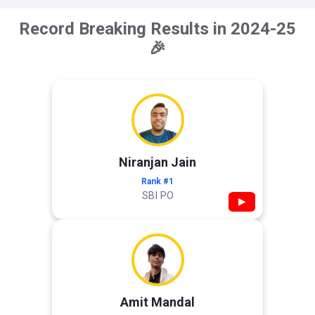
Record Breaking Results in 2024-25
🎉
Niranjan Jain
Rank #1
SBI PO
▶
Amit Mandal