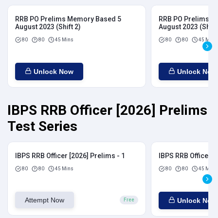
RRB PO Prelims Memory Based 5
RRB PO Prelims M
August 2023 (Shift 2)
August 2023 (Shift
80
80
45 Mins
80
80
45 Mins
Unlock Now
Unlock Now
IBPS RRB Officer [2026] Prelims
Test Series
IBPS RRB Officer [2026] Prelims - 1
IBPS RRB Officer [
80
80
45 Mins
80
80
45 Mins
Attempt Now
Unlock Now
Free