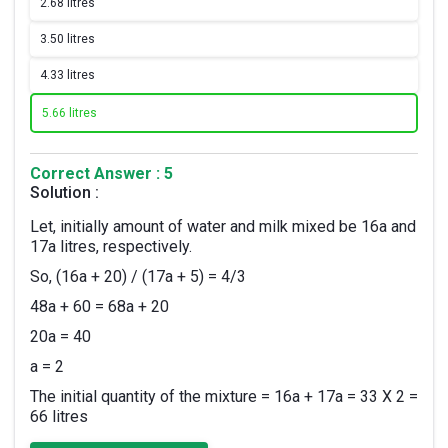
2.
68 litres
3.
50 litres
4.
33 litres
5.
66 litres
Correct Answer : 5
Solution :
Let, initially amount of water and milk mixed be 16a and
17a litres, respectively.
So, (16a + 20) / (17a + 5) = 4/3
48a + 60 = 68a + 20
20a = 40
a = 2
The initial quantity of the mixture = 16a + 17a = 33 X 2 =
66 litres