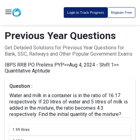
Login to Track Progress
Register Free
Previous Year Questions
Get Detailed Solutions for Previous Year Questions for
Bank, SSC, Railways and Other Popular Government Exams
IBPS RRB PO Prelims PYP
>>
Aug 4, 2024 - Shift 1
>>
Quantitative Aptitude
Question :
Water and milk in a container is in the ratio of 16:17
respectively. If 20 litres of water and 5 litres of milk is
added in the mixture, the ratio becomes 4:3
respectively. Find the initial quantity of the mixture?
1.
99 litres