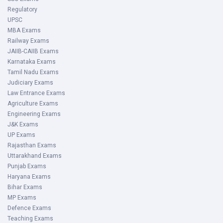
Regulatory
UPSC
MBA Exams
Railway Exams
JAIIB-CAIIB Exams
Karnataka Exams
Tamil Nadu Exams
Judiciary Exams
Law Entrance Exams
Agriculture Exams
Engineering Exams
J&K Exams
UP Exams
Rajasthan Exams
Uttarakhand Exams
Punjab Exams
Haryana Exams
Bihar Exams
MP Exams
Defence Exams
Teaching Exams