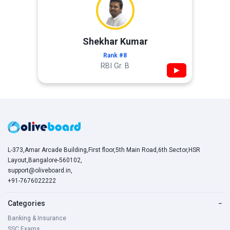
Shekhar Kumar
Rank #8
RBI Gr. B
▶
L-373,Amar Arcade Building,First floor,5th Main Road,6th Sector,HSR
Layout,Bangalore-560102,
support@oliveboard.in
,
+91-7676022222
Categories
−
Banking & Insurance
SSC Exams