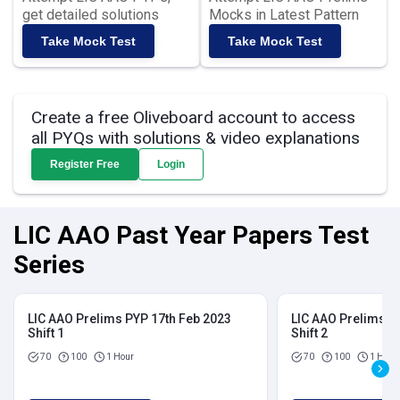
get detailed solutions
Mocks in Latest Pattern
Take Mock Test
Take Mock Test
Create a free Oliveboard account to access
all PYQs with solutions & video explanations
Register Free
Login
LIC AAO Past Year Papers Test
Series
LIC AAO Prelims PYP 17th Feb 2023
LIC AAO Prelims P
Shift 1
Shift 2
70
100
1 Hour
70
100
1 Hour