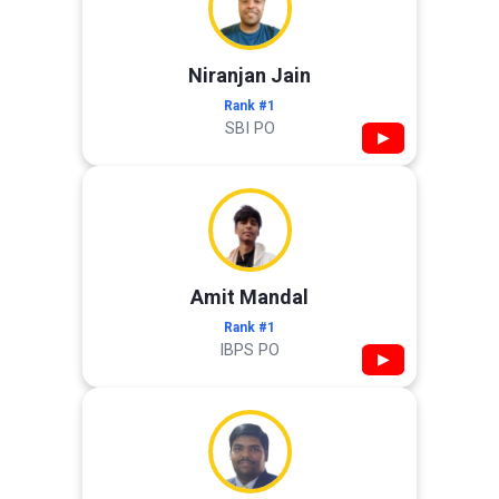
Niranjan Jain
Rank #1
SBI PO
▶
Amit Mandal
Rank #1
IBPS PO
▶