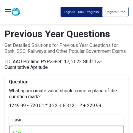
Login to Track Progress
Register Free
Previous Year Questions
Get Detailed Solutions for Previous Year Questions for
Bank, SSC, Railways and Other Popular Government Exams
LIC AAO Prelims PYP
>>
Feb 17, 2023 Shift 1
>>
Quantitative Aptitude
Question :
What approximate value should come in place of the
question mark?
1249.99 - 720.01 * 3.22 ÷ 8.312 = ? + 229.99
1.
850
2.
750