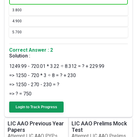
3.
800
4.
900
5.
700
Correct Answer : 2
Solution :
1249.99 - 720.01 * 3.22 ÷ 8.312 = ? + 229.99
=> 1250 - 720 * 3 ÷ 8 = ? + 230
=> 1250 - 270 - 230 = ?
=> ? = 750
Login to Track Progress
LIC AAO Previous Year
LIC AAO Prelims Mock
Papers
Test
Attempt LIC AAO PYPs,
Attempt LIC AAO Prelims