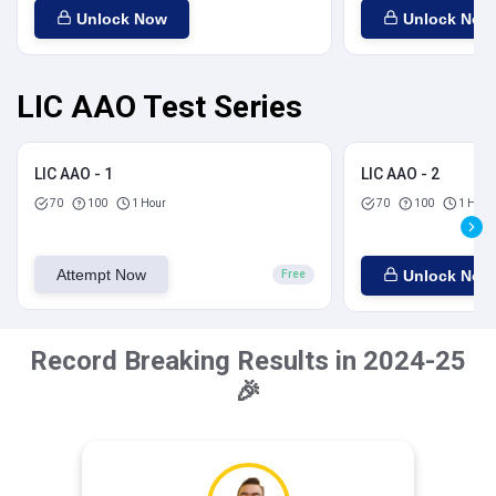
Unlock Now
Unlock Now
LIC AAO Test Series
LIC AAO - 1
LIC AAO - 2
70
100
1 Hour
70
100
1 Hour
Attempt Now
Unlock Now
Free
Record Breaking Results in 2024-25
🎉