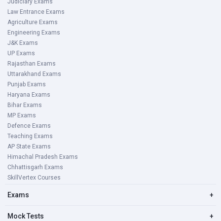
Judiciary Exams
Law Entrance Exams
Agriculture Exams
Engineering Exams
J&K Exams
UP Exams
Rajasthan Exams
Uttarakhand Exams
Punjab Exams
Haryana Exams
Bihar Exams
MP Exams
Defence Exams
Teaching Exams
AP State Exams
Himachal Pradesh Exams
Chhattisgarh Exams
SkillVertex Courses
Exams
+
Mock Tests
+