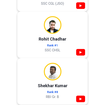
SSC CGL (JSO)
▶
Rohit Chadhar
Rank #1
SSC CHSL
▶
Shekhar Kumar
Rank #8
RBI Gr. B
▶