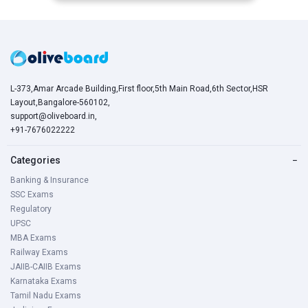
L-373,Amar Arcade Building,First floor,5th Main Road,6th Sector,HSR
Layout,Bangalore-560102,
support@oliveboard.in
,
+91-7676022222
Categories
−
Banking & Insurance
SSC Exams
Regulatory
UPSC
MBA Exams
Railway Exams
JAIIB-CAIIB Exams
Karnataka Exams
Tamil Nadu Exams