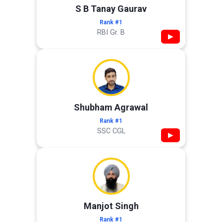
S B Tanay Gaurav
Rank #1
RBI Gr. B
▶
Shubham Agrawal
Rank #1
SSC CGL
▶
Manjot Singh
Rank #1