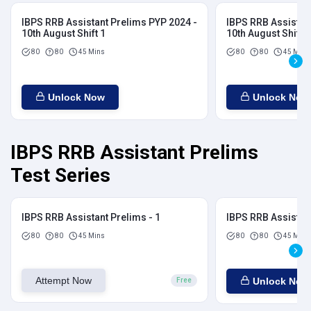
IBPS RRB Assistant Prelims PYP 2024 -
IBPS RRB Assistan
10th August Shift 1
10th August Shift 2
80
80
45 Mins
80
80
45 Mins
Unlock Now
Unlock Now
IBPS RRB Assistant Prelims
Test Series
IBPS RRB Assistant Prelims - 1
IBPS RRB Assistant
80
80
45 Mins
80
80
45 Mins
Attempt Now
Unlock Now
Free