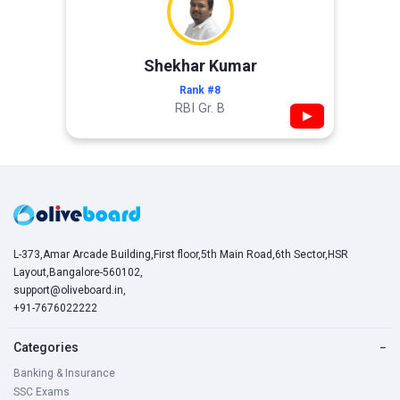
Shekhar Kumar
Rank #8
RBI Gr. B
▶
L-373,Amar Arcade Building,First floor,5th Main Road,6th Sector,HSR
Layout,Bangalore-560102,
support@oliveboard.in
,
+91-7676022222
Categories
−
Banking & Insurance
SSC Exams