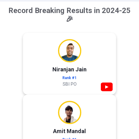
Record Breaking Results in 2024-25
🎉
Niranjan Jain
Rank #1
SBI PO
▶
Amit Mandal