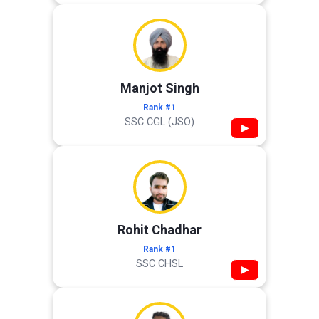
Manjot Singh
Rank #1
SSC CGL (JSO)
▶
Rohit Chadhar
Rank #1
SSC CHSL
▶