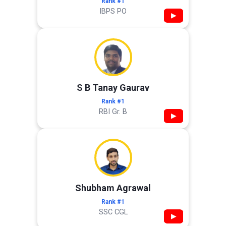
Rank #1
IBPS PO
▶
S B Tanay Gaurav
Rank #1
RBI Gr. B
▶
Shubham Agrawal
Rank #1
SSC CGL
▶