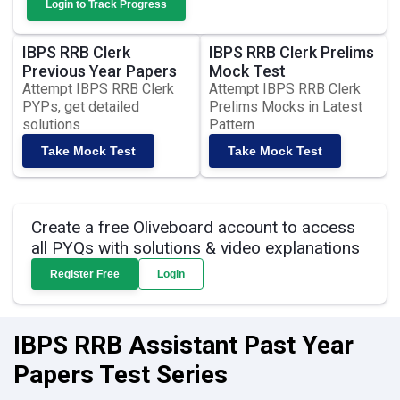
Login to Track Progress
IBPS RRB Clerk
IBPS RRB Clerk Prelims
Previous Year Papers
Mock Test
Attempt IBPS RRB Clerk
Attempt IBPS RRB Clerk
PYPs, get detailed
Prelims Mocks in Latest
solutions
Pattern
Take Mock Test
Take Mock Test
Create a free Oliveboard account to access
all PYQs with solutions & video explanations
Register Free
Login
IBPS RRB Assistant Past Year
Papers Test Series