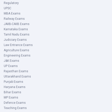
Regulatory
UPSC
MBA Exams
Railway Exams
JAIIB-CAIIB Exams
Karnataka Exams
Tamil Nadu Exams
Judiciary Exams
Law Entrance Exams
Agriculture Exams
Engineering Exams
J&K Exams
UP Exams
Rajasthan Exams
Uttarakhand Exams
Punjab Exams
Haryana Exams
Bihar Exams
MP Exams
Defence Exams
Teaching Exams