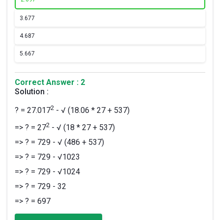
3.
677
4.
687
5.
667
Correct Answer : 2
Solution :
2
? = 27.017
- √ (18.06 * 27 + 537)
2
=> ? = 27
- √ (18 * 27 + 537)
=> ? = 729 - √ (486 + 537)
=> ? = 729 - √1023
=> ? = 729 - √1024
=> ? = 729 - 32
=> ? = 697