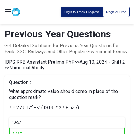
Login to Track Progress
Register Free
Previous Year Questions
Get Detailed Solutions for Previous Year Questions for
Bank, SSC, Railways and Other Popular Government Exams
IBPS RRB Assistant Prelims PYP
>>
Aug 10, 2024 - Shift 2
>>
Numerical Ability
Question :
What approximate value should come in place of the
question mark?
2
? = 27.017
- √ (18.06 * 27 + 537)
1.
657
2.
697