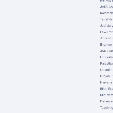
Railway
JAIIB-CA
Karnata
Tamil N
Judiciar
Law Ent
Agricult
Enginee
J&K Exa
UP Exam
Rajasth
Uttarak
Punjab 
Haryana
Bihar Ex
MP Exa
Defence
Teachin