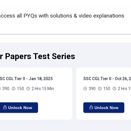
access all PYQs with solutions & video explanations
ar Papers Test Series
SC CGL Tier II - Jan 18, 2025
SSC CGL Tier II - Oct 26, 
390
150
2 Hrs 15 Min
390
150
2 Hrs 1
Unlock Now
Unlock Now