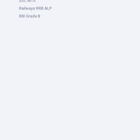
SSC MTS
Railways RRB ALP
RBI Grade B