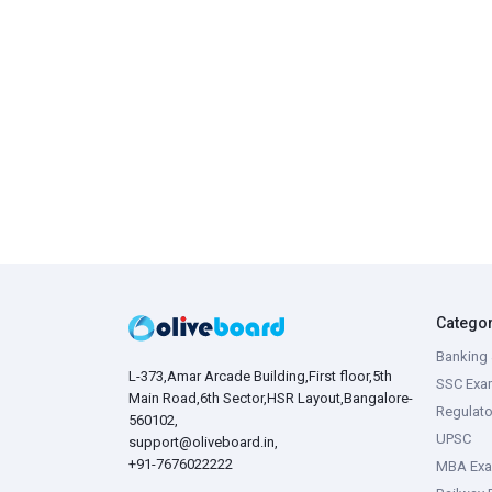
Catego
Banking 
L-373,Amar Arcade Building,First floor,5th
SSC Exa
Main Road,6th Sector,HSR Layout,Bangalore-
Regulato
560102,
UPSC
support@oliveboard.in
,
+91-7676022222
MBA Ex