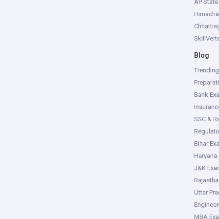
AP Stat
Himacha
Chhattis
SkillVer
Blog
Trendin
Preparat
Bank Ex
Insuran
SSC & R
Regulat
Bihar Ex
Haryana
J&K Exa
Rajasth
Uttar Pr
Enginee
MBA Ex