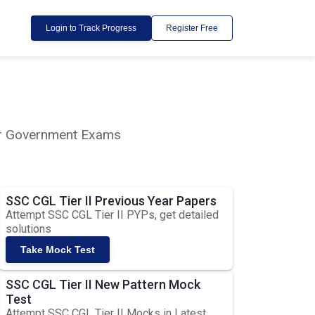
Login to Track Progress
Register Free
lar Government Exams
SSC CGL Tier II Previous Year Papers
Attempt SSC CGL Tier II PYPs, get detailed
solutions
Take Mock Test
SSC CGL Tier II New Pattern Mock
Test
Attempt SSC CGL Tier II Mocks in Latest