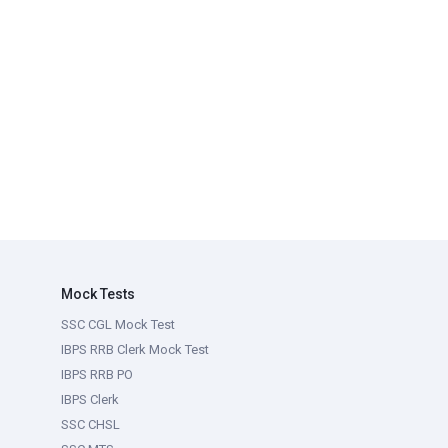
Mock Tests
SSC CGL Mock Test
IBPS RRB Clerk Mock Test
IBPS RRB PO
IBPS Clerk
SSC CHSL