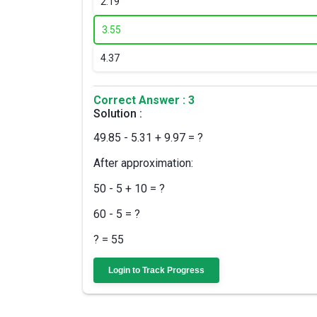
2.
19
3.
55
4.
37
Correct Answer : 3
Solution :
49.85 - 5.31 + 9.97 = ?
After approximation:
50 - 5 + 10 = ?
60 - 5 = ?
? = 55
Login to Track Progress