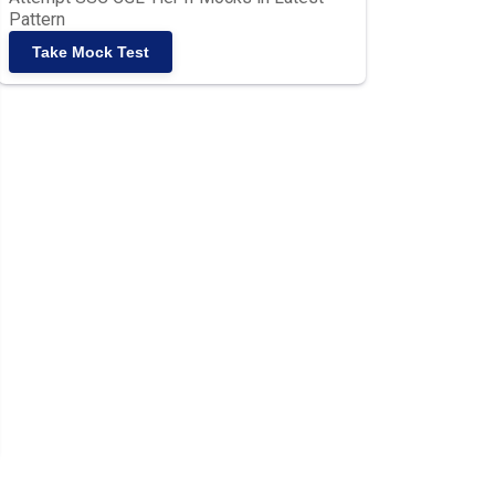
Pattern
Take Mock Test