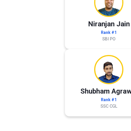
Niranjan Jain
Rank #1
SBI PO
Shubham Agraw
Rank #1
SSC CGL