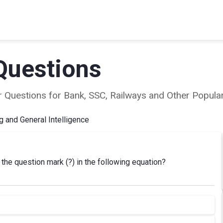
Questions
ear Questions for Bank, SSC, Railways and Other Popu
 and General Intelligence
the question mark (?) in the following equation?