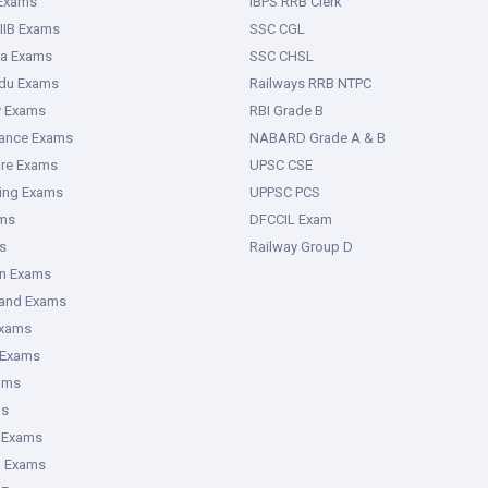
 Exams
IBPS RRB Clerk
IIB Exams
SSC CGL
ka Exams
SSC CHSL
adu Exams
Railways RRB NTPC
y Exams
RBI Grade B
rance Exams
NABARD Grade A & B
ure Exams
UPSC CSE
ring Exams
UPPSC PCS
ms
DFCCIL Exam
s
Railway Group D
an Exams
hand Exams
Exams
 Exams
ams
ms
 Exams
g Exams