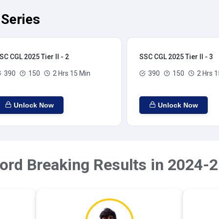
 Series
SC CGL 2025 Tier II - 2
SSC CGL 2025 Tier II - 3
390
150
2 Hrs 15 Min
390
150
2 Hrs 1
Unlock Now
Unlock Now
ord Breaking Results in 2024-2