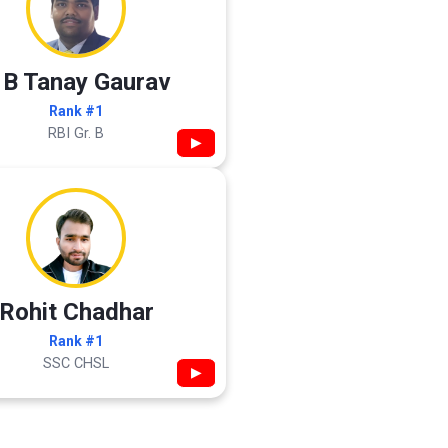
 B Tanay Gaurav
Rank #1
RBI Gr. B
▶
Rohit Chadhar
Rank #1
SSC CHSL
▶