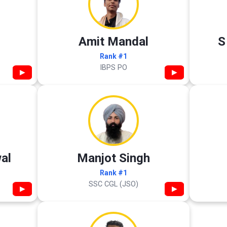
Amit Mandal
S
Rank #1
IBPS PO
▶
▶
al
Manjot Singh
Rank #1
SSC CGL (JSO)
▶
▶