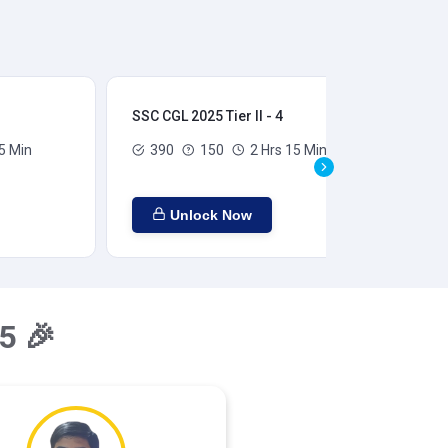
SSC CGL 2025 Tier II - 4
SSC
5 Min
390
150
2 Hrs 15 Min
Unlock Now
5 🎉