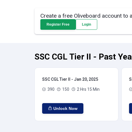
Create a free Oliveboard account to 
Register Free
Login
SSC CGL Tier II - Past Ye
SSC CGL Tier II - Jan 20, 2025
S
390
150
2 Hrs 15 Min
Unlock Now