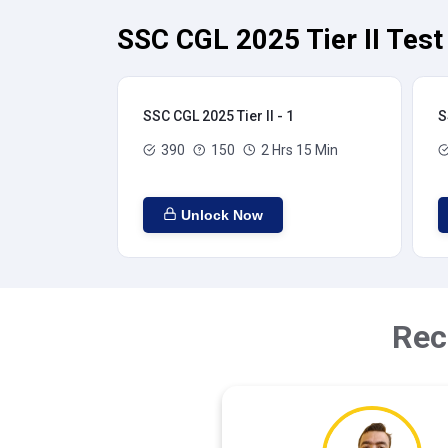
SSC CGL 2025 Tier II Test
SSC CGL 2025 Tier II - 1
S
390
150
2 Hrs 15 Min
Unlock Now
Rec