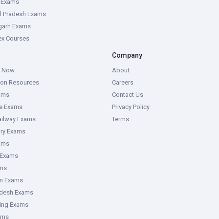
e Exams
l Pradesh Exams
garh Exams
tex Courses
Company
g Now
About
ion Resources
Careers
ams
Contact Us
ce Exams
Privacy Policy
ailway Exams
Terms
ory Exams
ams
 Exams
ms
an Exams
adesh Exams
ring Exams
ams