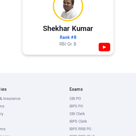
Shekhar Kumar
Rank #8
RBI Gr. B
▶
ries
Exams
& Insurance
SBI PO
ms
IBPS PO
ry
SBI Clerk
IBPS Clerk
ams
IBPS RRB PO