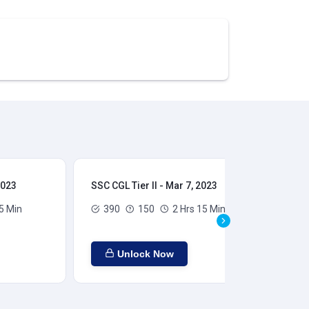
2023
SSC CGL Tier II - Mar 7, 2023
SSC
5 Min
390
150
2 Hrs 15 Min
Unlock Now