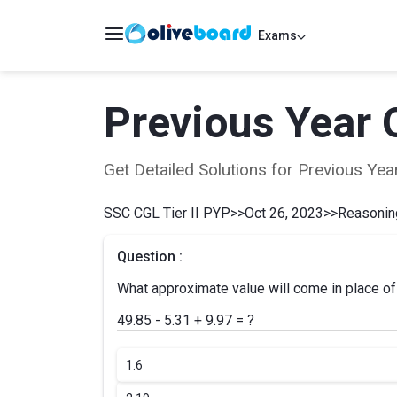
Exams
Previous Year 
Get Detailed Solutions for Previous Y
SSC CGL Tier II PYP
>>
Oct 26, 2023
>>
Reasoning
Question :
What approximate value will come in place of 
49.85 - 5.31 + 9.97 = ?
1.
6