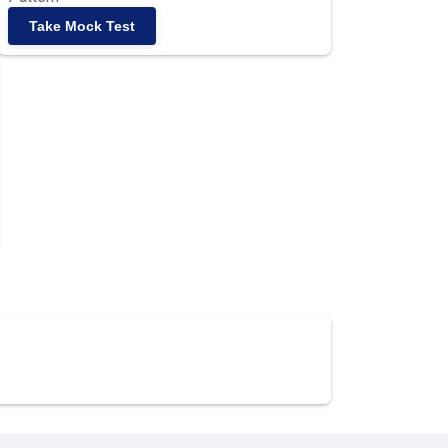
Take Mock Test