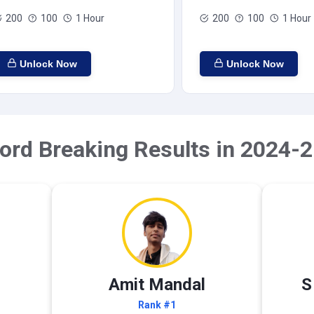
200
100
1 Hour
200
100
1 Hour
Unlock Now
Unlock Now
ord Breaking Results in 2024-2
Amit Mandal
S
Rank #1