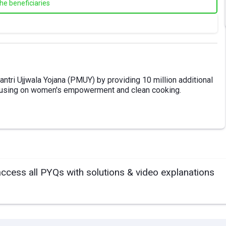
the beneficiaries
ntri Ujjwala Yojana (PMUY) by providing 10 million additional
cusing on women's empowerment and clean cooking.
access all PYQs with solutions & video explanations