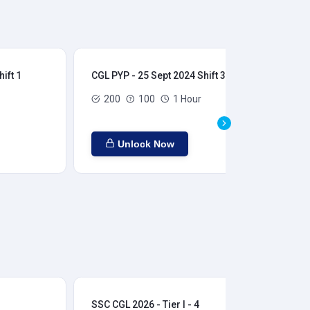
ift 1
CGL PYP - 25 Sept 2024 Shift 3
CGL
200
100
1 Hour
Unlock Now
SSC CGL 2026 - Tier I - 4
SSC