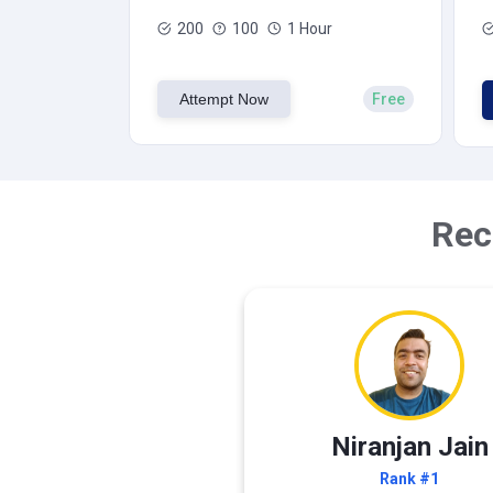
200
100
1 Hour
Attempt Now
Free
Rec
Niranjan Jain
Rank #1