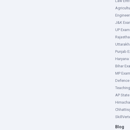
Law Ent
Agricult
Enginee
J&K Exa
UP Exam
Rajasth
Uttarak
Punjab 
Haryana
Bihar Ex
MP Exa
Defence
Teachin
AP Stat
Himacha
Chhattis
SkillVer
Blog