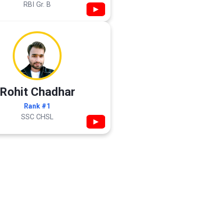
RBI Gr. B
▶
Rohit Chadhar
Rank #1
SSC CHSL
▶