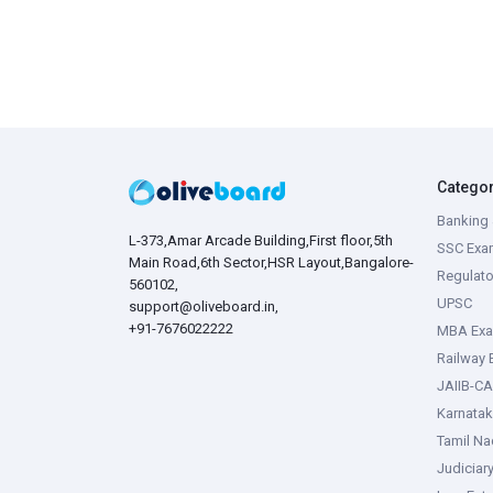
Catego
Banking 
L-373,Amar Arcade Building,First floor,5th
SSC Exa
Main Road,6th Sector,HSR Layout,Bangalore-
Regulato
560102,
UPSC
support@oliveboard.in
,
+91-7676022222
MBA Ex
Railway
JAIIB-CA
Karnata
Tamil N
Judiciar