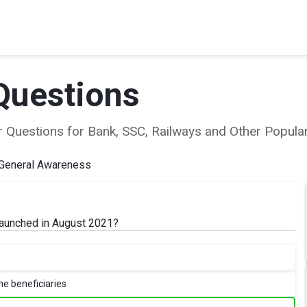
Questions
ear Questions for Bank, SSC, Railways and Other Popu
General Awareness
 launched in August 2021?
he beneficiaries