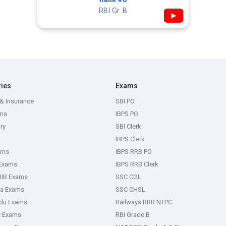
RBI Gr. B
▶
ries
Exams
& Insurance
SBI PO
ms
IBPS PO
ry
SBI Clerk
IBPS Clerk
ams
IBPS RRB PO
 Exams
IBPS RRB Clerk
IIB Exams
SSC CGL
ka Exams
SSC CHSL
adu Exams
Railways RRB NTPC
y Exams
RBI Grade B