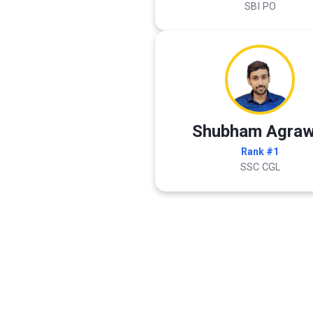
SBI PO
Shubham Agraw
Rank #1
SSC CGL