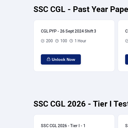
SSC CGL - Past Year Pape
CGL PYP - 26 Sept 2024 Shift 3
C
200
100
1 Hour
Unlock Now
SSC CGL 2026 - Tier I Tes
SSC CGL 2026 - Tier I - 1
S