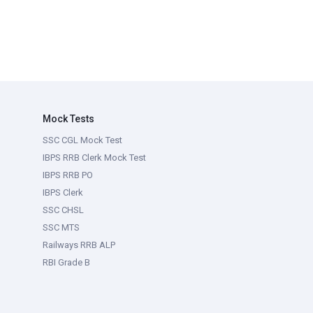
Mock Tests
SSC CGL Mock Test
IBPS RRB Clerk Mock Test
IBPS RRB PO
IBPS Clerk
SSC CHSL
SSC MTS
Railways RRB ALP
RBI Grade B