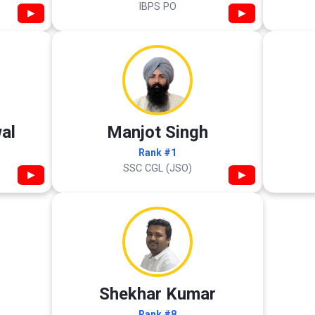
IBPS PO
▶
▶
al
Manjot Singh
Rank #1
SSC CGL (JSO)
▶
▶
Shekhar Kumar
Rank #8