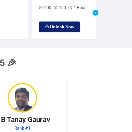
200
100
1 Hour
Unlock Now
5 🎉
 B Tanay Gaurav
Rank #1