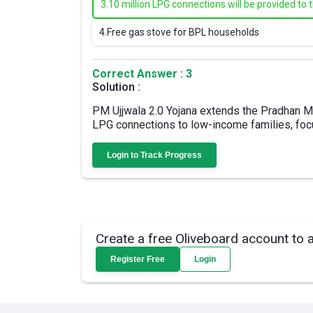
3.
10 million LPG connections will be provided to 
4.
Free gas stove for BPL households
Correct Answer : 3
Solution :
PM Ujjwala 2.0 Yojana extends the Pradhan Ma
LPG connections to low-income families, fo
Login to Track Progress
Create a free Oliveboard account to 
Register Free
Login