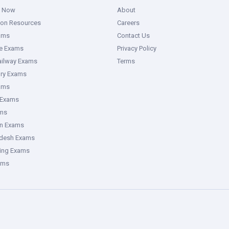
g Now
About
ion Resources
Careers
ams
Contact Us
ce Exams
Privacy Policy
ailway Exams
Terms
ory Exams
ams
 Exams
ms
an Exams
adesh Exams
ring Exams
ams