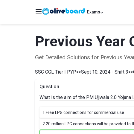
Exams
Previous Year 
Get Detailed Solutions for Previous Y
SSC CGL Tier I PYP
>>
Sept 10, 2024 - Shift 3
>>
Question :
What is the aim of the PM Ujjwala 2.0 Yojana
1.
Free LPG connections for commercial use
2.
20 million LPG connections will be provided to t