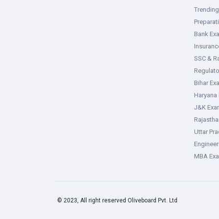
Trendin
Preparat
Bank Ex
Insuran
SSC & R
Regulat
Bihar Ex
Haryana
J&K Exa
Rajasth
Uttar Pr
Enginee
MBA Ex
© 2023, All right reserved Oliveboard Pvt. Ltd