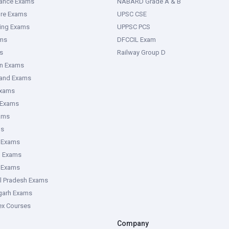
rance Exams
NABARD Grade A & B
ure Exams
UPSC CSE
ring Exams
UPPSC PCS
ms
DFCCIL Exam
s
Railway Group D
an Exams
hand Exams
Exams
 Exams
ams
ms
 Exams
g Exams
e Exams
l Pradesh Exams
garh Exams
tex Courses
Company