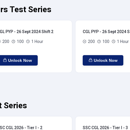
rs Test Series
GL PYP - 26 Sept 2024 Shift 2
CGL PYP - 26 Sept 2024 Sh
200
100
1 Hour
200
100
1 Hour
Unlock Now
Unlock Now
t Series
SC CGL 2026 - Tier I - 2
SSC CGL 2026 - Tier I - 3