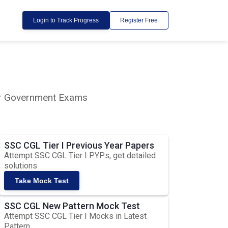
Login to Track Progress
Register Free
lar Government Exams
SSC CGL Tier I Previous Year Papers
Attempt SSC CGL Tier I PYPs, get detailed
solutions
Take Mock Test
SSC CGL New Pattern Mock Test
Attempt SSC CGL Tier I Mocks in Latest
Pattern