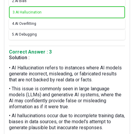
2.
AI Bias
3.
AI Hallucination
4.
AI Overfitting
5.
AI Debugging
Correct Answer : 3
Solution :
• AI Hallucination refers to instances where AI models
generate incorrect, misleading, or fabricated results
that are not backed by real data or facts.
• This issue is commonly seen in large language
models (LLMs) and generative AI systems, where the
AI may confidently provide false or misleading
information as if it were true.
• AI hallucinations occur due to incomplete training data,
biases in data sources, or the model's attempt to
generate plausible but inaccurate responses.