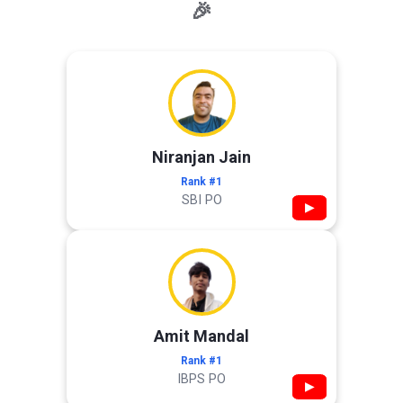
🎉
Niranjan Jain
Rank #1
SBI PO
▶
Amit Mandal
Rank #1
IBPS PO
▶