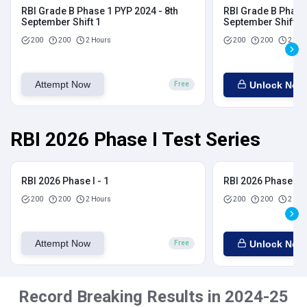
RBI Grade B Phase 1 PYP 2024 - 8th
RBI Grade B Phase 
September Shift 1
September Shift 2
200
200
2 Hours
200
200
2 Hou
Attempt Now
Unlock Now
Free
RBI 2026 Phase I Test Series
RBI 2026 Phase I - 1
RBI 2026 Phase I - 
200
200
2 Hours
200
200
2 Hou
Attempt Now
Unlock Now
Free
Record Breaking Results in 2024-25