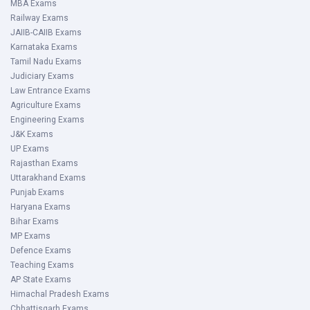
MBA Exams
Railway Exams
JAIIB-CAIIB Exams
Karnataka Exams
Tamil Nadu Exams
Judiciary Exams
Law Entrance Exams
Agriculture Exams
Engineering Exams
J&K Exams
UP Exams
Rajasthan Exams
Uttarakhand Exams
Punjab Exams
Haryana Exams
Bihar Exams
MP Exams
Defence Exams
Teaching Exams
AP State Exams
Himachal Pradesh Exams
Chhattisgarh Exams