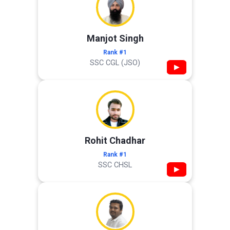
Manjot Singh
Rank #1
SSC CGL (JSO)
▶
Rohit Chadhar
Rank #1
SSC CHSL
▶