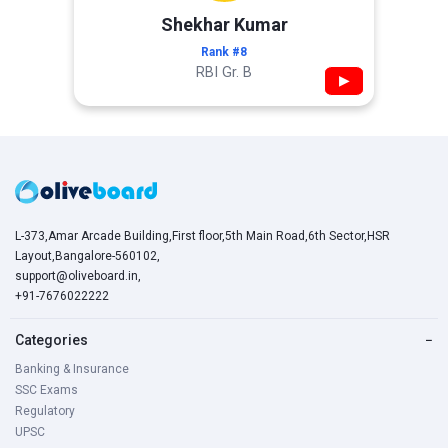
Shekhar Kumar
Rank #8
RBI Gr. B
▶
L-373,Amar Arcade Building,First floor,5th Main Road,6th Sector,HSR
Layout,Bangalore-560102,
support@oliveboard.in
,
+91-7676022222
Categories
−
Banking & Insurance
SSC Exams
Regulatory
UPSC