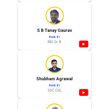
S B Tanay Gaurav
Rank #1
RBI Gr. B
▶
Shubham Agrawal
Rank #1
SSC CGL
▶