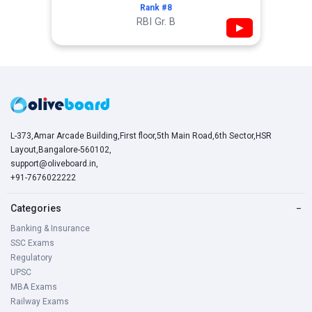
Rank #8
RBI Gr. B
▶
L-373,Amar Arcade Building,First floor,5th Main Road,6th Sector,HSR
Layout,Bangalore-560102,
support@oliveboard.in
,
+91-7676022222
Categories
−
Banking & Insurance
SSC Exams
Regulatory
UPSC
MBA Exams
Railway Exams