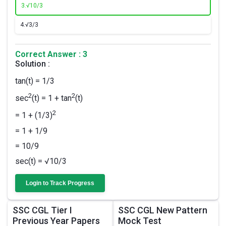
3.
√10/3​
4.
√3/3
Correct Answer : 3
Solution :
tan(t) = 1/3
2
2
sec
(t) = 1 + tan
(t)
2
= 1 + (1/3)
= 1 + 1/9
= 10/9
sec(t) = √10/3
Login to Track Progress
SSC CGL Tier I
SSC CGL New Pattern
Previous Year Papers
Mock Test