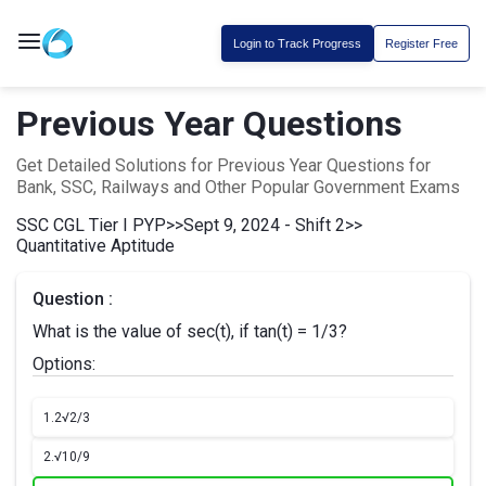
Login to Track Progress
Register Free
Previous Year Questions
Get Detailed Solutions for Previous Year Questions for
Bank, SSC, Railways and Other Popular Government Exams
SSC CGL Tier I PYP
>>
Sept 9, 2024 - Shift 2
>>
Quantitative Aptitude
Question :
What is the value of sec(t), if tan(t) = 1/3?
Options:
1.
2√2/3
2.
√10/9​