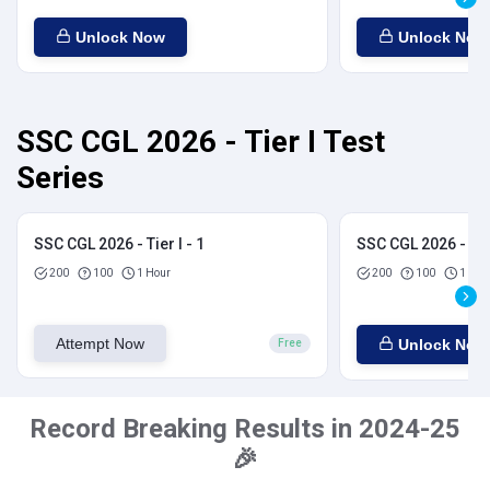
Unlock Now
Unlock Now
SSC CGL 2026 - Tier I Test
Series
SSC CGL 2026 - Tier I - 1
SSC CGL 2026 - Tier
200
100
1 Hour
200
100
1 Hou
Attempt Now
Unlock Now
Free
Record Breaking Results in 2024-25
🎉