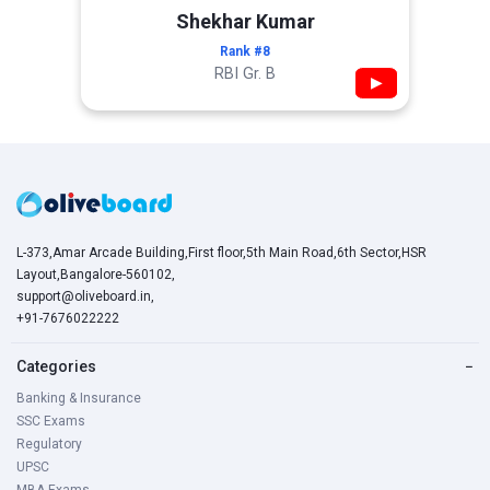
Shekhar Kumar
Rank #8
RBI Gr. B
▶
L-373,Amar Arcade Building,First floor,5th Main Road,6th Sector,HSR
Layout,Bangalore-560102,
support@oliveboard.in
,
+91-7676022222
Categories
−
Banking & Insurance
SSC Exams
Regulatory
UPSC