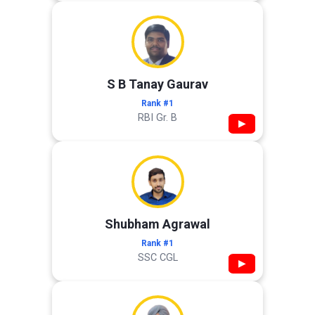
S B Tanay Gaurav
Rank #1
RBI Gr. B
▶
Shubham Agrawal
Rank #1
SSC CGL
▶