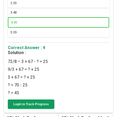
2.
35
3.
48
4.
45
5.
39
Correct Answer : 4
Solution :
72/8 ÷ 3 + 67 - ? = 25
9/3 + 67 = ? + 25
3 + 67 = ? + 25
? = 70 - 25
? = 45
Login to Track Progress