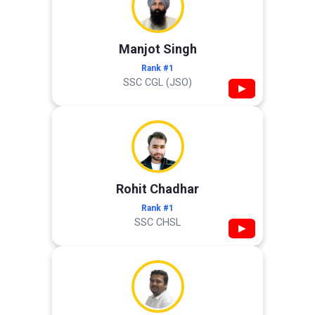
Manjot Singh
Rank #1
SSC CGL (JSO)
▶
Rohit Chadhar
Rank #1
SSC CHSL
▶