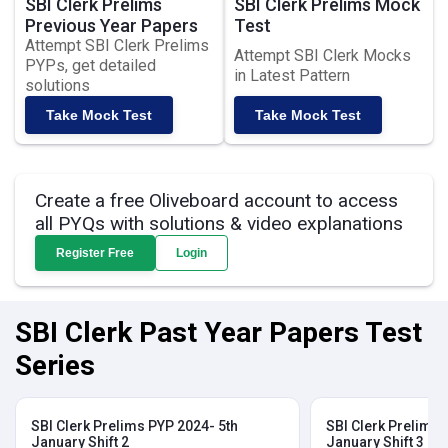
SBI Clerk Prelims
SBI Clerk Prelims Mock
Previous Year Papers
Test
Attempt SBI Clerk Prelims
Attempt SBI Clerk Mocks
PYPs, get detailed
in Latest Pattern
solutions
Take Mock Test
Take Mock Test
Create a free Oliveboard account to access
all PYQs with solutions & video explanations
Register Free
Login
SBI Clerk Past Year Papers Test
Series
SBI Clerk Prelims PYP 2024- 5th
SBI Clerk Prelims 
January Shift 2
January Shift 3