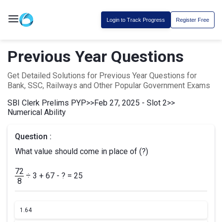
Login to Track Progress
Register Free
Previous Year Questions
Get Detailed Solutions for Previous Year Questions for
Bank, SSC, Railways and Other Popular Government Exams
SBI Clerk Prelims PYP
>>
Feb 27, 2025 - Slot 2
>>
Numerical Ability
Question :
What value should come in place of (?)
72
÷ 3 + 67 - ? = 25
8
1.
64