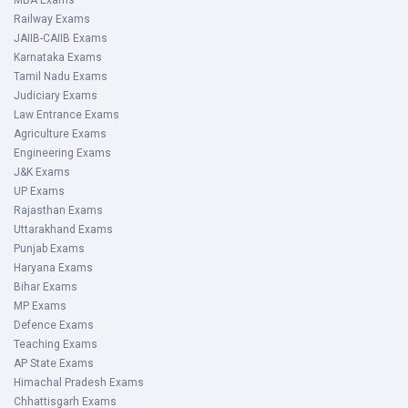
MBA Exams
Railway Exams
JAIIB-CAIIB Exams
Karnataka Exams
Tamil Nadu Exams
Judiciary Exams
Law Entrance Exams
Agriculture Exams
Engineering Exams
J&K Exams
UP Exams
Rajasthan Exams
Uttarakhand Exams
Punjab Exams
Haryana Exams
Bihar Exams
MP Exams
Defence Exams
Teaching Exams
AP State Exams
Himachal Pradesh Exams
Chhattisgarh Exams