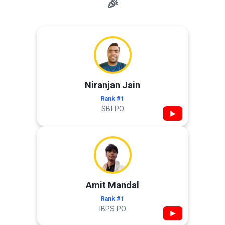
🎉
Niranjan Jain
Rank #1
SBI PO
▶
Amit Mandal
Rank #1
IBPS PO
▶