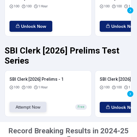
100
100
1 Hour
100
100
1 Hou
Unlock Now
Unlock Now
SBI Clerk [2026] Prelims Test
Series
SBI Clerk [2026] Prelims - 1
SBI Clerk [2026] Pr
100
100
1 Hour
100
100
1 Hou
Attempt Now
Unlock Now
Free
Record Breaking Results in 2024-25